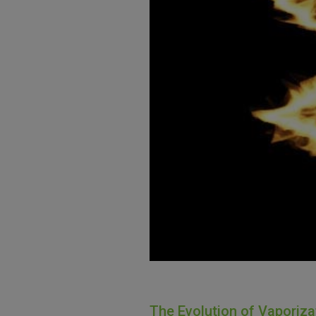
The Evolution of Vaporiz