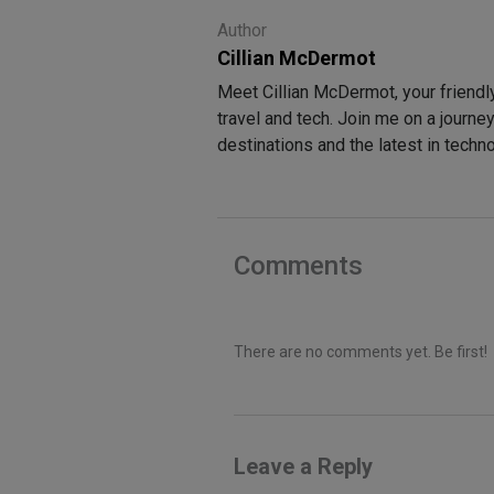
Author
Cillian McDermot
Meet Cillian McDermot, your friendl
travel and tech. Join me on a journe
destinations and the latest in techn
Comments
There are no comments yet. Be first!
Leave a Reply