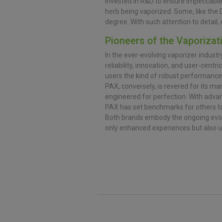
invested in R&D to ensure impeccable
herb being vaporized. Some, like the 
degree. With such attention to detai
Pioneers of the Vaporizat
In the ever-evolving vaporizer industr
reliability, innovation, and user-centr
users the kind of robust performance
PAX, conversely, is revered for its ma
engineered for perfection. With adva
PAX has set benchmarks for others to
Both brands embody the ongoing evolu
only enhanced experiences but also u