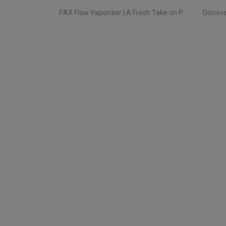
PAX Flow Vaporizer | A Fresh Take on Pocket Herb