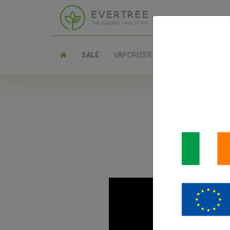
SALE
VAPORIZERS
PARTS