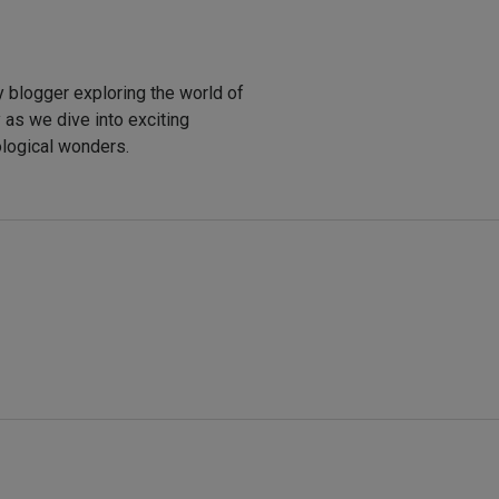
y blogger exploring the world of
y as we dive into exciting
ological wonders.