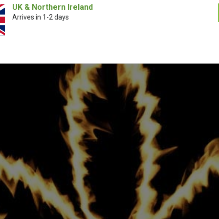
UK & Northern Ireland
Arrives in 1-2 days