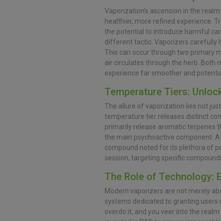
Vaporization’s ascension in the realm 
healthier, more refined experience. T
the potential to introduce harmful ca
different tactic. Vaporizers carefully
This can occur through two primary me
air circulates through the herb. Both
experience far smoother and potential
Temperature Tiers: Unloc
The allure of vaporization lies not jus
temperature tier releases distinct co
primarily release aromatic terpenes th
the main psychoactive component. At
compound noted for its plethora of pot
session, targeting specific compound
The Role of Technology: 
Modern vaporizers are not merely abou
systems dedicated to granting users un
overdo it, and you veer into the realm