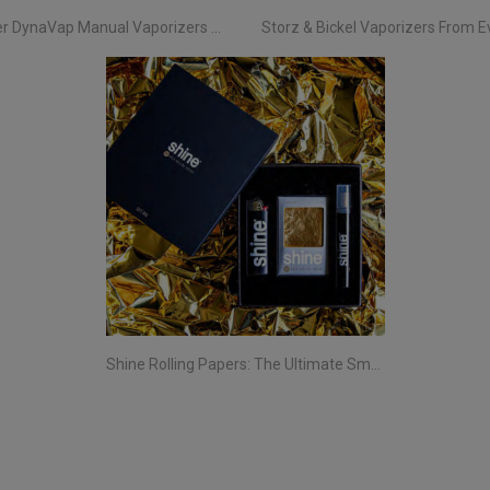
Discover DynaVap Manual Vaporizers at Evertree EU
Shine Rolling Papers: The Ultimate Smoking Experience