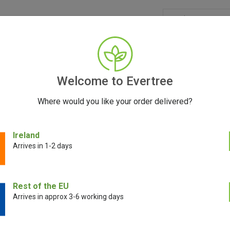
GRINDERS
ACCESSORIES
SEEDS
BLOG
CONT
Welcome to Evertree
Where would you like your order delivered?
Vaporizers: Heat Matters
Ireland
Arrives in 1-2 days
August 28, 2023
Rest of the EU
Arrives in approx 3-6 working days