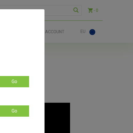
- 0
EU
ACT
ACCOUNT
Go
Go