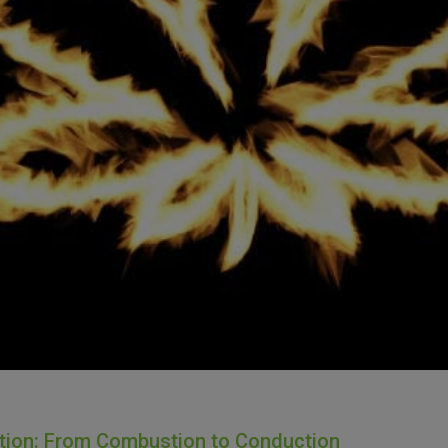
ation: From Combustion to Conduction