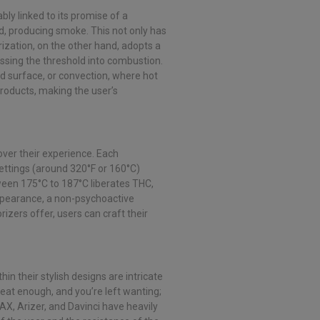
bly linked to its promise of a
d, producing smoke. This not only has
ization, on the other hand, adopts a
ossing the threshold into combustion.
d surface, or convection, where hot
products, making the user’s
s over their experience. Each
ettings (around 320°F or 160°C)
tween 175°C to 187°C liberates THC,
ppearance, a non-psychoactive
izers offer, users can craft their
n their stylish designs are intricate
heat enough, and you’re left wanting;
PAX, Arizer, and Davinci have heavily