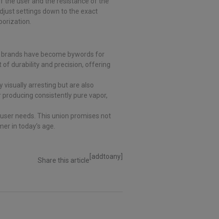
 the user and the resistance of the
djust settings down to the exact
porization.
th brands have become bywords for
t of durability and precision, offering
 visually arresting but are also
 producing consistently pure vapor,
user needs. This union promises not
er in today’s age.
[addtoany]
Share this article