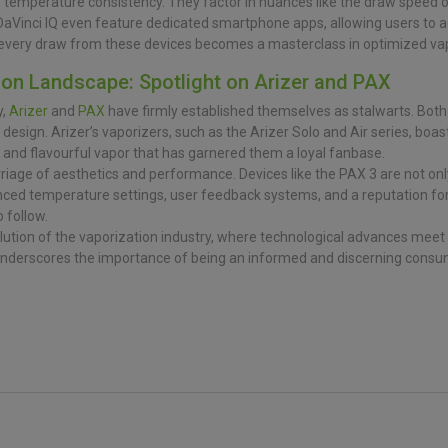
 temperature consistency. They factor in nuances like the draw speed of
DaVinci IQ even feature dedicated smartphone apps, allowing users to a
l, every draw from these devices becomes a masterclass in optimized va
ion Landscape: Spotlight on Arizer and PAX
y,
Arizer
and
PAX
have firmly established themselves as stalwarts. Bo
ic design. Arizer’s vaporizers, such as the Arizer Solo and Air series, boas
 and flavourful vapor that has garnered them a loyal fanbase.
rriage of aesthetics and performance. Devices like the PAX 3 are not only
nced temperature settings, user feedback systems, and a reputation for
 follow.
tion of the vaporization industry, where technological advances meet 
nderscores the importance of being an informed and discerning consum