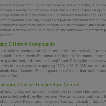
of consumption methods, particularly for herbs like cannabis, is undenia
raditional smoking employs combustion, wherein the substance is ignite
rcinogens but often leaves behind a pungent and harsh sensation. Vapor
 heat the material, ensuring it releases its potent compounds without cr
chanisms: conduction, where the herb is in direct contact with a heate
 methods dramatically reduce or eliminate the formation of harmful by-
ly safer.
king Different Compounds
t in its health benefits but also in the unparalleled control it offers user
mpounds from the herbs. For cannabis aficionados, for instance, lower s
at give the plant its distinct aroma and flavour. Raising the heat to be
 even loftier temperatures, spanning 187°C to 221°C, CBD makes its a
ential health benefits. With the granularity of control that modern vapor
s and effects.
Ensuring Precise Temperature Control
t heating; they are marvels of technological innovation. Ensconced withi
paralleled control over their sessions. Precision is paramount. Fail to 
 of combustion. Recognizing this, several trailblazing brands, including 