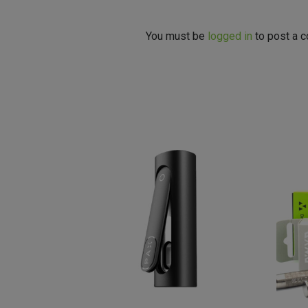
You must be
logged in
to post a 