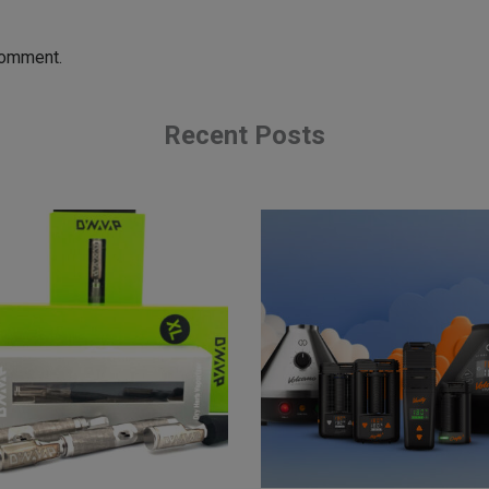
comment.
Recent Posts