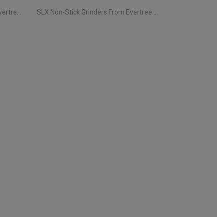
Storz & Bickel Vaporizers From Evertree EU | Your Complete Guide
SLX Non-Stick Grinders From Evertree EU | All You Need To Know