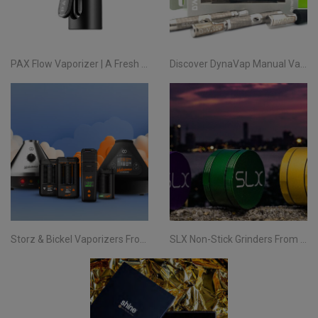
PAX Flow Vaporizer | A Fresh Take on Pocket Herb
Discover DynaVap Manual Vaporizers at Evertree EU
Storz & Bickel Vaporizers From Evertree EU | Your Complete Guide
SLX Non-Stick Grinders From Evertree EU | All You Need To Know