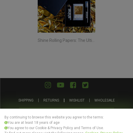
Shine Rolling Papers: The Ultimate Smoking Experience
SHIPPING
RETURNS
WISHLIST
WHOLESALE
ABOUT US
PRIVACY POLICY
TERMS AND CONDITIONS
By continuing to browse this website you agree to the terms:
You are at least 18 years of age
You agree to our Cookie & Privacy Policy and Terms of Use.