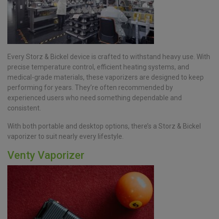
Every Storz & Bickel device is crafted to withstand heavy use. With
precise temperature control, efficient heating systems, and
medical-grade materials, these vaporizers are designed to keep
performing for years. They’re often recommended by
experienced users who need something dependable and
consistent.
With both portable and desktop options, there’s a Storz & Bickel
vaporizer to suit nearly every lifestyle.
Venty Vaporizer