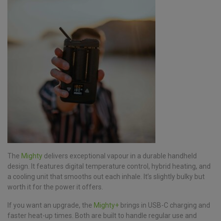
The
Mighty
delivers exceptional vapour in a durable handheld
design. It features digital temperature control, hybrid heating, and
a cooling unit that smooths out each inhale. It’s slightly bulky but
worth it for the power it offers.
If you want an upgrade, the
Mighty+
brings in USB-C charging and
faster heat-up times. Both are built to handle regular use and