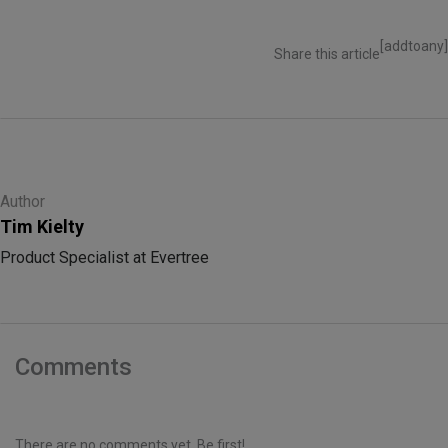
[addtoany]
Share this article
Author
Tim Kielty
Product Specialist at Evertree
Comments
There are no comments yet. Be first!