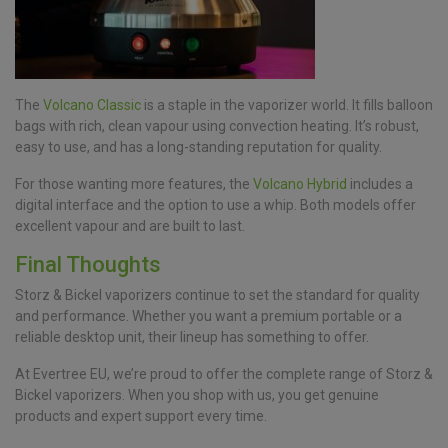
The
Volcano Classic
is a staple in the vaporizer world. It fills balloon
bags with rich, clean vapour using convection heating. It’s robust,
easy to use, and has a long-standing reputation for quality.
For those wanting more features, the
Volcano Hybrid
includes a
digital interface and the option to use a whip. Both models offer
excellent vapour and are built to last.
Final Thoughts
Storz & Bickel vaporizers continue to set the standard for quality
and performance. Whether you want a premium portable or a
reliable desktop unit, their lineup has something to offer.
At Evertree EU, we’re proud to offer the complete range of Storz &
Bickel vaporizers. When you shop with us, you get genuine
products and expert support every time.