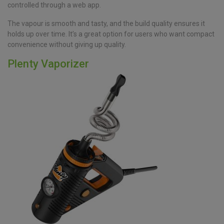
controlled through a web app.
The vapour is smooth and tasty, and the build quality ensures it
holds up over time. It’s a great option for users who want compact
convenience without giving up quality.
Plenty Vaporizer