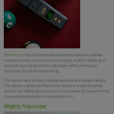
The
Venty
is Storz & Bickel’s latest portable vaporizer and has
impressed many with its speed and vapour quality. It heats up in
about 20 seconds and offers adjustable airflow, letting you
customise your draw to your liking.
The battery lasts through multiple sessions and charges quickly.
The vapour is dense and flavourful, thanks to a hybrid heating
system that efficiently extracts from your herbs. It’s a great choice
if you want performance in a portable form.
Mighty Vaporizer