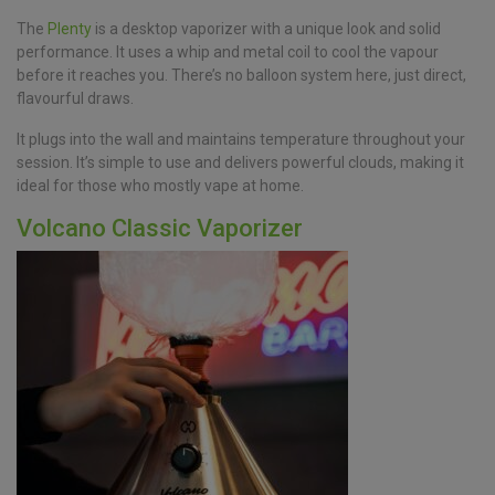
The
Plenty
is a desktop vaporizer with a unique look and solid
performance. It uses a whip and metal coil to cool the vapour
before it reaches you. There’s no balloon system here, just direct,
flavourful draws.
It plugs into the wall and maintains temperature throughout your
session. It’s simple to use and delivers powerful clouds, making it
ideal for those who mostly vape at home.
Volcano Classic Vaporizer