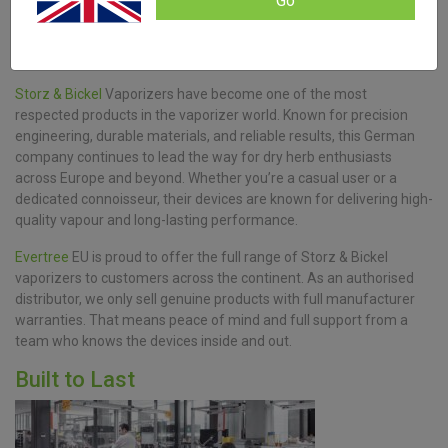
Go
Storz & Bickel
Vaporizers have become one of the most
respected products in the vaporizer world. Known for precision
engineering, durable materials, and reliable results, this German
company continues to lead the way for dry herb enthusiasts
across Europe and beyond. Whether you’re a casual user or a
dedicated connoisseur, their devices are known for delivering high-
quality vapour and long-lasting performance.
Evertree
EU is proud to offer the full range of Storz & Bickel
vaporizers to customers across the continent. As an authorised
distributor, we only sell genuine products with full manufacturer
warranties. That means peace of mind and full support from a
team who knows the devices inside and out.
Built to Last