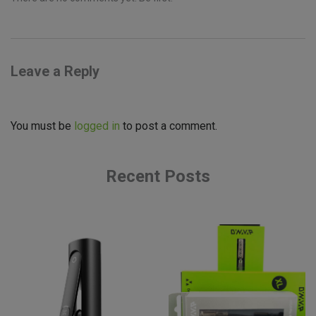
Leave a Reply
You must be
logged in
to post a comment.
Recent Posts