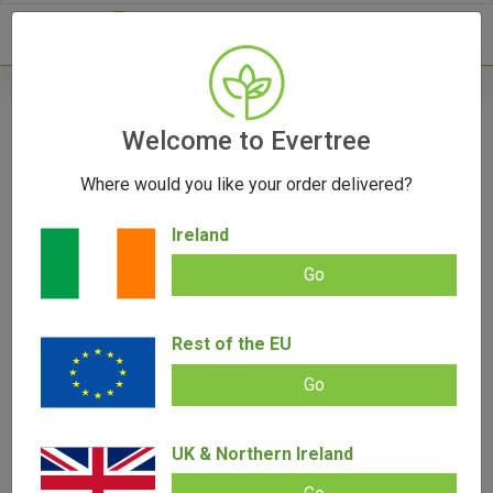
- 0
Welcome to Evertree
Where would you like your order delivered?
Storz & Bickel Vaporizers From Evertree EU |
Your Complete Guide
Ireland
March 26, 2025
Go
Rest of the EU
Go
UK & Northern Ireland