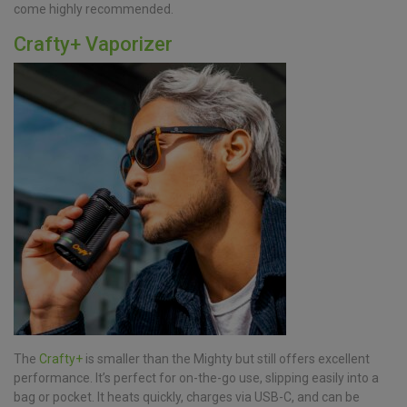
come highly recommended.
Crafty+ Vaporizer
The
Crafty+
is smaller than the Mighty but still offers excellent
performance. It’s perfect for on-the-go use, slipping easily into a
bag or pocket. It heats quickly, charges via USB-C, and can be