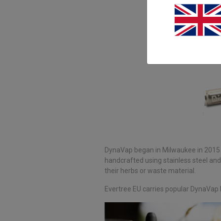
DynaVap began in Milwaukee in 2015 w
handcrafted using stainless steel and
their herbs or waste material.
Evertree EU carries popular DynaVap