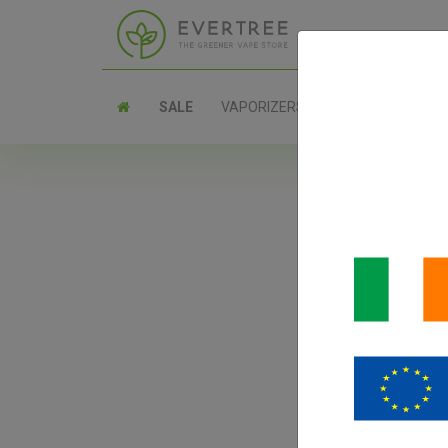
SALE
VAPORIZERS
PARTS
D