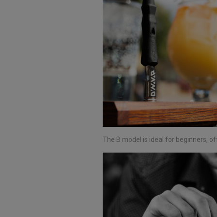
The B model is ideal for beginners, of