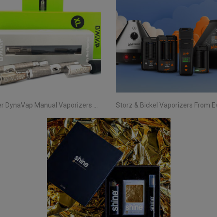
Discover DynaVap Manual Vaporizers at Evertree EU