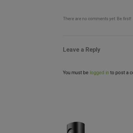
There are no comments yet. Be first!
Leave a Reply
You must be
logged in
to post a 