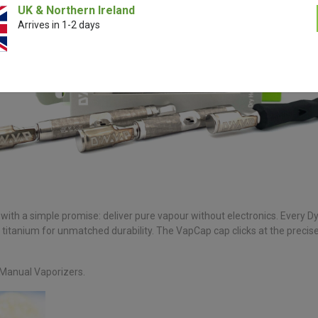
UK & Northern Ireland
Arrives in 1-2 days
ith a simple promise: deliver pure vapour without electronics. Every 
 titanium for unmatched durability. The VapCap cap clicks at the preci
 Manual Vaporizers.