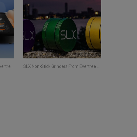
Storz & Bickel Vaporizers From Evertree EU | Your Complete Guide
SLX Non-Stick Grinders From Evertree EU | All You Need To Know