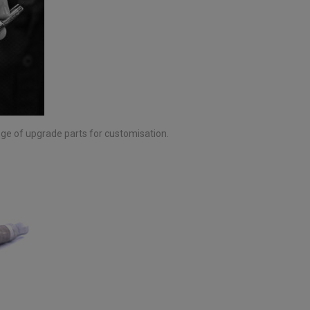
nge of upgrade parts for customisation.