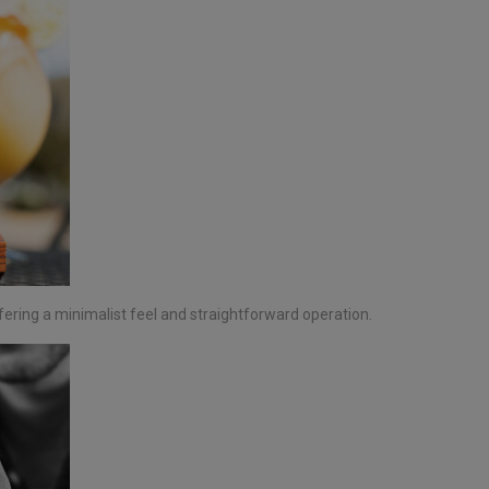
fering a minimalist feel and straightforward operation.