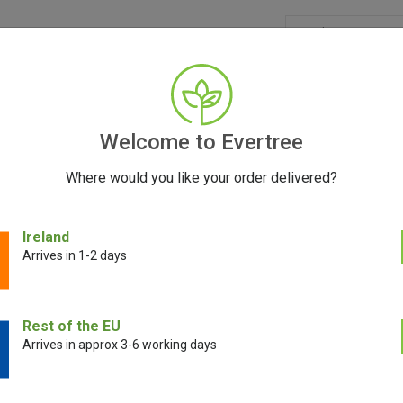
GRINDERS
ACCESSORIES
SEEDS
BLOG
CONT
Welcome to Evertree
Where would you like your order delivered?
iscover DynaVap Manual Vaporizers at Evertree 
Ireland
Arrives in 1-2 days
May 23, 2025
Rest of the EU
Arrives in approx 3-6 working days