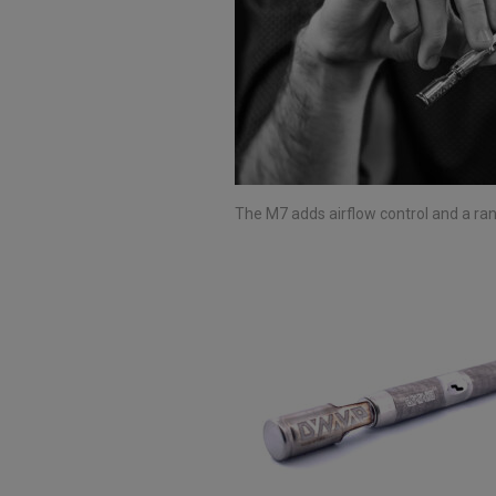
The M7 adds airflow control and a ra