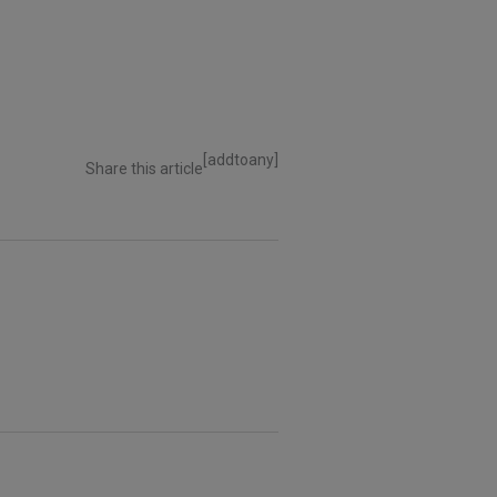
[addtoany]
Share this article