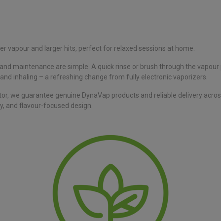
er vapour and larger hits, perfect for relaxed sessions at home.
ng and maintenance are simple. A quick rinse or brush through the vapour
g, and inhaling – a refreshing change from fully electronic vaporizers.
tor, we guarantee genuine DynaVap products and reliable delivery acro
y, and flavour-focused design.