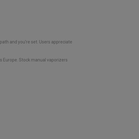
 path and you’re set. Users appreciate
ss Europe. Stock manual vaporizers