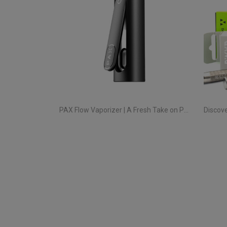
PAX Flow Vaporizer | A Fresh Take on Pocket Herb