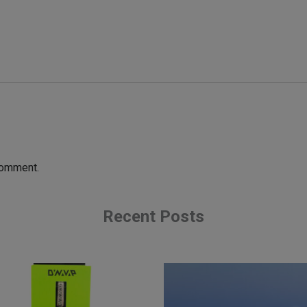
comment.
Recent Posts