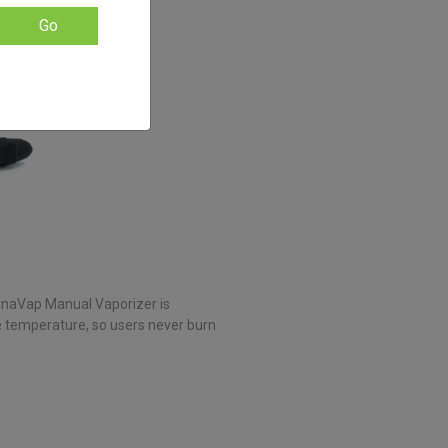
Go
DynaVap Manual Vaporizer is
se temperature, so users never burn