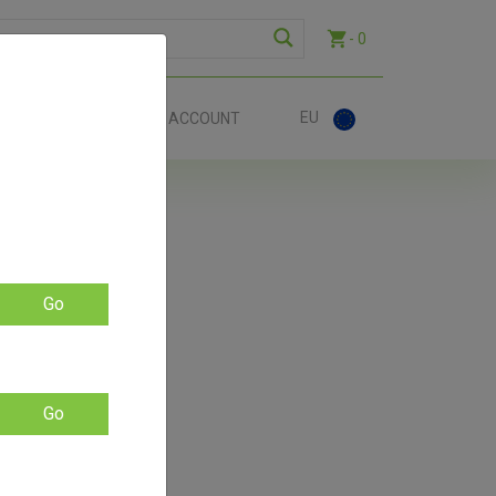
- 0
EU
ACT
ACCOUNT
EU
Go
Go