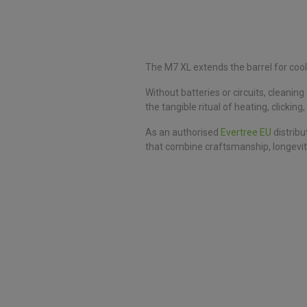
The M7 XL extends the barrel for cool
Without batteries or circuits, cleani
the tangible ritual of heating, clickin
As an authorised
Evertree EU
distribu
that combine craftsmanship, longevit