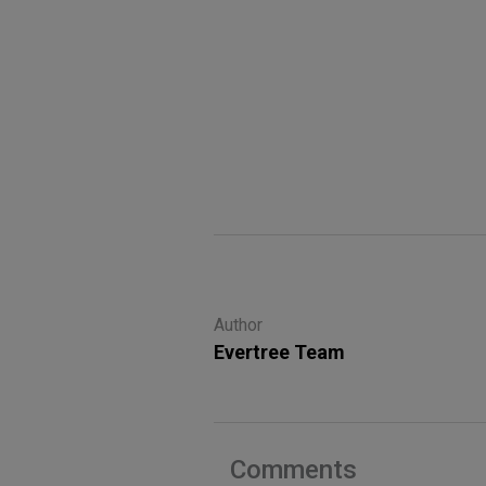
Author
Evertree Team
Comments