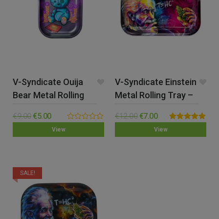
V-Syndicate Ouija
V-Syndicate Einstein
Bear Metal Rolling
Metal Rolling Tray –
Tray – Small
Med
€
9.00
€
5.00
€
12.00
€
7.00
0.00
Rated
5.00
View
View
out
out of 5
of
5
SALE!