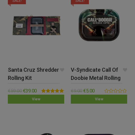
SALE!
SALE!
Santa Cruz Shredder
V-Syndicate Call Of
Rolling Kit
Doobie Metal Rolling
Tray – Small
€
59.00
€
39.00
€
9.00
€
5.00
Rated
5.00
0.00
View
View
out of 5
out
of
5