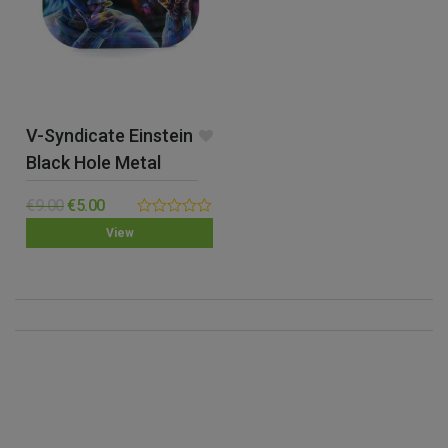
V-Syndicate Einstein
Black Hole Metal
Rolling Tray – Small
€
9.00
€
5.00
0.00
View
out
of
5