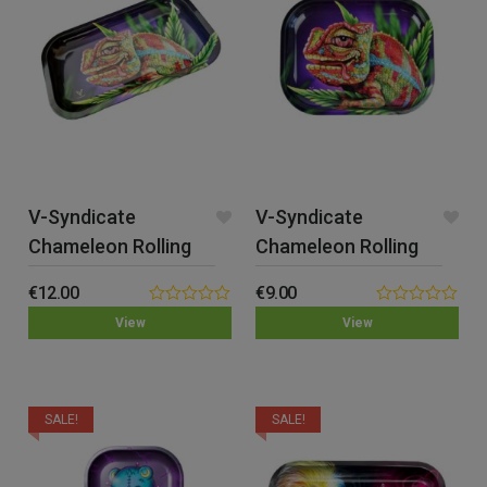
V-Syndicate
V-Syndicate
Chameleon Rolling
Chameleon Rolling
Tray – Medium
Tray – Small
€
12.00
€
9.00
0.00
0.00
View
View
out
out
of
of
5
5
SALE!
SALE!