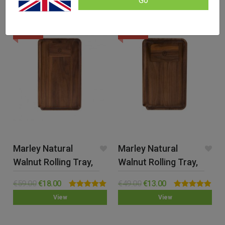
Go
SALE!
SALE!
Marley Natural
Marley Natural
Walnut Rolling Tray,
Walnut Rolling Tray,
Large
Small
€
59.00
€
18.00
€
49.00
€
13.00
Rated
5.00
Rated
4.89
View
View
out of 5
out of 5