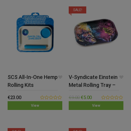
SALE!
SCS All-In-One Hemp
V-Syndicate Einstein
Rolling Kits
Metal Rolling Tray –
Small
€
23.00
€
9.00
€
5.00
0.00
0.00
View
View
out
out
of
of
5
5