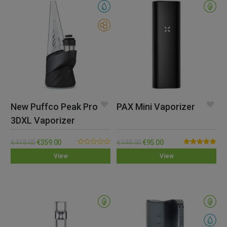
New Puffco Peak Pro
PAX Mini Vaporizer
3DXL Vaporizer
€
419.00
€
359.00
€
149.00
€
95.00
0.00
Rated
5.00
View
View
out
out of 5
of
5