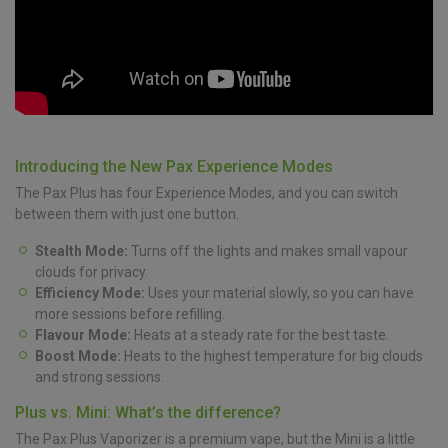
Introducing the New Pax Experience Modes
The Pax Plus has four Experience Modes, and you can switch
between them with just one button.
Stealth Mode:
Turns off the lights and makes small vapour
clouds for privacy.
Efficiency Mode:
Uses your material slowly, so you can have
more sessions before refilling.
Flavour Mode:
Heats at a steady rate for the best taste.
Boost Mode:
Heats to the highest temperature for big clouds
and strong sessions.
Plus vs. Mini: What’s the difference?
The Pax Plus Vaporizer is a premium vape, but the Mini is a little