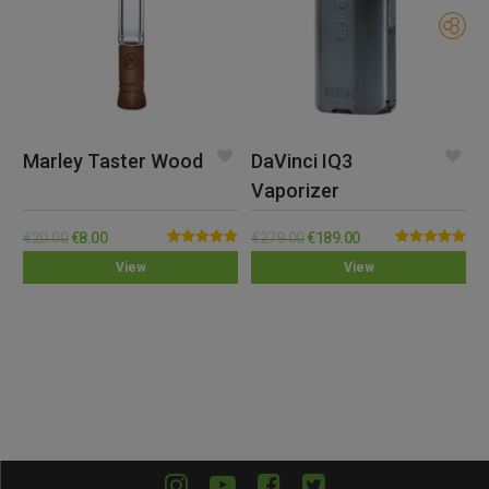
Marley Taster Wood
DaVinci IQ3
Vaporizer
€
20.00
€
8.00
€
279.00
€
189.00
Rated
5.00
Rated
5.00
View
View
out of 5
out of 5