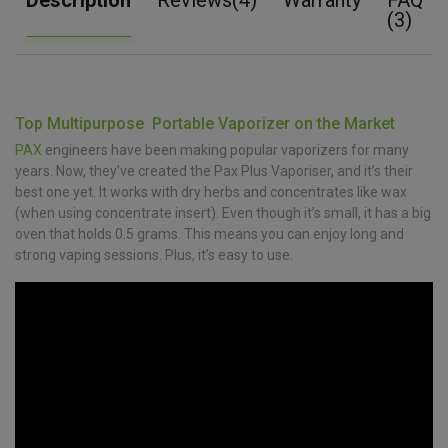
(3)
Top Multipurpose Portable Vaporizer on the Market
PAX
engineers have been making popular vaporizers for many
years. Now, they’ve created the Pax Plus Vaporiser, and it’s their
best one yet. It works with dry herbs and concentrates like wax
(when using concentrate insert). Even though it’s small, it has a big
oven that holds 0.5 grams. This means you can enjoy long and
strong vaping sessions. Plus, it’s easy to use.