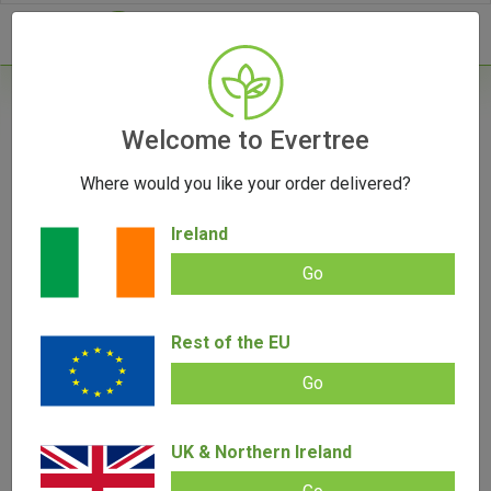
- 0
Home
/
Vaporizers
Welcome to Evertree
/
Concentrate Vaporizers
/
PAX Plus Vaporizer
Where would you like your order delivered?
Ireland
Go
PAX Plus Vaporizer
Add review |
(
4
customer reviews)
Rest of the EU
Rated
4
5.00
€
249.00
€
139.00
out of 5
Go
based on
customer
ratings
SALE!
UK & Northern Ireland