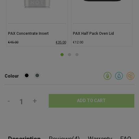
PAX Concentrate Insert
PAX Half Pack Oven Lid
€
45.00
€
35.00
€
12.00
Colour
-
+
ADD TO CART
Description
Reviews(4)
Warranty
FAQ