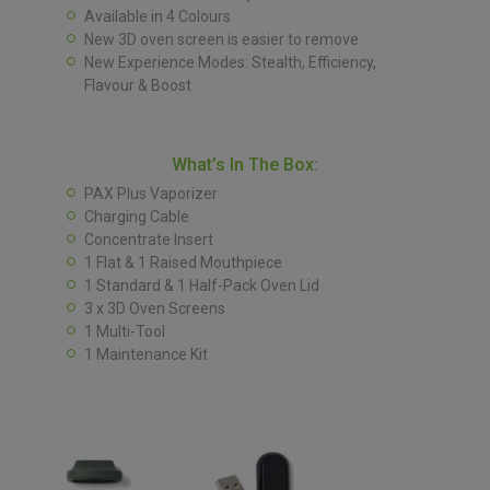
Available in 4 Colours
New 3D oven screen is easier to remove
New Experience Modes: Stealth, Efficiency,
Flavour & Boost
What’s In The Box:
PAX Plus Vaporizer
Charging Cable
Concentrate Insert
1 Flat & 1 Raised Mouthpiece
1 Standard & 1 Half-Pack Oven Lid
3 x 3D Oven Screens
1 Multi-Tool
1 Maintenance Kit