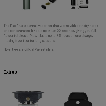
The Pax Plus is a small vaporizer that works with both dry herbs
and concentrates. It heats up in just 22 seconds, giving you full,
flavourful clouds. Plus, it lasts up to 2.5 hours on one charge,
making it perfect for long sessions.
*Evertree are official Pax retailers.
Extras