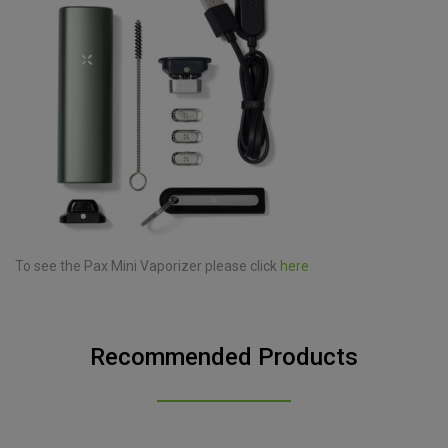
To see the Pax Mini Vaporizer please click
here
Recommended Products