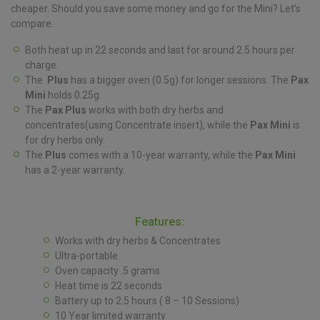
cheaper. Should you save some money and go for the Mini? Let’s
compare.
Both heat up in 22 seconds and last for around 2.5 hours per
charge.
The
Plus
has a bigger oven (0.5g) for longer sessions. The
Pax
Mini
holds 0.25g.
The
Pax Plus
works with both dry herbs and
concentrates(using Concentrate insert), while the
Pax Mini
is
for dry herbs only.
The
Plus
comes with a 10-year warranty, while the
Pax Mini
has a 2-year warranty.
Features:
Works with dry herbs & Concentrates
Ultra-portable
Oven capacity .5 grams
Heat time is 22 seconds
Battery up to 2.5 hours ( 8 – 10 Sessions)
10 Year limited warranty