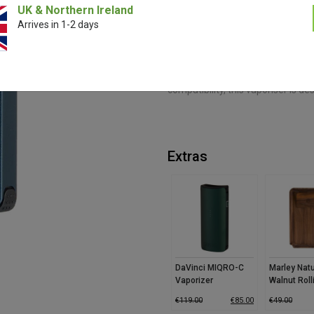
UK & Northern Ireland
Arrives in 1-2 days
The DaVinci ARTIQ Cartridge Vapo
temperature by 90% for cooler, s
discretion, while three adjustable
With haptic feedback ensuring pr
compatibility, this vaporiser is de
Extras
DaVinci MIQRO-C
Marley Natu
Vaporizer
Walnut Roll
Small
€
119.00
€
85.00
€
49.00