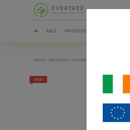
SALE
VAPORIZERS
PARTS
Home
/
Vaporizers
/
Concentrate Vaporizers
/
DaVin
SALE!