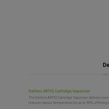
De
DaVinci ARTIQ Cartridge Vaporiser
The DaVinci ARTIQ Cartridge Vaporizer delivers conv
reduces vapour temperature by up to 90%, offering s