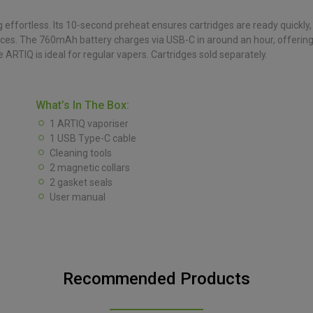
effortless. Its 10-second preheat ensures cartridges are ready quickly
erences. The 760mAh battery charges via USB-C in around an hour, offerin
 ARTIQ is ideal for regular vapers. Cartridges sold separately.
What’s In The Box:
1 ARTIQ vaporiser
1 USB Type-C cable
Cleaning tools
2 magnetic collars
2 gasket seals
User manual
Recommended Products