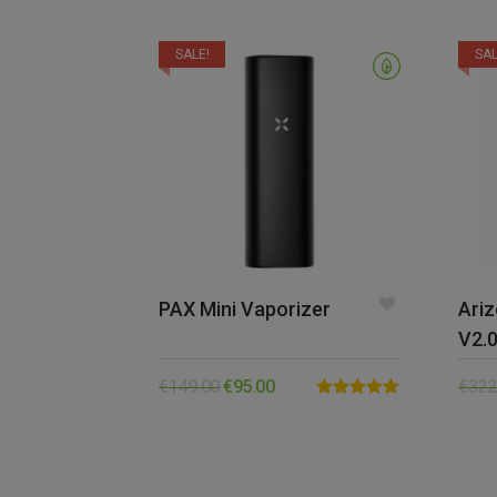
SALE!
SAL
PAX Mini Vaporizer
Ariz
V2.
€
149.00
€
95.00
€
322
Rated
5.00
out of 5