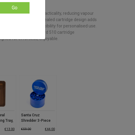
based on
customer
Go
ratings
rizer innovation and practicality, reducing vapour
moother draws. Its concealed cartridge design adds
 heat modes provide flexibility for personalised use.
ecise draws and standard 510 cartridge
signed for effortless, enjoyable.
ral
Santa Cruz
ing Tray,
Shredder 3-Piece
Grinder (Medium)
€
13.00
€
59.00
€
44.00