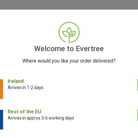
GRINDERS
ACCESSORIES
SEEDS
BLOG
CONT
Welcome to Evertree
Where would you like your order delivered?
ci ARTIQ Cartridge Vaporizer
Ireland
Arrives in 1-2 days
DaVinci ARTIQ C
Rest of the EU
Arrives in approx 3-6 working days
€
59.00
€
45.00