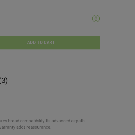
ADD TO CART
(3)
res broad compatibility. Its advanced airpath
 warranty adds reassurance.