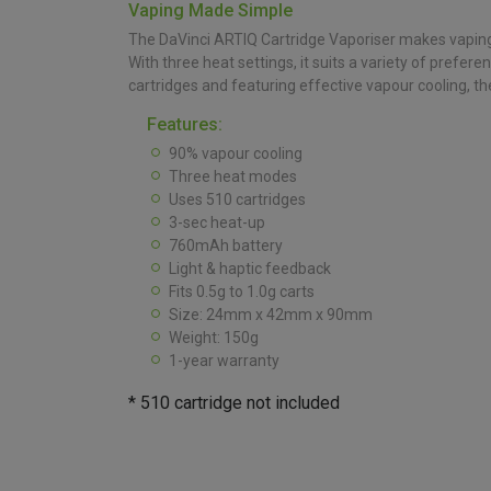
Vaping Made Simple
The DaVinci ARTIQ Cartridge Vaporiser makes vaping 
With three heat settings, it suits a variety of pref
cartridges and featuring effective vapour cooling, the
Features:
90% vapour cooling
Three heat modes
Uses 510 cartridges
3-sec heat-up
760mAh battery
Light & haptic feedback
Fits 0.5g to 1.0g carts
Size: 24mm x 42mm x 90mm
Weight: 150g
1-year warranty
* 510 cartridge not included