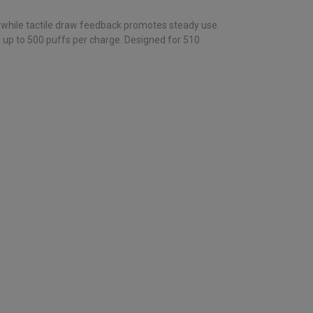
, while tactile draw feedback promotes steady use.
g up to 500 puffs per charge. Designed for 510