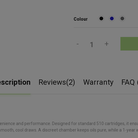
Colour
-
+
scription
Reviews(2)
Warranty
FAQ 
enience and performance. Designed for standard 510 cartridges, it ensu
mooth, cool draws. A discreet chamber keeps oils pure, while a 1-year