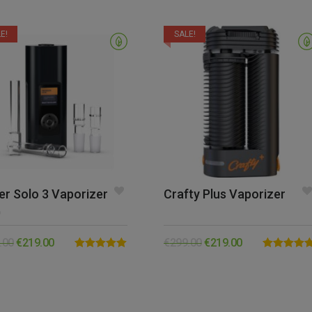
E!
SALE!
er Solo 3 Vaporizer
Crafty Plus Vaporizer
0
.00
€
219.00
€
299.00
€
219.00
Rated
5.00
Rated
5.00
out of 5
out of 5