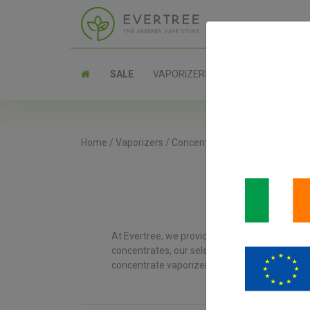
SALE
VAPORIZERS
PARTS
Home
/
Vaporizers
/
Concentrate Vaporizers
At Evertree, we provide an extensive range of 
concentrates, our selection ensures you’ll get 
concentrate vaporizer to enhance your vaping