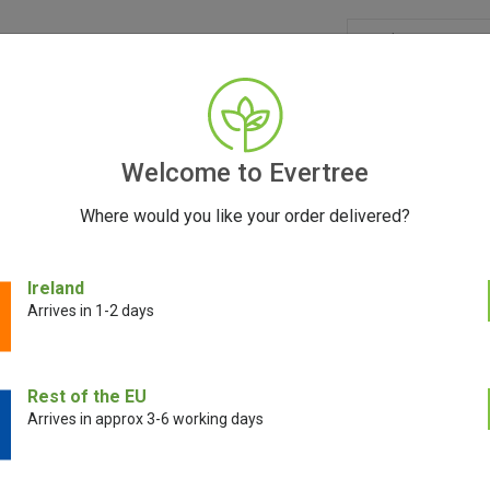
GRINDERS
ACCESSORIES
SEEDS
BLOG
CONT
Welcome to Evertree
Where would you like your order delivered?
Ireland
Concentrate Vaporizers
Arrives in 1-2 days
concentrate vaporizers tailored to your unique preferences. Whether you’
Rest of the EU
the best results from your sessions. With a variety of high-quality models
Arrives in approx 3-6 working days
 experience and enjoy your concentrates to the fullest.