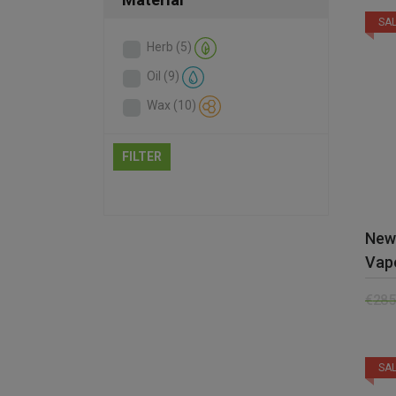
SAL
Herb
(5)
Oil
(9)
Wax
(10)
FILTER
New
Vap
€
285
SAL