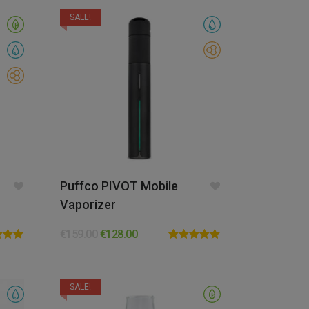
SALE!
Puffco PIVOT Mobile
Vaporizer
€
159.00
€
128.00
5.00
Rated
5.00
5
out of 5
SALE!