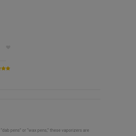
5.00
5
d “dab pens” or “wax pens,” these vaporizers are