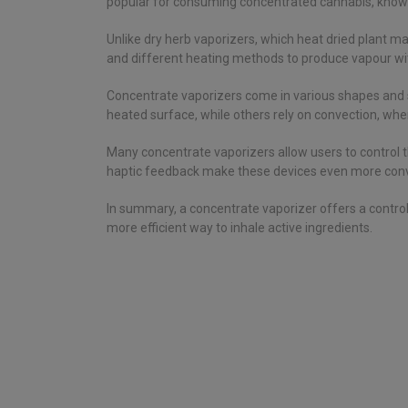
popular for consuming concentrated cannabis, known
Unlike dry herb vaporizers, which heat dried plant ma
and different heating methods to produce vapour w
Concentrate vaporizers come in various shapes and s
heated surface, while others rely on convection, whe
Many concentrate vaporizers allow users to control 
haptic feedback make these devices even more conve
In summary, a concentrate vaporizer offers a controlle
more efficient way to inhale active ingredients.