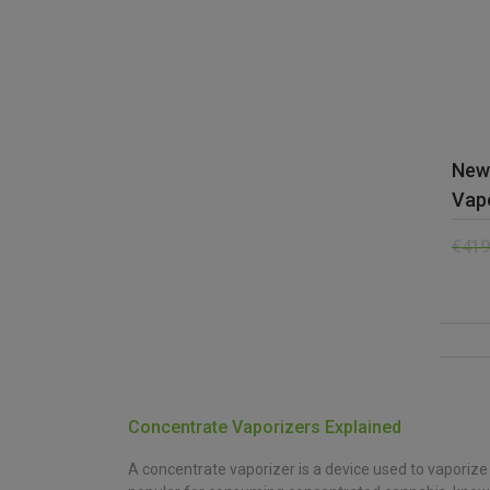
New
Vap
€
419
Concentrate Vaporizers Explained
A concentrate vaporizer is a device used to vaporize 