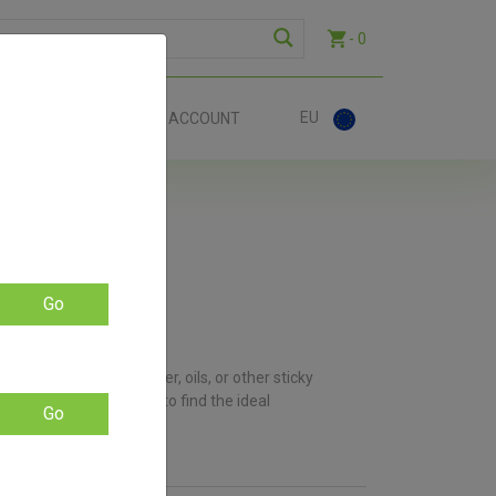
- 0
EU
ACT
ACCOUNT
Go
re using waxes, shatter, oils, or other sticky
 available, you’re sure to find the ideal
Go