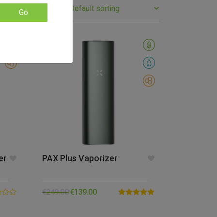
Go
SALE!
er
PAX Plus Vaporizer
€
249.00
€
139.00
Rated
5.00
out of 5