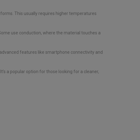
d forms. This usually requires higher temperatures
. Some use conduction, where the material touches a
, advanced features like smartphone connectivity and
’s a popular option for those looking for a cleaner,