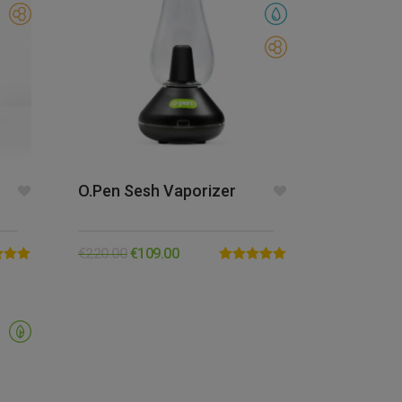
O.pen Sesh Vaporizer
€
220.00
€
109.00
5.00
Rated
5.00
5
out of 5