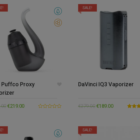
5
5
E!
SALE!
 Puffco Proxy
DaVinci IQ3 Vaporizer
orizer
.00
€
219.00
€
279.00
€
189.00
0.00
Rated
out
out of 
of
5
E!
SALE!