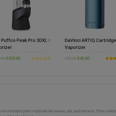
 Puffco Peak Pro 3DXL
DaVinci ARTIQ Cartridge
orizer
Vaporizer
.00
€
359.00
€
59.00
€
45.00
0.00
Rated
out
out of 
of
5
concentrated plant materials like waxes, oils, and extracts. Often calle