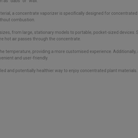
 as “dabs” or “wax.”
terial, a concentrate vaporizer is specifically designed for concentrate
ithout combustion.
izes, from large, stationary models to portable, pocket-sized devices
re hot air passes through the concentrate.
the temperature, providing a more customised experience. Additionally
nient and user-friendly.
d and potentially healthier way to enjoy concentrated plant materials. It