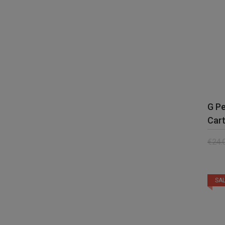
G P
Cart
€
24.
SAL