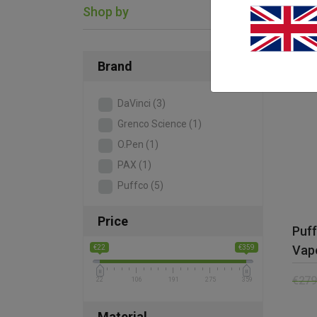
Shop by
SAL
Brand
DaVinci
(3)
Grenco Science
(1)
O.Pen
(1)
PAX
(1)
Puffco
(5)
Price
Puf
Vapo
€22
€359
€
279
22
106
191
275
359
Material