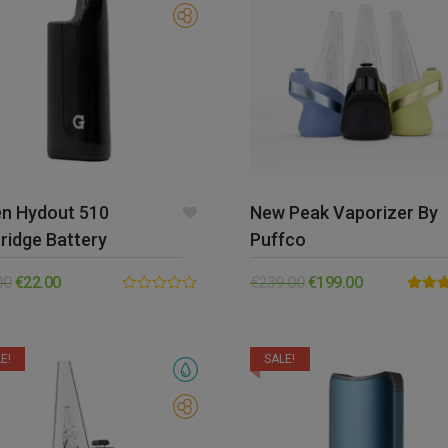
en Hydout 510
New Peak Vaporizer By
ridge Battery
Puffco
00
€
22.00
€
239.00
€
199.00
0.00
Rated
out
out of 
of
5
E!
SALE!