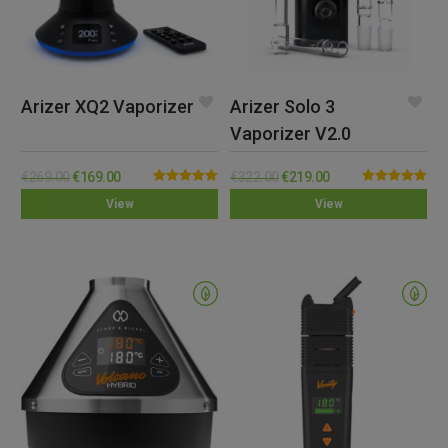
Arizer XQ2 Vaporizer
Arizer Solo 3
Vaporizer V2.0
€
269.00
€
169.00
€
322.00
€
219.00
Rated
5.00
Rated
5.00
View
View
out of 5
out of 5