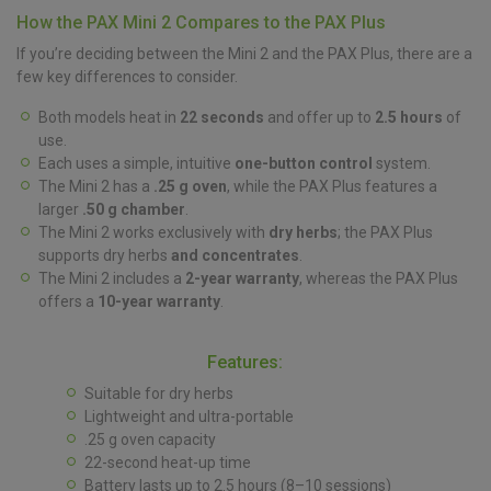
How the PAX Mini 2 Compares to the PAX Plus
If you’re deciding between the Mini 2 and the PAX Plus, there are a
few key differences to consider.
Both models heat in
22 seconds
and offer up to
2.5 hours
of
use.
Each uses a simple, intuitive
one-button control
system.
The Mini 2 has a
.25 g oven
, while the PAX Plus features a
larger
.50 g chamber
.
The Mini 2 works exclusively with
dry herbs
; the PAX Plus
supports dry herbs
and concentrates
.
The Mini 2 includes a
2-year warranty
, whereas the PAX Plus
offers a
10-year warranty
.
Features:
Suitable for dry herbs
Lightweight and ultra-portable
.25 g oven capacity
22-second heat-up time
Battery lasts up to 2.5 hours (8–10 sessions)