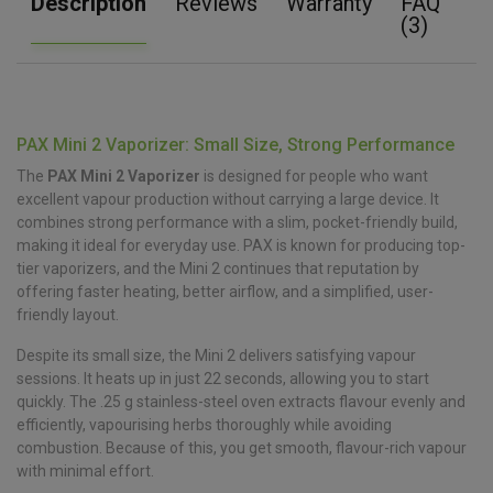
Description
Reviews
Warranty
FAQ
(3)
PAX Mini 2 Vaporizer: Small Size, Strong Performance
The
PAX Mini 2 Vaporizer
is designed for people who want
excellent vapour production without carrying a large device. It
combines strong performance with a slim, pocket-friendly build,
making it ideal for everyday use. PAX is known for producing top-
tier vaporizers, and the Mini 2 continues that reputation by
offering faster heating, better airflow, and a simplified, user-
friendly layout.
Despite its small size, the Mini 2 delivers satisfying vapour
sessions. It heats up in just 22 seconds, allowing you to start
quickly. The .25 g stainless-steel oven extracts flavour evenly and
efficiently, vapourising herbs thoroughly while avoiding
combustion. Because of this, you get smooth, flavour-rich vapour
with minimal effort.