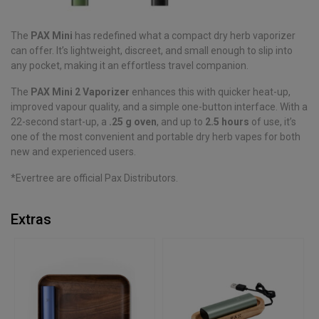
The
PAX Mini
has redefined what a compact dry herb vaporizer
can offer. It’s lightweight, discreet, and small enough to slip into
any pocket, making it an effortless travel companion.
The
PAX Mini 2 Vaporizer
enhances this with quicker heat-up,
improved vapour quality, and a simple one-button interface. With a
22-second start-up, a
.25 g oven
, and up to
2.5 hours
of use, it’s
one of the most convenient and portable dry herb vapes for both
new and experienced users.
*Evertree are official Pax Distributors.
Extras