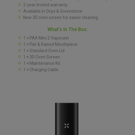
2-year limited warranty
Available in Onyx & Greenstone
New 3D oven screen for easier cleaning
What’s In The Box:
1 × PAX Mini 2 Vaporizer
1 × Flat & Raised Mouthpiece
1 × Standard Oven Lid
1 × 3D Oven Screen
1 × Maintenance Kit
1 × Charging Cable