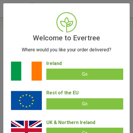
- 0
Home
/
Vaporizers
Welcome to Evertree
/
Herb Vaporizers
/
PAX Mini 2 Vaporizer
Where would you like your order delivered?
Ireland
Go
PAX Mini 2 Vaporizer
Rest of the EU
Add review |
0 review
€
149.00
€
128.00
0.00
out
Go
of
SALE!
5
UK & Northern Ireland