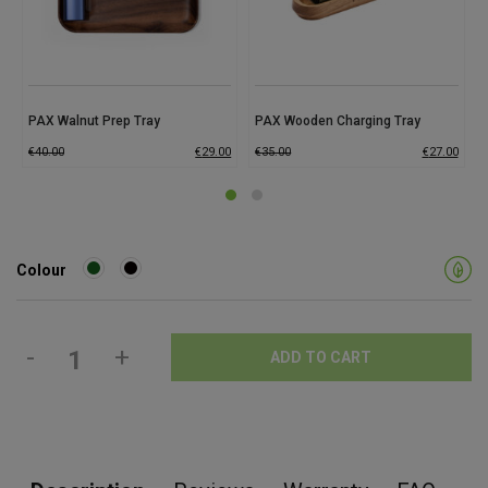
PAX Walnut Prep Tray
PAX Wooden Charging Tray
€
40.00
€
29.00
€
35.00
€
27.00
Colour
-
+
ADD TO CART