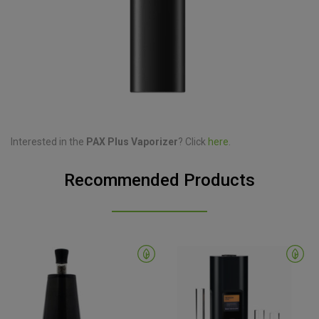
Interested in the
PAX Plus Vaporizer
? Click
here
.
Recommended Products