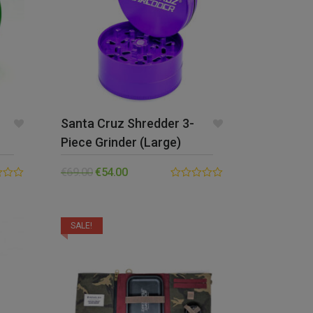
Santa Cruz Shredder 3-
Piece Grinder (Large)
€
69.00
€
54.00
0.00
out
of
5
SALE!