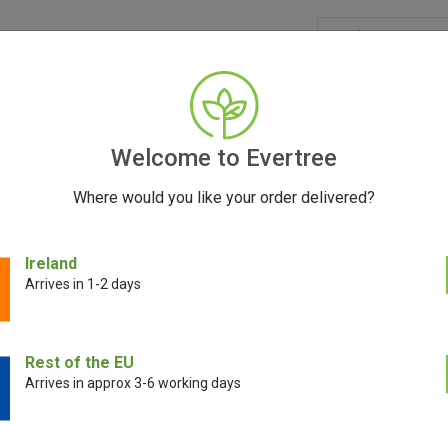
GRINDERS
ACCESSORIES
SEEDS
BLOG
CONT
Welcome to Evertree
Where would you like your order delivered?
Ireland
Santa Cruz Shredder
Arrives in 1-2 days
xpensive dry herb grinder? Just ask Santa Cruz Shredder’s thousands o
Rest of the EU
ou need a grinder with an efficient blade structure capable of chopping
Arrives in approx 3-6 working days
 Santa Cruz Shredder ticks all of those boxes like no other brand. With th
e fact that these grinders are incredibly easy to turn; they’ll never leave 