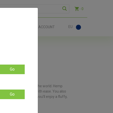
- 0
EU
ACT
ACCOUNT
Go
f devoted owners around the world. Hemp
 through those flowers with ease. You also
Go
ese premium grinders, you’ll enjoy a fluffy,
you with a sore wrist.