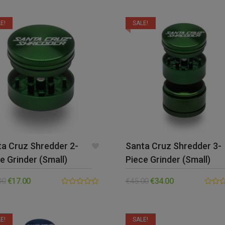
out of 5
out
of
5
E!
SALE!
a Cruz Shredder 2-
Santa Cruz Shredder 3-
e Grinder (Small)
Piece Grinder (Small)
00
€
17.00
€
45.00
€
34.00
0.00
0.00
out
out
of
of
5
5
E!
SALE!