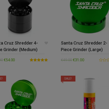
a Cruz Shredder 4-
Santa Cruz Shredder 2-
e Grinder (Medium)
Piece Grinder (Large)
00
€
54.00
€
49.00
€
31.00
Rated
5.00
0.00
out of 5
out
of
5
E!
SALE!