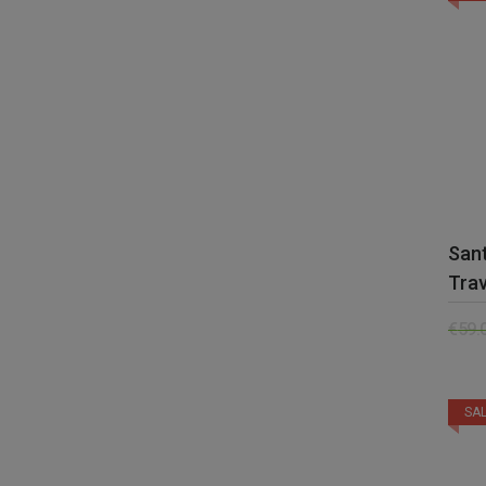
San
Trav
€
59.
SAL