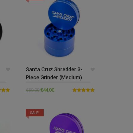
Santa Cruz Shredder 3-
Piece Grinder (Medium)
€
59.00
€
44.00
5.00
Rated
5.00
5
out of 5
SALE!