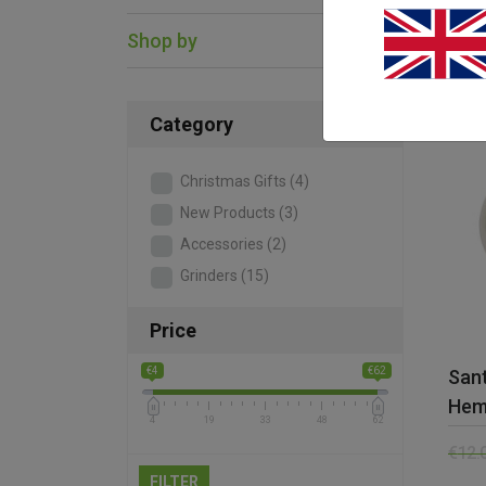
Shop by
SAL
Category
Christmas Gifts
(4)
New Products
(3)
Accessories
(2)
Grinders
(15)
Price
€4
€62
San
Hem
4
19
33
48
62
€
12.
FILTER