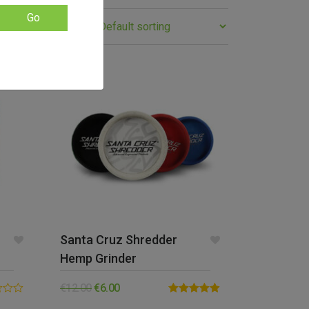
Go
SALE!
Santa Cruz Shredder
Hemp Grinder
€
12.00
€
6.00
Rated
4.88