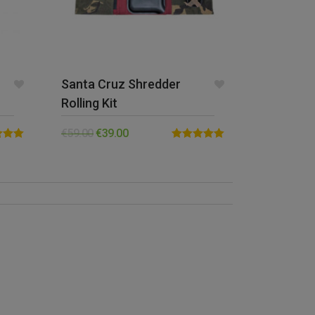
Santa Cruz Shredder
Rolling Kit
€
59.00
€
39.00
5.00
Rated
5.00
5
out of 5