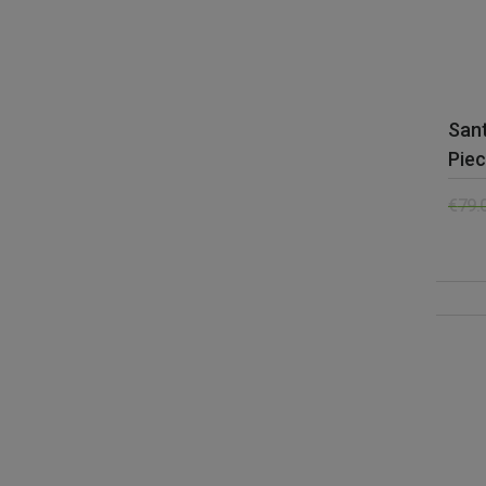
Sant
Piec
€
79.