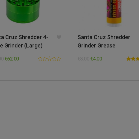
a Cruz Shredder 4-
Santa Cruz Shredder
e Grinder (Large)
Grinder Grease
00
€
62.00
€
8.00
€
4.00
0.00
Rated
out
out of 
of
5