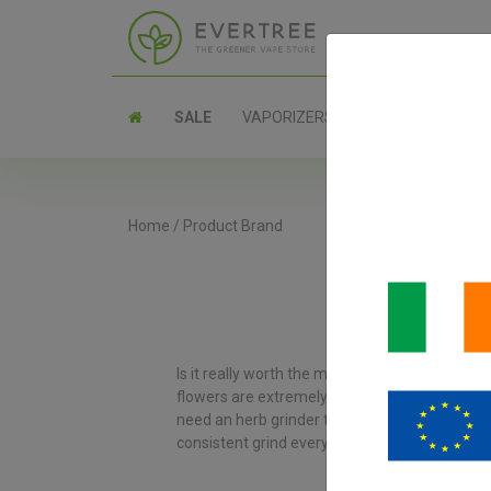
SALE
VAPORIZERS
PARTS
Home
/
Product Brand
Is it really worth the money to buy a more e
flowers are extremely sticky and woody, and y
need an herb grinder that’s easy to clean, and
consistent grind every time. You’ll also love th