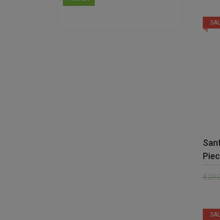
SAL
Sant
Piec
€
29.
SAL