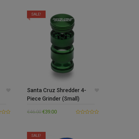
out of 5
SALE!
Santa Cruz Shredder 4-
Piece Grinder (Small)
€
46.00
€
39.00
0.00
out
of
5
SALE!