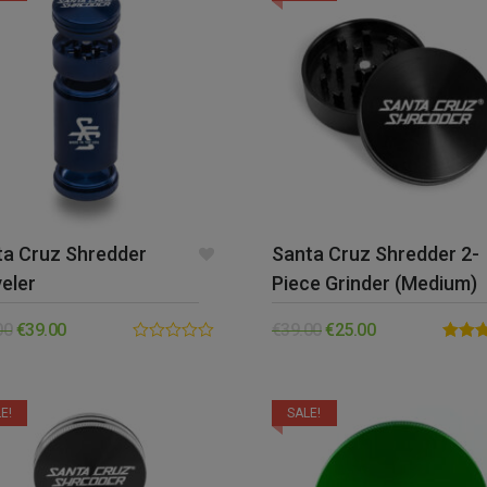
ta Cruz Shredder
Santa Cruz Shredder 2-
eler
Piece Grinder (Medium)
00
€
39.00
€
39.00
€
25.00
0.00
Rated
out
out of 
of
5
E!
SALE!