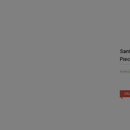
Sant
Piec
€
69.
SAL