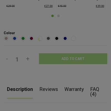
€
29.00
€
27.00
€
45.00
€
39.00
€
Colour
-
+
ADD TO CART
Description
Reviews
Warranty
FAQ
(4)