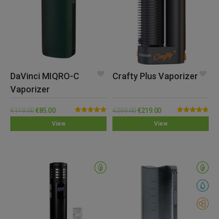
DaVinci MIQRO-C
Crafty Plus Vaporizer
Vaporizer
€
119.00
€
85.00
€
299.00
€
219.00
Rated
5.00
Rated
5.00
View
View
out of 5
out of 5