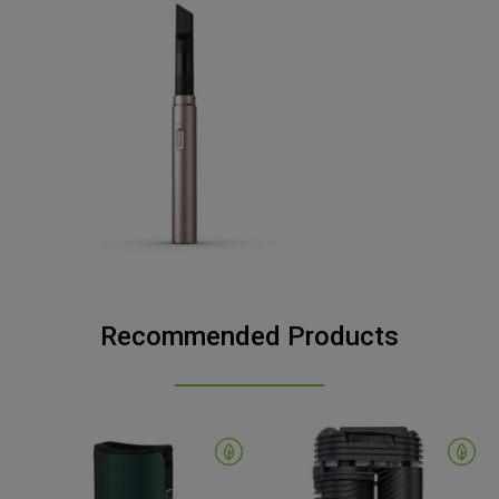
Recommended Products