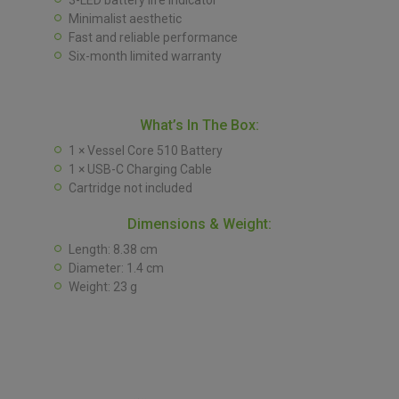
3-LED battery life indicator
Minimalist aesthetic
Fast and reliable performance
Six-month limited warranty
What’s In The Box:
1 × Vessel Core 510 Battery
1 × USB-C Charging Cable
Cartridge not included
Dimensions & Weight:
Length: 8.38 cm
Diameter: 1.4 cm
Weight: 23 g