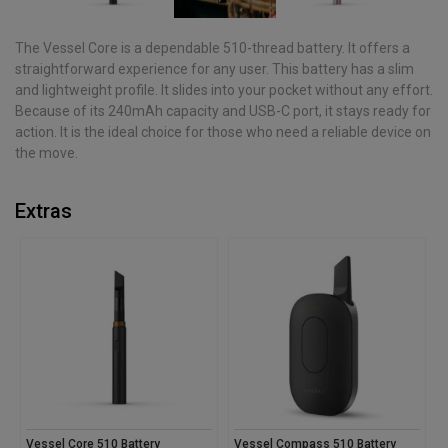
The Vessel Core is a dependable 510-thread battery. It offers a
straightforward experience for any user. This battery has a slim
and lightweight profile. It slides into your pocket without any effort.
Because of its 240mAh capacity and USB-C port, it stays ready for
action. It is the ideal choice for those who need a reliable device on
the move.
Extras
Vessel Core 510 Battery
Vessel Compass 510 Battery
V