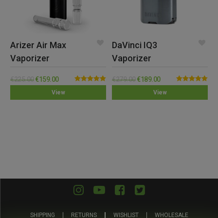
Arizer Air Max
DaVinci IQ3
Vaporizer
Vaporizer
€
225.00
€
159.00
€
279.00
€
189.00
Rated
5.00
Rated
5.00
View
View
out of 5
out of 5
SHIPPING
RETURNS
WISHLIST
WHOLESALE