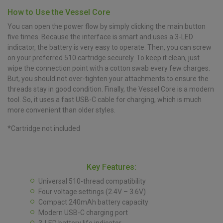
How to Use the Vessel Core
You can open the power flow by simply clicking the main button
five times. Because the interface is smart and uses a 3-LED
indicator, the battery is very easy to operate. Then, you can screw
on your preferred 510 cartridge securely. To keep it clean, just
wipe the connection point with a cotton swab every few charges.
But, you should not over-tighten your attachments to ensure the
threads stay in good condition. Finally, the Vessel Core is a modern
tool. So, it uses a fast USB-C cable for charging, which is much
more convenient than older styles.
*Cartridge not included
Key Features:
Universal 510-thread compatibility
Four voltage settings (2.4V – 3.6V)
Compact 240mAh battery capacity
Modern USB-C charging port