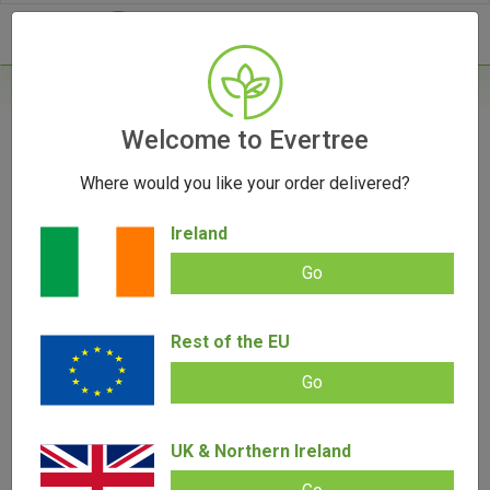
- 0
Home
/
Vape Parts
Welcome to Evertree
/
510 Battery
/
Vessel Core 510 Battery
Where would you like your order delivered?
Ireland
Go
Vessel Core 510 Battery
Add review |
0 review
Rest of the EU
€
29.00
€
27.00
0.00
out
Go
of
SALE!
5
UK & Northern Ireland