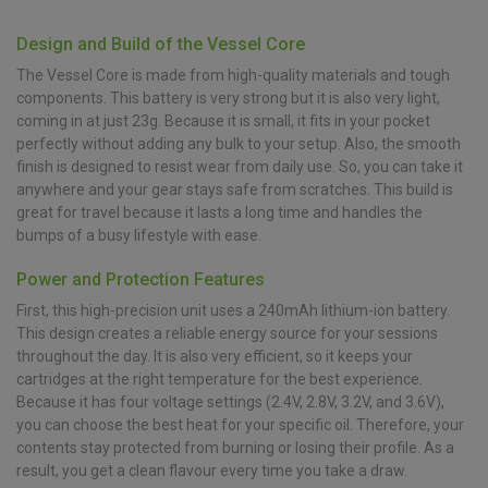
Design and Build of the Vessel Core
The Vessel Core is made from high-quality materials and tough
components. This battery is very strong but it is also very light,
coming in at just 23g. Because it is small, it fits in your pocket
perfectly without adding any bulk to your setup. Also, the smooth
finish is designed to resist wear from daily use. So, you can take it
anywhere and your gear stays safe from scratches. This build is
great for travel because it lasts a long time and handles the
bumps of a busy lifestyle with ease.
Power and Protection Features
First, this high-precision unit uses a 240mAh lithium-ion battery.
This design creates a reliable energy source for your sessions
throughout the day. It is also very efficient, so it keeps your
cartridges at the right temperature for the best experience.
Because it has four voltage settings (2.4V, 2.8V, 3.2V, and 3.6V),
you can choose the best heat for your specific oil. Therefore, your
contents stay protected from burning or losing their profile. As a
result, you get a clean flavour every time you take a draw.