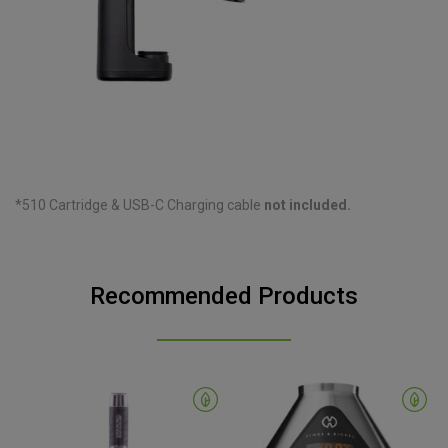
*510 Cartridge & USB-C Charging cable
not included.
Recommended Products