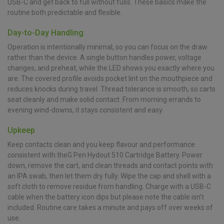
USB-C and get back to full without fuss. These basics make the
routine both predictable and flexible.
Day-to-Day Handling
Operation is intentionally minimal, so you can focus on the draw
rather than the device. A single button handles power, voltage
changes, and preheat, while the LED shows you exactly where you
are. The covered profile avoids pocket lint on the mouthpiece and
reduces knocks during travel. Thread tolerance is smooth, so carts
seat cleanly and make solid contact. From morning errands to
evening wind-downs, it stays consistent and easy.
Upkeep
Keep contacts clean and you keep flavour and performance
consistent with theG Pen Hydout 510 Cartridge Battery. Power
down, remove the cart, and clean threads and contact points with
an IPA swab, then let them dry fully. Wipe the cap and shell with a
soft cloth to remove residue from handling. Charge with a USB-C
cable when the battery icon dips but please note the cable isn’t
included. Routine care takes a minute and pays off over weeks of
use.