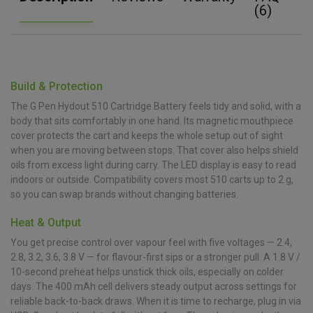
(6)
Build & Protection
The G Pen Hydout 510 Cartridge Battery feels tidy and solid, with a
body that sits comfortably in one hand. Its magnetic mouthpiece
cover protects the cart and keeps the whole setup out of sight
when you are moving between stops. That cover also helps shield
oils from excess light during carry. The LED display is easy to read
indoors or outside. Compatibility covers most 510 carts up to 2 g,
so you can swap brands without changing batteries.
Heat & Output
You get precise control over vapour feel with five voltages — 2.4,
2.8, 3.2, 3.6, 3.8 V — for flavour-first sips or a stronger pull. A 1.8 V /
10-second preheat helps unstick thick oils, especially on colder
days. The 400 mAh cell delivers steady output across settings for
reliable back-to-back draws. When it is time to recharge, plug in via