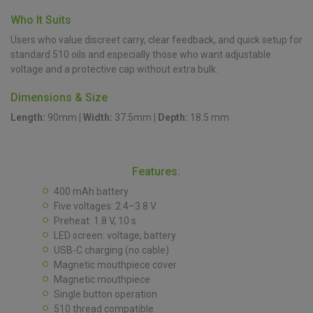
Who It Suits
Users who value discreet carry, clear feedback, and quick setup for
standard 510 oils and especially those who want adjustable
voltage and a protective cap without extra bulk.
Dimensions & Size
Length:
90mm
|
Width:
37.5mm
|
Depth:
18.5 mm
Features:
400 mAh battery
Five voltages: 2.4–3.8 V
Preheat: 1.8 V, 10 s
LED screen: voltage, battery
USB-C charging (no cable)
Magnetic mouthpiece cover
Magnetic mouthpiece
Single button operation
510 thread compatible