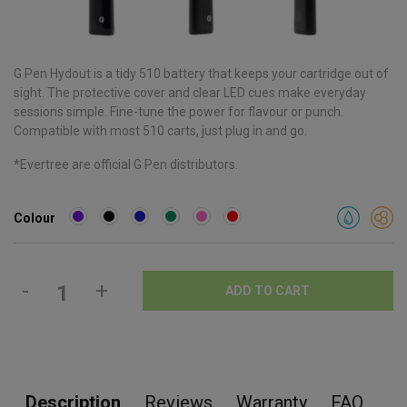
G Pen Hydout is a tidy 510 battery that keeps your cartridge out of
sight. The protective cover and clear LED cues make everyday
sessions simple. Fine-tune the power for flavour or punch.
Compatible with most 510 carts, just plug in and go.
*Evertree are official G Pen distributors.
Colour
-
+
ADD TO CART
Description
Reviews
Warranty
FAQ