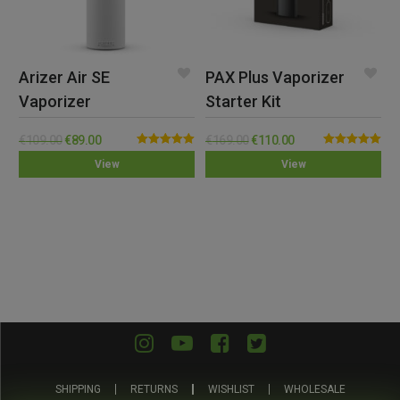
Arizer Air SE
PAX Plus Vaporizer
Vaporizer
Starter Kit
€
109.00
€
89.00
€
169.00
€
110.00
Rated
5.00
Rated
5.00
View
View
out of 5
out of 5
SHIPPING
RETURNS
WISHLIST
WHOLESALE