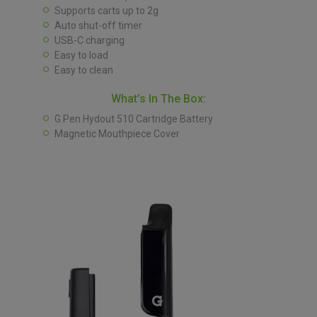
Supports carts up to 2g
Auto shut-off timer
USB-C charging
Easy to load
Easy to clean
What’s In The Box:
G Pen Hydout 510 Cartridge Battery
Magnetic Mouthpiece Cover