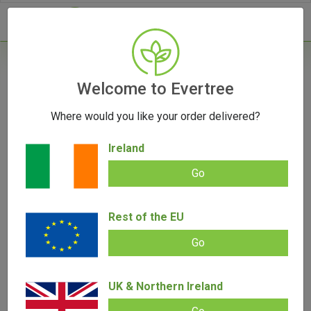
- 0
Home
/
Vape Parts
Welcome to Evertree
/
510 Battery
/
G Pen Hydout 510 Cartridge
Battery
Where would you like your order delivered?
Ireland
Go
G Pen Hydout 510 Cartridge Battery
Rest of the EU
Add review |
0 review
€
24.00
€
22.00
Go
0.00
out
of
SALE!
5
UK & Northern Ireland