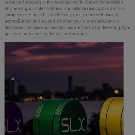
respected products in the vaporizer world. Known for precision
engineering, durable materials, and reliable results, this German
company continues to lead the way for dry herb enthusiasts
across Europe and beyond. Whether you’re a casual user or a
dedicated connoisseur, their devices are known for delivering high-
quality vapour and long-lasting performance.