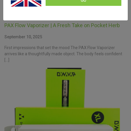
Go
PAX Flow Vaporizer | A Fresh Take on Pocket Herb
September 10, 2025
First impressions that set the mood The PAX Flow Vaporizer
arrives like a thoughtfully made object. The body feels confident
[…]