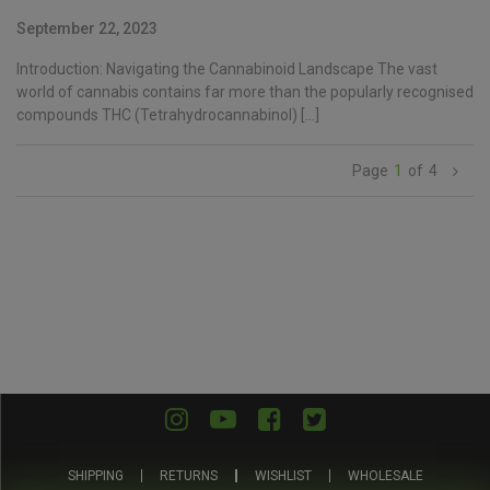
September 22, 2023
Introduction: Navigating the Cannabinoid Landscape The vast
world of cannabis contains far more than the popularly recognised
compounds THC (Tetrahydrocannabinol) […]
1
of
4
SHIPPING
RETURNS
WISHLIST
WHOLESALE