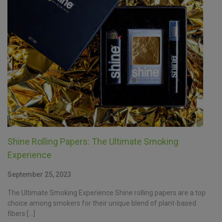
Shine Rolling Papers: The Ultimate Smoking
Experience
September 25, 2023
The Ultimate Smoking Experience Shine rolling papers are a top
choice among smokers for their unique blend of plant-based
fibers […]