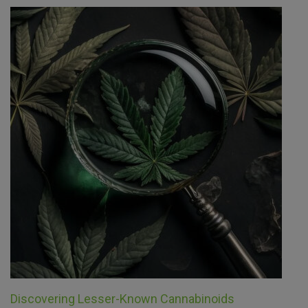
Discovering Lesser-Known Cannabinoids