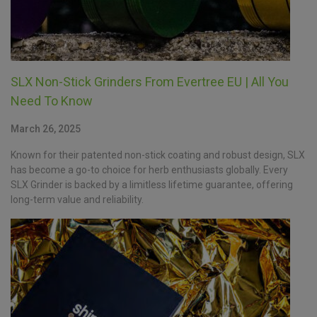
SLX Non-Stick Grinders From Evertree EU | All You
Need To Know
March 26, 2025
Known for their patented non-stick coating and robust design, SLX
has become a go-to choice for herb enthusiasts globally. Every
SLX Grinder is backed by a limitless lifetime guarantee, offering
long-term value and reliability.