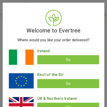
- 0
Welcome to Evertree
Where would you like your order delivered?
Ireland
Go
Rest of the EU
Go
UK & Northern Ireland