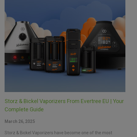
Storz & Bickel Vaporizers From Evertree EU | Your
Complete Guide
March 26, 2025
Storz & Bickel Vaporizers have become one of the most