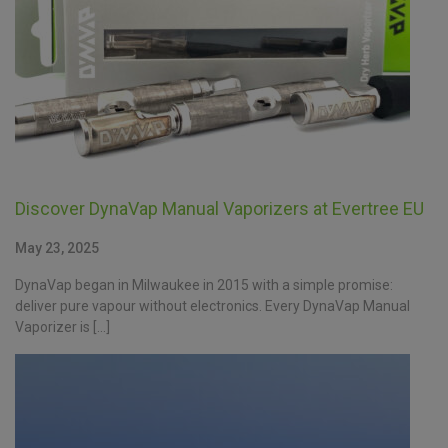
Discover DynaVap Manual Vaporizers at Evertree EU
May 23, 2025
DynaVap began in Milwaukee in 2015 with a simple promise:
deliver pure vapour without electronics. Every DynaVap Manual
Vaporizer is […]