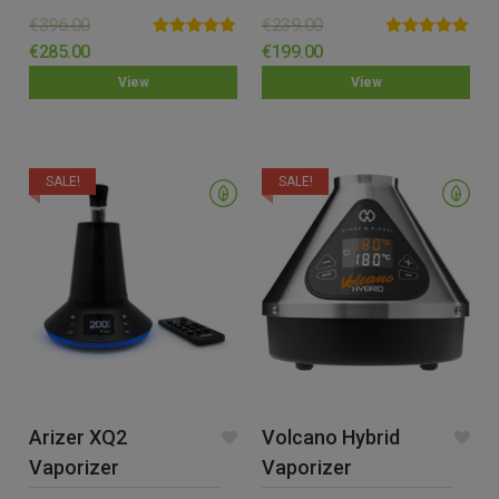
€
396.00
€
239.00
Rated
5.00
Rated
5.00
€
285.00
€
199.00
out of 5
out of 5
View
View
SALE!
SALE!
Arizer XQ2
Volcano Hybrid
Vaporizer
Vaporizer