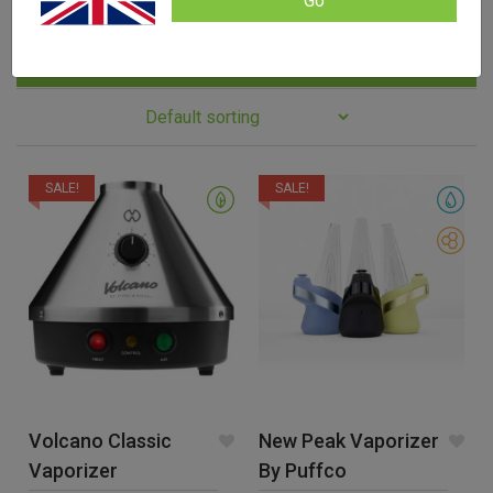
Go
Filters
SALE!
SALE!
Volcano Classic
New Peak Vaporizer
Vaporizer
By Puffco