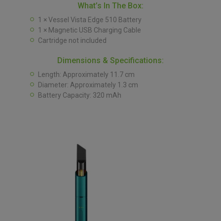
What’s In The Box:
1 × Vessel Vista Edge 510 Battery
1 × Magnetic USB Charging Cable
Cartridge not included
Dimensions & Specifications:
Length: Approximately 11.7 cm
Diameter: Approximately 1.3 cm
Battery Capacity: 320 mAh