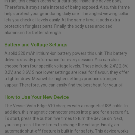
In fact, this design keeps your cartridge inside the device body.
Therefore, it stays safe instead of being exposed. Also, this frame
helps protect your gear during daily use. The angled viewing collar
lets you check oil levels easily. At the same time, it adds extra
protection for glass parts. Finally, the body uses anodised
aluminium for better strength.
Battery and Voltage Settings
A solid 320 mAh lithium-ion battery powers this unit. This battery
delivers steady performance for every session. You can also
choose from four specific voltage levels. These include 2.4V, 2.8V,
3.2V, and 3.6V. Since lower settings are ideal for flavour, they offer
a lighter draw. Meanwhile, higher settings produce stronger
vapour. Therefore, you can easily find the best heat for your oil.
How to Use Your New Device
The Vessel Vista Edge 510 charges with a magnetic USB cable. In
addition, this magnetic connector snaps into place for a secure fit.
To start, press the button five times to turn the device on. Next,
you can press it three times to change the voltage. Finally, an
automatic shut-off feature is built in for safety. This device works