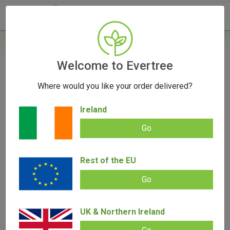
- 0
Home
/
Vape Parts
Welcome to Evertree
/
510 Battery
/
Vessel Vista Edge 510 Battery
Where would you like your order delivered?
Ireland
Go
Vessel Vista Edge 510 Battery
Add review |
0 review
Rest of the EU
€
37.00
0.00
out
Go
of
SALE!
5
UK & Northern Ireland