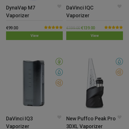
DynaVap M7
DaVinci IQC
Vaporizer
Vaporizer
€
99.00
€
199.00
€
139.00
Rated
5.00
Rated
5.00
View
View
out of 5
out of 5
DaVinci IQ3
New Puffco Peak Pro
Vaporizer
3DXL Vaporizer