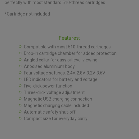
perfectly with most standard 510-thread cartridges.
*Cartridge not included
Features:
Compatible with most 510-thread cartridges
Drop-in cartridge chamber for added protection
Angled collar for easy oil level viewing
Anodised aluminium body
Four voltage settings: 2.4V, 2.8V, 3.2V, 3.6V
LED indicators for battery and voltage
Five-click power function
Three-click voltage adjustment
Magnetic USB charging connection
Magnetic charging cable included
Automatic safety shut-off
Compact size for everyday carry