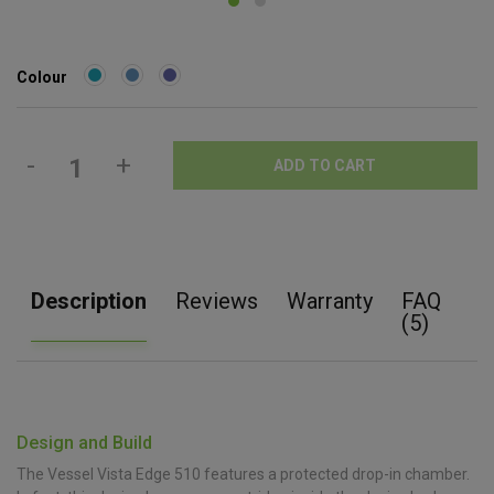
Colour
-
+
ADD TO CART
Description
Reviews
Warranty
FAQ
(5)
Design and Build
The Vessel Vista Edge 510 features a protected drop-in chamber.