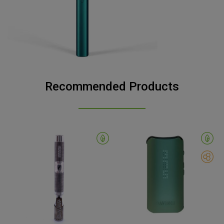
Recommended Products