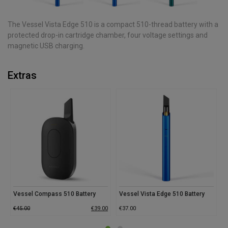
The Vessel Vista Edge 510 is a compact 510-thread battery with a
protected drop-in cartridge chamber, four voltage settings and
magnetic USB charging.
Extras
Vessel Compass 510 Battery
Vessel Vista Edge 510 Battery
V
€
45.00
€
39.00
€
37.00
€