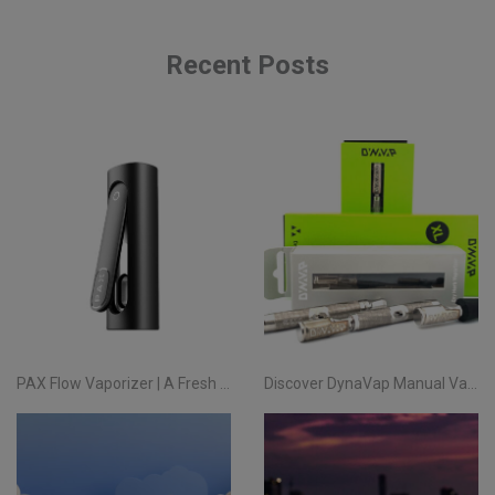
Recent Posts
PAX Flow Vaporizer | A Fresh Take on Pocket Herb
Discover DynaVap Manual Vaporizers at Evertree EU