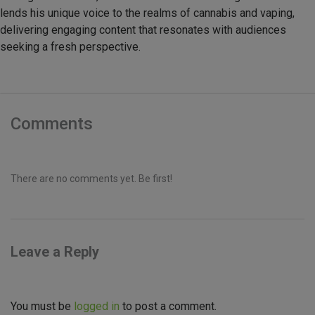
lends his unique voice to the realms of cannabis and vaping,
delivering engaging content that resonates with audiences
seeking a fresh perspective.
Comments
There are no comments yet. Be first!
Leave a Reply
You must be
logged in
to post a comment.