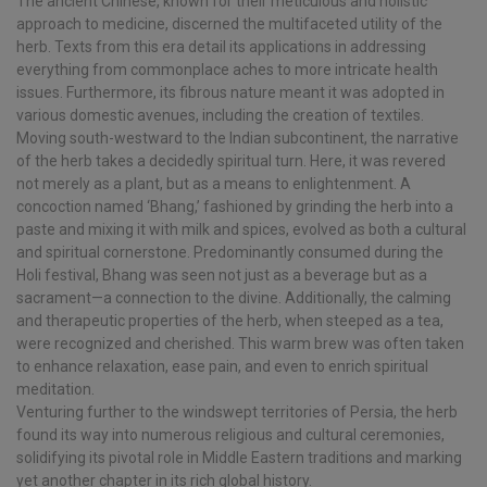
The ancient Chinese, known for their meticulous and holistic
approach to medicine, discerned the multifaceted utility of the
herb. Texts from this era detail its applications in addressing
everything from commonplace aches to more intricate health
issues. Furthermore, its fibrous nature meant it was adopted in
various domestic avenues, including the creation of textiles.
Moving south-westward to the Indian subcontinent, the narrative
of the herb takes a decidedly spiritual turn. Here, it was revered
not merely as a plant, but as a means to enlightenment. A
concoction named ‘Bhang,’ fashioned by grinding the herb into a
paste and mixing it with milk and spices, evolved as both a cultural
and spiritual cornerstone. Predominantly consumed during the
Holi festival, Bhang was seen not just as a beverage but as a
sacrament—a connection to the divine. Additionally, the calming
and therapeutic properties of the herb, when steeped as a tea,
were recognized and cherished. This warm brew was often taken
to enhance relaxation, ease pain, and even to enrich spiritual
meditation.
Venturing further to the windswept territories of Persia, the herb
found its way into numerous religious and cultural ceremonies,
solidifying its pivotal role in Middle Eastern traditions and marking
yet another chapter in its rich global history.