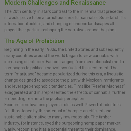
Modern Challenges and Renaissance
The 20th century, in stark contrast to the millennia that preceded
it, would prove to be a tumultuous era for cannabis. Societal shifts,
international politics, and changing economic landscapes all
played their parts in reshaping the narrative around the plant.
The Age of Prohibition
Beginning in the early 1900s, the United States and subsequently
many countries around the world began to view cannabis with
increasing scepticism. Factors ranging from sensationalist media
campaigns to political motivations fuelled this sentiment. The
term “marijuana” became popularized during this era, a linguistic
change designed to associate the plant with Mexican immigrants
and leverage xenophobic tendencies. Films like “Reefer Madness”
exaggerated and misrepresented the effects of cannabis, further
embedding fear into the public’s perception.
Economic motivations played a role as well. Powerful industries
felt threatened by the potential of hemp – an efficient and
sustainable alternative to many raw materials. The timber
industry, for instance, eyed the burgeoning hemp paper market
warily, recognizing it as a potential threat to their dominance.