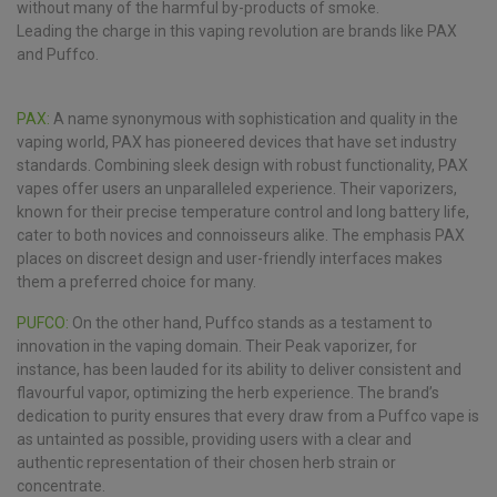
without many of the harmful by-products of smoke.
Leading the charge in this vaping revolution are brands like PAX
and Puffco.
PAX:
A name synonymous with sophistication and quality in the
vaping world, PAX has pioneered devices that have set industry
standards. Combining sleek design with robust functionality, PAX
vapes offer users an unparalleled experience. Their vaporizers,
known for their precise temperature control and long battery life,
cater to both novices and connoisseurs alike. The emphasis PAX
places on discreet design and user-friendly interfaces makes
them a preferred choice for many.
PUFCO:
On the other hand, Puffco stands as a testament to
innovation in the vaping domain. Their Peak vaporizer, for
instance, has been lauded for its ability to deliver consistent and
flavourful vapor, optimizing the herb experience. The brand’s
dedication to purity ensures that every draw from a Puffco vape is
as untainted as possible, providing users with a clear and
authentic representation of their chosen herb strain or
concentrate.