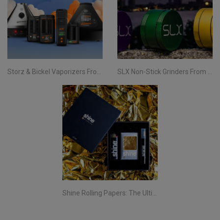
Storz & Bickel Vaporizers From Evertree EU | Your Complete Guide
SLX Non-Stick Grinders From Evertree EU | All You Need To Know
Shine Rolling Papers: The Ultimate Smoking Experience