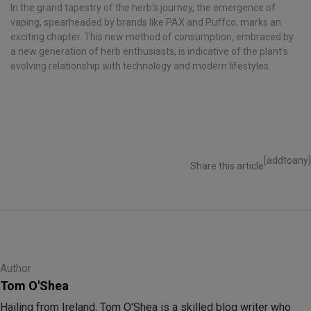
In the grand tapestry of the herb’s journey, the emergence of
vaping, spearheaded by brands like PAX and Puffco, marks an
exciting chapter. This new method of consumption, embraced by
a new generation of herb enthusiasts, is indicative of the plant’s
evolving relationship with technology and modern lifestyles.
[addtoany]
Share this article
Author
Tom O'Shea
Hailing from Ireland, Tom O'Shea is a skilled blog writer who