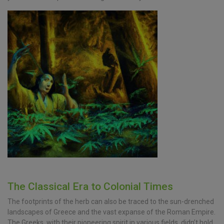
The Classical Era to Colonial Times
The footprints of the herb can also be traced to the sun-drenched
landscapes of Greece and the vast expanse of the Roman Empire.
The Greeks, with their pioneering spirit in various fields, didn’t hold