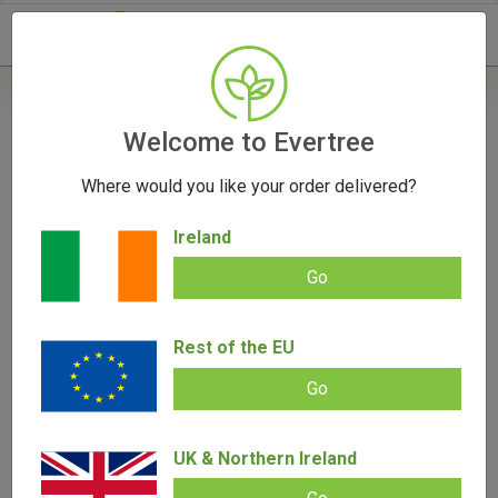
- 0
Welcome to Evertree
Where would you like your order delivered?
The Genesis of Cannabis: A Journey Through
Time, From Tea to Vape
Ireland
August 23, 2023
Go
Rest of the EU
Go
UK & Northern Ireland