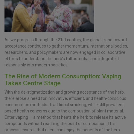
As we progress through the 21st century, the global trend toward
acceptance continues to gather momentum. International bodies,
researchers, and policymakers are now engaged in collaborative
efforts to understand the herb’s full potential and integrate it
responsibly into modern societies.
The Rise of Modern Consumption: Vaping
Takes Centre Stage
With the de-stigmatization and growing acceptance of the herb,
there arose a need for innovative, efficient, and health-conscious
consumption methods. Traditional smoking, while still prevalent,
posed health concerns due to the combustion of plant material.
Enter vaping — a method that heats the herb to release its active
compounds without reaching the point of combustion. This
process ensures that users can enjoy the benefits of the herb