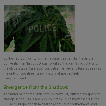
By the mid-20th century, international treaties like the Single
Convention on Narcotic Drugs solidified the plant’s illicit status on
the global stage. Cannabis found itself vilified and banned in a vast
majority of countries, its rich history almost entirely
overshadowed.
Emergence from the Shadows
The latter half of the 20th century, however, initiated whispers of
change. In the 1960s and 70s, counter-culture movements in the
U.S. and Europe began to challenge prevailing orthodoxies, and