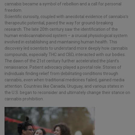
cannabis became a symbol of rebellion and a call for personal
freedom.
Scientific curiosity, coupled with anecdotal evidence of cannabis’s
therapeutic potential, paved the way for ground-breaking
research. The late 20th century saw the identification of the
human endocannabinoid system – a crucial physiological system
involved in establishing and maintaining human health. This
discovery led scientists to understand more deeply how cannabis
compounds, especially THC and CBD, interacted with our bodies.
The dawn of the 21st century further accelerated the plant’s
renaissance. Patient advocacy played a pivotal role. Stories of
individuals finding relief from debilitating conditions through
cannabis, even when traditional medicines failed, gained media
attention. Countries like Canada, Uruguay, and various states in
the U.S. began to reconsider and ultimately change their stance on
cannabis prohibition.