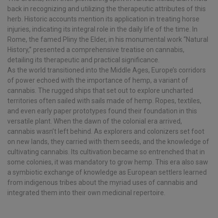
back in recognizing and utilizing the therapeutic attributes of this
herb. Historic accounts mention its application in treating horse
injuries, indicating its integral role in the daily life of the time. In
Rome, the famed Pliny the Elder, in his monumental work “Natural
History,” presented a comprehensive treatise on cannabis,
detailing its therapeutic and practical significance.
As the world transitioned into the Middle Ages, Europe’s corridors
of power echoed with the importance of hemp, a variant of
cannabis. The rugged ships that set out to explore uncharted
territories often sailed with sails made of hemp. Ropes, textiles,
and even early paper prototypes found their foundation in this
versatile plant. When the dawn of the colonial era arrived,
cannabis wasn’t left behind. As explorers and colonizers set foot
on new lands, they carried with them seeds, and the knowledge of
cultivating cannabis. Its cultivation became so entrenched that in
some colonies, it was mandatory to grow hemp. This era also saw
a symbiotic exchange of knowledge as European settlers learned
from indigenous tribes about the myriad uses of cannabis and
integrated them into their own medicinal repertoire.