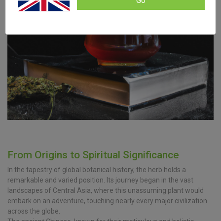
Go
From Origins to Spiritual Significance
In the tapestry of global botanical history, the herb holds a
remarkable and varied position. Its journey began in the vast
landscapes of Central Asia, where this unassuming plant would
embark on an adventure, touching nearly every major civilization
across the globe.