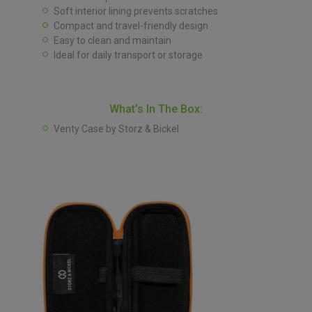
Soft interior lining prevents scratches
Compact and travel-friendly design
Easy to clean and maintain
Ideal for daily transport or storage
What’s In The Box:
Venty Case by Storz & Bickel