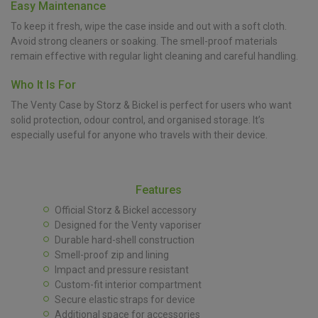
Easy Maintenance
To keep it fresh, wipe the case inside and out with a soft cloth.
Avoid strong cleaners or soaking. The smell-proof materials
remain effective with regular light cleaning and careful handling.
Who It Is For
The Venty Case by Storz & Bickel is perfect for users who want
solid protection, odour control, and organised storage. It’s
especially useful for anyone who travels with their device.
Features
Official Storz & Bickel accessory
Designed for the Venty vaporiser
Durable hard-shell construction
Smell-proof zip and lining
Impact and pressure resistant
Custom-fit interior compartment
Secure elastic straps for device
Additional space for accessories