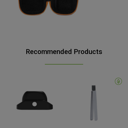
Recommended Products