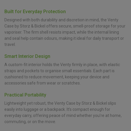
Built for Everyday Protection
Designed with both durability and discretion in mind, the Venty
Case by Storz & Bickel offers secure, smell-proof storage for your
vaporiser. The firm shell resists impact, while the internal lining
and seal help contain odours, making it ideal for daily transport or
travel.
Smart Interior Design
A custom-fit interior holds the Venty firmly in place, with elastic
straps and pockets to organise small essentials. Each part is
cushioned to reduce movement, keeping your device and
accessories safe from wear or scratches.
Practical Portability
Lightweight yet robust, the Venty Case by Storz & Bickel slips
easily into luggage or a backpack. It’s compact enough for
everyday carry, offering peace of mind whether you’re at home,
commuting, or on the move.