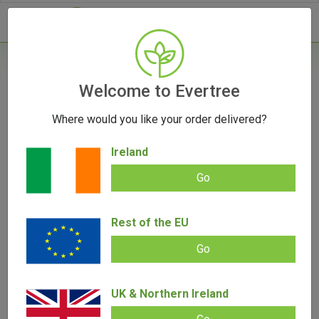
- 0
Home
/
Vape Parts
Welcome to Evertree
/
Storz & Bickel Parts
/
Venty Case
Where would you like your order delivered?
Ireland
Go
Venty Case
Rest of the EU
Add review |
0 review
€
23.00
0.00
Go
out
of
SALE!
5
UK & Northern Ireland