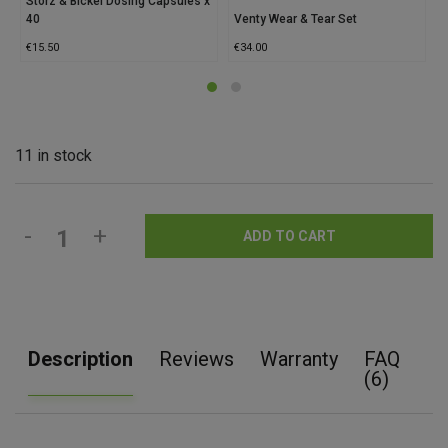
Storz & Bickel Dosing Capsules x
40
Venty Wear & Tear Set
S
€
15.50
€
34.00
€
11 in stock
-
+
ADD TO CART
Description
Reviews
Warranty
FAQ
(6)