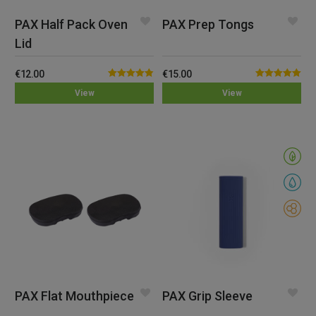
PAX Half Pack Oven
PAX Prep Tongs
Lid
€
12.00
€
15.00
Rated
4.82
Rated
5.00
View
View
out of 5
out of 5
PAX Flat Mouthpiece
PAX Grip Sleeve