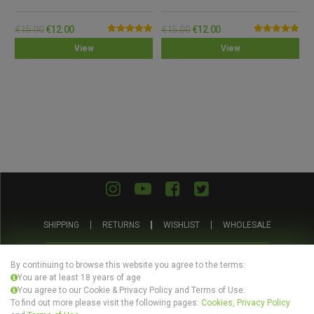
€
15.00
€
12.00
€
15.00
€
12.00
Rated
5.00
Rated
5.00
View
View
out of 5
out of 5
SHIPPING
RETURNS
WISHLIST
WHOLESALE
ABOUT US
PRIVACY POLICY
TERMS AND CONDITIONS
By continuing to browse this website you agree to the terms:
You are at least 18 years of age
You agree to our Cookie & Privacy Policy and Terms of Use.
To find out more please visit the following pages:
Cookies, Privacy Policy