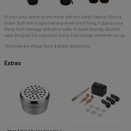
Protect your device on the move with the Venty Case by Storz &
Bickel. Built with a rigid shell and smell-proof lining, it guards your
Venty from damage and odour leaks. A travel-friendly, discreet
case designed for organised, worry-free storage wherever you go.
*Evertree are official Storz & Bickel distributors.
Extras