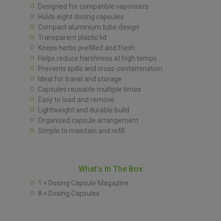
Designed for compatible vaporisers
Holds eight dosing capsules
Compact aluminium tube design
Transparent plastic lid
Keeps herbs prefilled and fresh
Helps reduce harshness at high temps
Prevents spills and cross-contamination
Ideal for travel and storage
Capsules reusable multiple times
Easy to load and remove
Lightweight and durable build
Organised capsule arrangement
Simple to maintain and refill
What’s In The Box
1 × Dosing Capsule Magazine
8 × Dosing Capsules