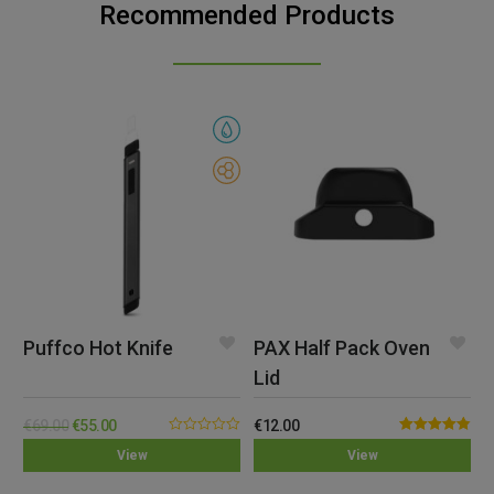
Recommended Products
Puffco Hot Knife
PAX Half Pack Oven
Lid
€
69.00
€
55.00
€
12.00
0.00
Rated
4.82
View
View
out
out of 5
of
5