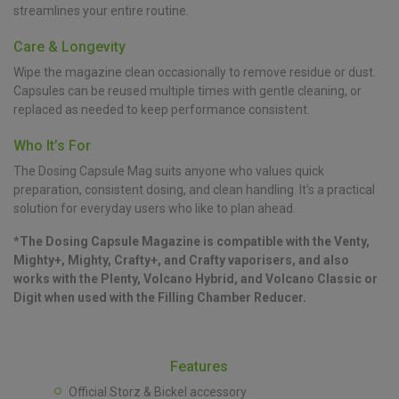
streamlines your entire routine.
Care & Longevity
Wipe the magazine clean occasionally to remove residue or dust.
Capsules can be reused multiple times with gentle cleaning, or
replaced as needed to keep performance consistent.
Who It’s For
The Dosing Capsule Mag suits anyone who values quick
preparation, consistent dosing, and clean handling. It’s a practical
solution for everyday users who like to plan ahead.
*The Dosing Capsule Magazine is compatible with the Venty,
Mighty+, Mighty, Crafty+, and Crafty vaporisers, and also
works with the Plenty, Volcano Hybrid, and Volcano Classic or
Digit when used with the Filling Chamber Reducer.
Features
Official Storz & Bickel accessory