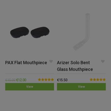
PAX Flat Mouthpiece
Arizer Solo Bent
Glass Mouthpiece
€
15.00
€
12.00
€
15.50
Rated
5.00
Rated
5.00
View
View
out of 5
out of 5