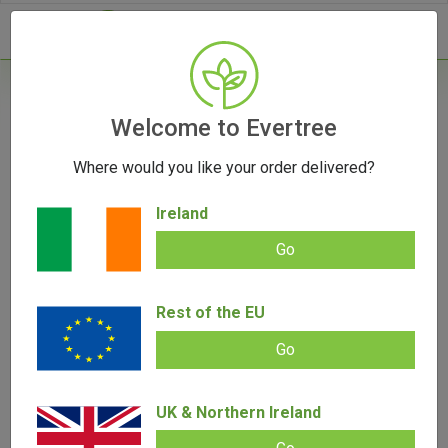
- 0
Home
/
Vape Parts
Welcome to Evertree
/
Storz & Bickel Parts
/
Dosing Capsule
Magazine by Storz & Bickel
Where would you like your order delivered?
Ireland
Go
Dosing Capsule Magazine by Storz &
Rest of the EU
Bickel
Go
Add review |
0 review
€
10.00
0.00
out
UK & Northern Ireland
of
SALE!
5