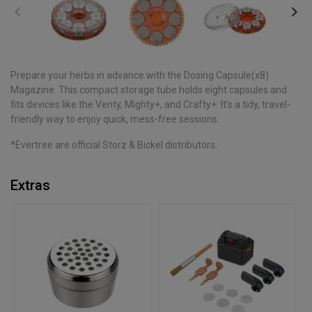
Prepare your herbs in advance with the Dosing Capsule(x8)
Magazine. This compact storage tube holds eight capsules and
fits devices like the Venty, Mighty+, and Crafty+. It’s a tidy, travel-
friendly way to enjoy quick, mess-free sessions.
*Evertree are official Storz & Bickel distributors.
Extras