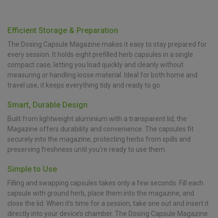
Efficient Storage & Preparation
The Dosing Capsule Magazine makes it easy to stay prepared for
every session. It holds eight prefilled herb capsules in a single
compact case, letting you load quickly and cleanly without
measuring or handling loose material. Ideal for both home and
travel use, it keeps everything tidy and ready to go.
Smart, Durable Design
Built from lightweight aluminium with a transparent lid, the
Magazine offers durability and convenience. The capsules fit
securely into the magazine, protecting herbs from spills and
preserving freshness until you’re ready to use them.
Simple to Use
Filling and swapping capsules takes only a few seconds. Fill each
capsule with ground herb, place them into the magazine, and
close the lid. When it’s time for a session, take one out and insert it
directly into your device’s chamber. The Dosing Capsule Magazine