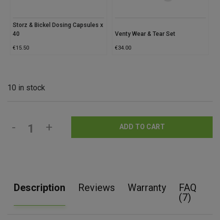
Storz & Bickel Dosing Capsules x
40
Venty Wear & Tear Set
€
15.50
€
34.00
10 in stock
-
+
ADD TO CART
Description
Reviews
Warranty
FAQ
(7)