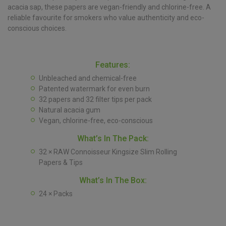
acacia sap, these papers are vegan-friendly and chlorine-free. A
reliable favourite for smokers who value authenticity and eco-
conscious choices.
Features:
Unbleached and chemical-free
Patented watermark for even burn
32 papers and 32 filter tips per pack
Natural acacia gum
Vegan, chlorine-free, eco-conscious
What’s In The Pack:
32 × RAW Connoisseur Kingsize Slim Rolling
Papers & Tips
What’s In The Box:
24 × Packs