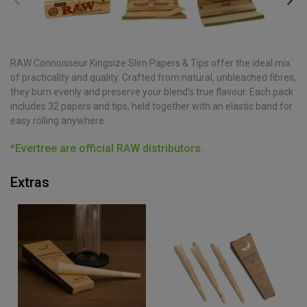
RAW Connoisseur Kingsize Slim Papers & Tips offer the ideal mix
of practicality and quality. Crafted from natural, unbleached fibres,
they burn evenly and preserve your blend’s true flavour. Each pack
includes 32 papers and tips, held together with an elastic band for
easy rolling anywhere.
*Evertree are official RAW distributors.
Extras