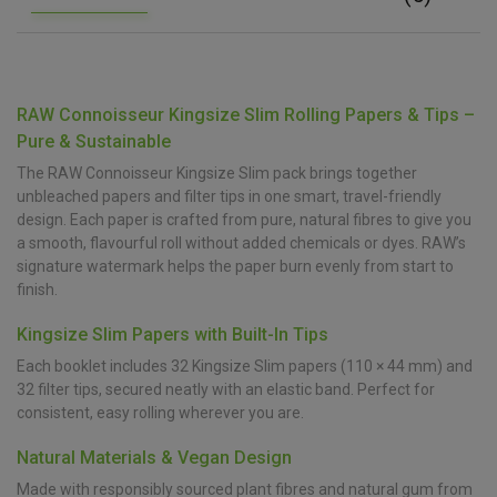
RAW Connoisseur Kingsize Slim Rolling Papers & Tips –
Pure & Sustainable
The RAW Connoisseur Kingsize Slim pack brings together
unbleached papers and filter tips in one smart, travel-friendly
design. Each paper is crafted from pure, natural fibres to give you
a smooth, flavourful roll without added chemicals or dyes. RAW’s
signature watermark helps the paper burn evenly from start to
finish.
Kingsize Slim Papers with Built-In Tips
Each booklet includes 32 Kingsize Slim papers (110 × 44 mm) and
32 filter tips, secured neatly with an elastic band. Perfect for
consistent, easy rolling wherever you are.
Natural Materials & Vegan Design
Made with responsibly sourced plant fibres and natural gum from