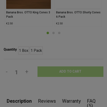
Banana Bros. OTTO King Cones 3
Banana Bros. OTTO Shorty Cones
Pack
6 Pack
€
2.50
€
2.50
Quantity
1 Box
1 Pack
-
+
ADD TO CART
Description
Reviews
Warranty
FAQ
(5)