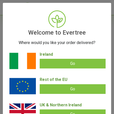
- 0
Home
/
Accessories
Welcome to Evertree
/
Rolling Papers
/
RAW Connoisseur Kingsize
Slim Rolling Papers & Tips
Where would you like your order delivered?
Ireland
Go
RAW Connoisseur Kingsize Slim
Rest of the EU
Rolling Papers & Tips
Go
Add review |
0 review
€
2.00
–
€
45.00
0.00
UK & Northern Ireland
out
of
5