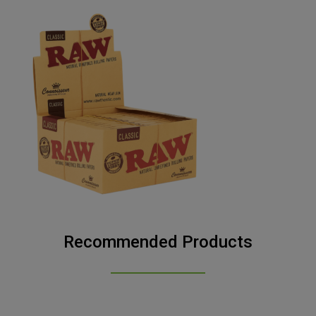
Recommended Products