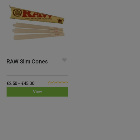
RAW Slim Cones
€
2.50
–
€
45.00
0.00
View
out
of
5