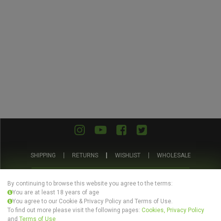
SHIPPING
RETURNS
WISHLIST
WHOLESALE
ABOUT US
PRIVACY POLICY
TERMS AND CONDITIONS
By continuing to browse this website you agree to the terms:
You are at least 18 years of age
You agree to our Cookie & Privacy Policy and Terms of Use.
To find out more please visit the following pages:
Cookies, Privacy Policy
and
Terms of Use