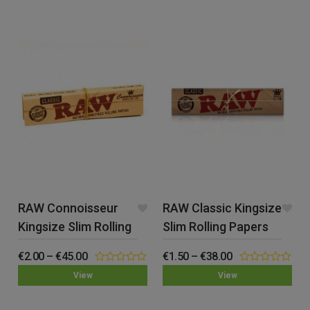
of
of
5
5
RAW Connoisseur
RAW Classic Kingsize
Kingsize Slim Rolling
Slim Rolling Papers
Papers & Tips
€
2.00
–
€
45.00
€
1.50
–
€
38.00
0.00
0.00
View
View
out
out
of
of
5
5