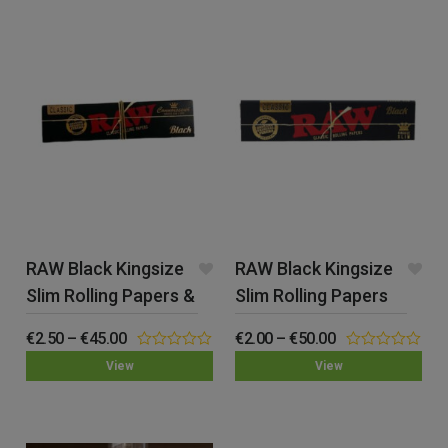
RAW Black Kingsize
RAW Black Kingsize
Slim Rolling Papers &
Slim Rolling Papers
Tips
€
2.50
–
€
45.00
€
2.00
–
€
50.00
0.00
0.00
View
View
out
out
of
of
5
5