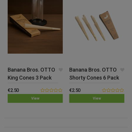
Banana Bros. OTTO
Banana Bros. OTTO
King Cones 3 Pack
Shorty Cones 6 Pack
€
2.50
€
2.50
0.00
0.00
View
View
out
out
of
of
5
5