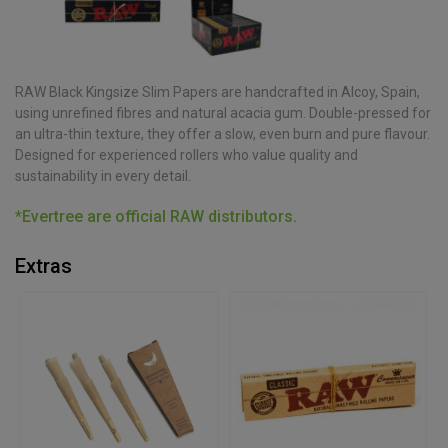
RAW Black Kingsize Slim Papers are handcrafted in Alcoy, Spain,
using unrefined fibres and natural acacia gum. Double-pressed for
an ultra-thin texture, they offer a slow, even burn and pure flavour.
Designed for experienced rollers who value quality and
sustainability in every detail.
*Evertree are official RAW distributors.
Extras