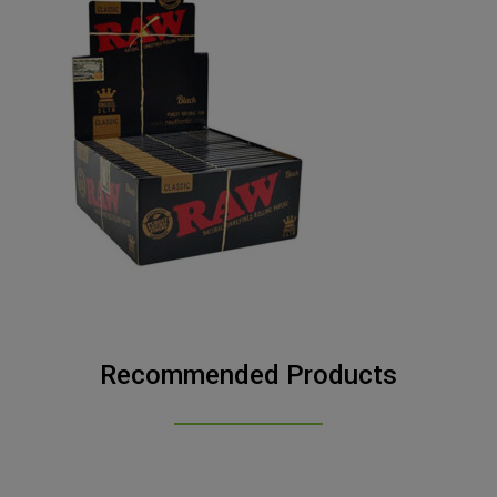
Recommended Products