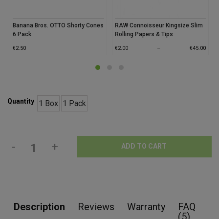
Banana Bros. OTTO Shorty Cones
RAW Connoisseur Kingsize Slim
6 Pack
Rolling Papers & Tips
€
2.50
€
2.00
–
€
45.00
Quantity
1 Box
1 Pack
-
+
ADD TO CART
Description
Reviews
Warranty
FAQ
(5)