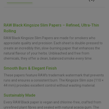
RAW Black Kingsize Slim Papers – Refined, Ultra-Thin
Rolling
RAW Black Kingsize Slim Papers are made for smokers who
appreciate quality and precision. Each sheet is double-pressed to
create an incredibly thin, slow-burning paper that enhances the
natural flavour of your herbs. Unbleached and free from
chemicals, they offer a clean, balanced smoke every time.
Smooth Burn & Elegant Finish
These papers feature RAW’s trademark watermark that prevents
runs and ensures a consistent burn. The Kingsize Slim size (110 ×
44 mm) provides excellent control without wasting material.
Sustainably Made
Every RAW Black paper is vegan and chlorine-free, crafted from
unrefined plant fibres and sealed with natural acacia gum. The