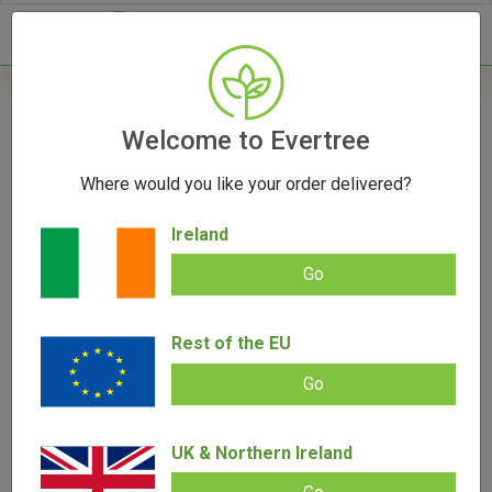
- 0
Home
/
Accessories
Welcome to Evertree
/
Rolling Papers
/
RAW Black Kingsize Slim
Rolling Papers
Where would you like your order delivered?
Ireland
Go
RAW Black Kingsize Slim Rolling
Rest of the EU
Papers
Go
Add review |
0 review
€
2.00
–
€
50.00
0.00
UK & Northern Ireland
out
of
5