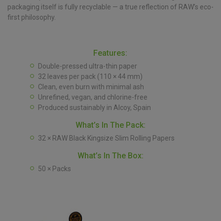
packaging itself is fully recyclable — a true reflection of RAW’s eco-
first philosophy.
Features:
Double-pressed ultra-thin paper
32 leaves per pack (110 × 44 mm)
Clean, even burn with minimal ash
Unrefined, vegan, and chlorine-free
Produced sustainably in Alcoy, Spain
What’s In The Pack:
32 × RAW Black Kingsize Slim Rolling Papers
What’s In The Box:
50 × Packs