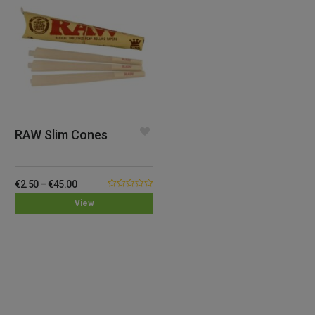
RAW Slim Cones
€
2.50
–
€
45.00
0.00
View
out
of
5