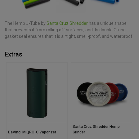
The Hemp J-Tube by
Santa Cruz Shredder
has a unique shape
that prevents it from rolling off surfaces, and its double O-ring
gasket seal ensures that it is airtight, smell-proof, and waterproof.
Extras
Santa Cruz Shredder Hemp
DaVinci MIQRO-C Vaporizer
Grinder
S