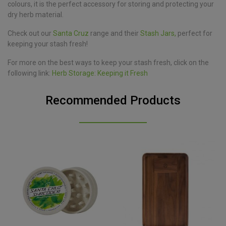
colours, it is the perfect accessory for storing and protecting your
dry herb material.
Check out our
Santa Cruz
range and their
Stash Jars,
perfect for
keeping your stash fresh!
For more on the best ways to keep your stash fresh, click on the
following link:
Herb Storage: Keeping it Fresh
Recommended Products