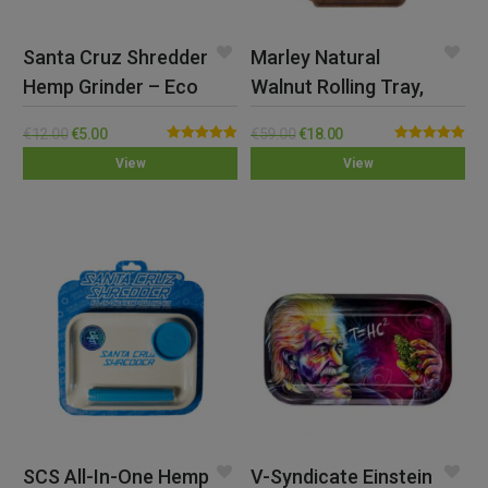
Santa Cruz Shredder
Marley Natural
Hemp Grinder – Eco
Walnut Rolling Tray,
Large
€
12.00
€
5.00
€
59.00
€
18.00
Rated
5.00
Rated
5.00
View
View
out of 5
out of 5
SCS All-In-One Hemp
V-Syndicate Einstein