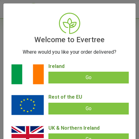
- 0
Home
/
Accessories
Welcome to Evertree
/
Hemp J-Tube by Santa Cruz Shredder
Where would you like your order delivered?
OUT OF STOCK
Ireland
Go
Hemp J-Tube by Santa Cruz Shredder
Rest of the EU
Add review |
0 review
Go
0.00
out
of
SALE!
5
UK & Northern Ireland