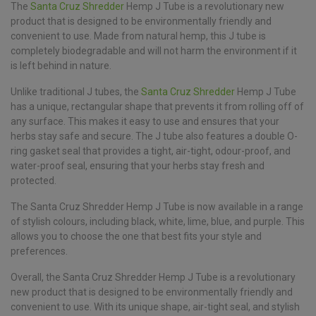
The
Santa Cruz Shredder
Hemp J Tube is a revolutionary new
product that is designed to be environmentally friendly and
convenient to use. Made from natural hemp, this J tube is
completely biodegradable and will not harm the environment if it
is left behind in nature.
Unlike traditional J tubes, the
Santa Cruz Shredder
Hemp J Tube
has a unique, rectangular shape that prevents it from rolling off of
any surface. This makes it easy to use and ensures that your
herbs stay safe and secure. The J tube also features a double O-
ring gasket seal that provides a tight, air-tight, odour-proof, and
water-proof seal, ensuring that your herbs stay fresh and
protected.
The Santa Cruz Shredder Hemp J Tube is now available in a range
of stylish colours, including black, white, lime, blue, and purple. This
allows you to choose the one that best fits your style and
preferences.
Overall, the Santa Cruz Shredder Hemp J Tube is a revolutionary
new product that is designed to be environmentally friendly and
convenient to use. With its unique shape, air-tight seal, and stylish