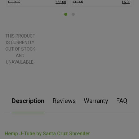
€
119.00
€
85.00
€
12.00
€
6.00
€
THIS PRODUCT
IS CURRENTLY
OUT OF STOCK
AND
UNAVAILABLE.
Description
Reviews
Warranty
FAQ
Hemp J-Tube by Santa Cruz Shredder