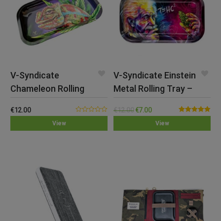
V-Syndicate
V-Syndicate Einstein
Chameleon Rolling
Metal Rolling Tray –
Tray – Medium
Med
€
12.00
€
12.00
€
7.00
0.00
Rated
5.00
View
View
out
out of 5
of
5