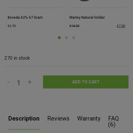
Boveda 62% 67 Gram
Marley Natural Holder
€
6.95
€
18.00
€
7.00
270 in stock
-
+
ADD TO CART
Description
Reviews
Warranty
FAQ
(6)