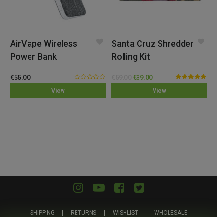
AirVape Wireless
Santa Cruz Shredder
Power Bank
Rolling Kit
€
55.00
€
59.00
€
39.00
0.00
Rated
5.00
View
View
out
out of 5
of
5
SHIPPING
RETURNS
WISHLIST
WHOLESALE