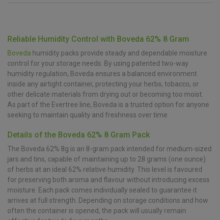
Reliable Humidity Control with Boveda 62% 8 Gram
Boveda
humidity packs provide steady and dependable moisture
control for your storage needs. By using patented two-way
humidity regulation, Boveda ensures a balanced environment
inside any airtight container, protecting your herbs, tobacco, or
other delicate materials from drying out or becoming too moist.
As part of the Evertree line, Boveda is a trusted option for anyone
seeking to maintain quality and freshness over time.
Details of the Boveda 62% 8 Gram Pack
The Boveda 62% 8g is an 8-gram pack intended for medium-sized
jars and tins, capable of maintaining up to 28 grams (one ounce)
of herbs at an ideal 62% relative humidity. This level is favoured
for preserving both aroma and flavour without introducing excess
moisture. Each pack comes individually sealed to guarantee it
arrives at full strength. Depending on storage conditions and how
often the container is opened, the pack will usually remain