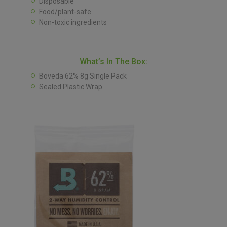
Disposable
Food/plant-safe
Non-toxic ingredients
What’s In The Box:
Boveda 62% 8g Single Pack
Sealed Plastic Wrap