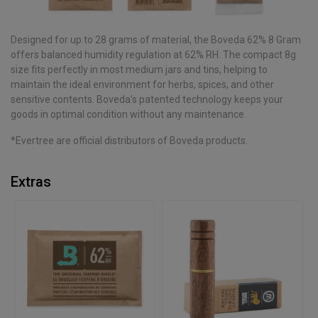
Designed for up to 28 grams of material, the Boveda 62% 8 Gram
offers balanced humidity regulation at 62% RH. The compact 8g
size fits perfectly in most medium jars and tins, helping to
maintain the ideal environment for herbs, spices, and other
sensitive contents. Boveda’s patented technology keeps your
goods in optimal condition without any maintenance.
*Evertree are official distributors of Boveda products.
Extras