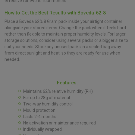
effective for two to four months.
How to Get the Best Results with Boveda-62-8
Place a Boveda 62% 8 Gram pack inside your airtight container
alongside your stored items. Change the pack when it feels hard
rather than flexible to maintain proper humidity levels. For larger
storage solutions, consider using several packs or a bigger size to
suit your needs. Store any unused packs in a sealed bag away
from direct sunlight and heat, so they are ready for use when
needed.
Features:
Maintains 62% relative humidity (RH)
For up to 28g of material
Two-way humidity control
Mould protection
Lasts 2-4 months
No activation or maintenance required
Individually wrapped