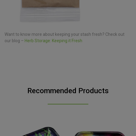
Want to know more about keeping your stash fresh? Check out
our blog –
Herb Storage: Keeping it Fresh
Recommended Products