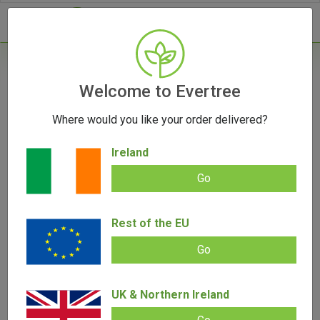
- 0
Home
/
Accessories
Welcome to Evertree
/
Boveda 62% 8 Gram
Where would you like your order delivered?
Ireland
Go
Boveda 62% 8 Gram
Rest of the EU
Add review |
0 review
€
3.00
0.00
Go
out
of
SALE!
5
UK & Northern Ireland