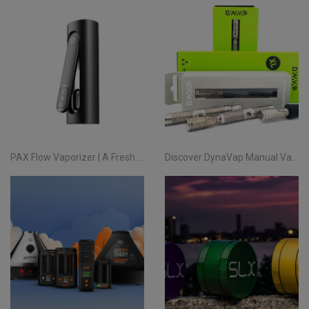
PAX Flow Vaporizer | A Fresh Take on Pocket Herb
Discover DynaVap Manual Vaporizers at Evertree EU