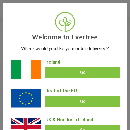
- 0
Welcome to Evertree
Where would you like your order delivered?
Herb Storage: Keeping it Fresh
Ireland
August 30, 2023
Go
Rest of the EU
Go
UK & Northern Ireland