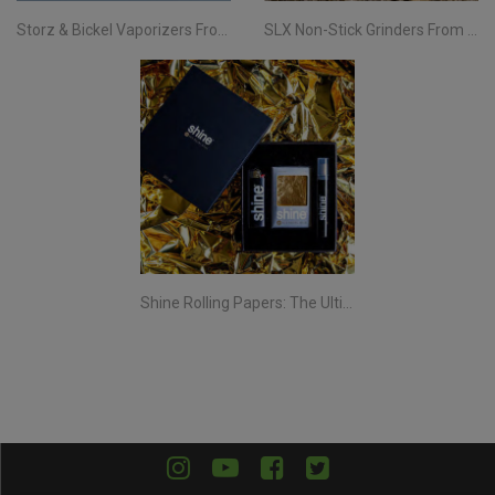
Storz & Bickel Vaporizers From Evertree EU | Your Complete Guide
SLX Non-Stick Grinders From Evertree EU | All You Need To Know
Shine Rolling Papers: The Ultimate Smoking Experience