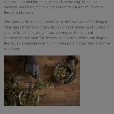
cannabinoids and terpenes, can stick to the bag. When this
happens, your herb not only loses potency but also much of its
flavour and aroma.
Glass jars, while a step up, come with their own set of challenges.
Clear glass might beautifully display the rich greens and purples of
your herb, but it has a significant downside. Transparent
containers allow harmful UV rays to penetrate, which can degrade
the valuable cannabinoids, turning your potent stash less effective
over time.