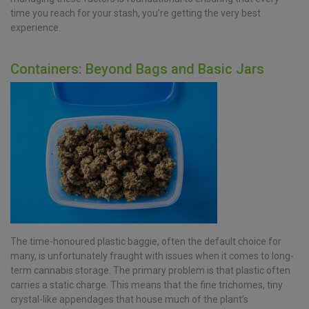
time you reach for your stash, you’re getting the very best
experience.
Containers: Beyond Bags and Basic Jars
The time-honoured plastic baggie, often the default choice for
many, is unfortunately fraught with issues when it comes to long-
term cannabis storage. The primary problem is that plastic often
carries a static charge. This means that the fine trichomes, tiny
crystal-like appendages that house much of the plant’s