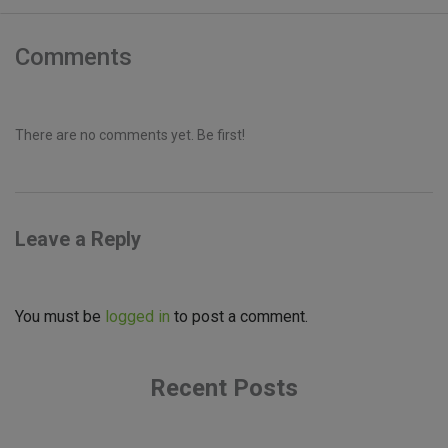
Comments
There are no comments yet. Be first!
Leave a Reply
You must be
logged in
to post a comment.
Recent Posts