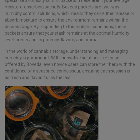
specialized humidity control packets. These aren’t your average
moisture-absorbing sachets. Boveda packets are two-way
humidity control solutions, which means they can either release or
absorb moisture to ensure the environment remains within the
desired range. By responding to the ambient conditions, these
packets ensure that your stash remains at the optimal humidity
level, preserving its potency, flavour, and aroma.
In the world of cannabis storage, understanding and managing
humidity is paramount. With innovative solutions like those
offered by Boveda, even novice users can store their herb with the
confidence of a seasoned connoisseur, ensuring each session is
as fresh and flavourful as the last.