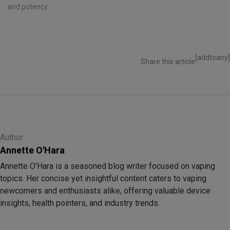
and potency.
[addtoany]
Share this article
Author
Annette O'Hara
Annette O'Hara is a seasoned blog writer focused on vaping
topics. Her concise yet insightful content caters to vaping
newcomers and enthusiasts alike, offering valuable device
insights, health pointers, and industry trends.