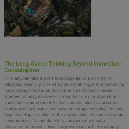
The Long Game: Thinking Beyond Immediate
Consumption
For many, cannabis is a cherished experience, a moment of
relaxation, creativity, or relief. By understanding and implementing
these storage secrets, enthusiasts ensure that each session,
whether it’s today, next week, or months from now, is as vibrant
and effective as intended. As the cannabis industry and culture
evolve, so do techniques and tools for storage, reflecting the deep
respect and appreciation for this ancient plant. The act of storage
becomes less of a mundane task and more of a ritual, a
testament to the value placed on preserving the herb’s integrity