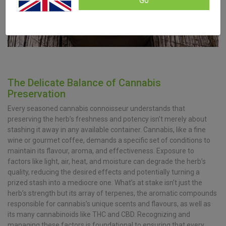
Go
The Delicate Balance of Cannabis
Preservation
Every seasoned cannabis connoisseur understands that
preserving the herb’s freshness and potency isn’t merely about
stashing it away in any available container. Cannabis, like a fine
wine or gourmet coffee, demands a specific set of conditions to
maintain its flavour, aroma, and effectiveness. Exposure to
factors like light, air, heat, and moisture can degrade the herb’s
quality, reducing the desired effects and potentially turning a
prized stash into a mediocre one. What’s at stake isn’t just the
herb’s strength but its array of terpenes, the aromatic compounds
responsible for cannabis’s unique scents and flavours, as well as
its many cannabinoids like THC and CBD. Recognizing and
managing these factors is foundational to ensuring that every