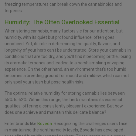
freezing temperatures can break down the cannabinoids and
terpenes.
Humidity: The Often Overlooked Essential
When storing cannabis, many factors vie for our attention, but
humidity, with its quiet but profound influence, often goes
unnoticed. Yet, its role in determining the quality, flavour, and
longevity of your herb can’t be understated. Store your cannabis in
conditions that are too dry, and you’ll find it becoming brittle, losing
its aromatic terpenes and leading to a harsh smoking or vaping
experience. On the other hand, an environment that’s too humid
becomes a breeding ground for mould and mildew, which can not
only spoil your stash but pose health risks.
The optimal relative humidity for storing cannabis lies between
55% to 62%. Within this range, the herb maintains its essential
qualities, offering a consistently pleasant experience. But how
does one achieve and maintain this delicate balance?
Enter brands like
Boveda
. Recognizing the challenges users face
in maintaining the right humidity levels, Boveda has developed