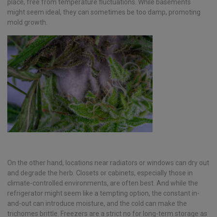
place, free from temperature fluctuations. While basements
might seem ideal, they can sometimes be too damp, promoting
mold growth.
On the other hand, locations near radiators or windows can dry out
and degrade the herb. Closets or cabinets, especially those in
climate-controlled environments, are often best. And while the
refrigerator might seem like a tempting option, the constant in-
and-out can introduce moisture, and the cold can make the
trichomes brittle. Freezers are a strict no for long-term storage as