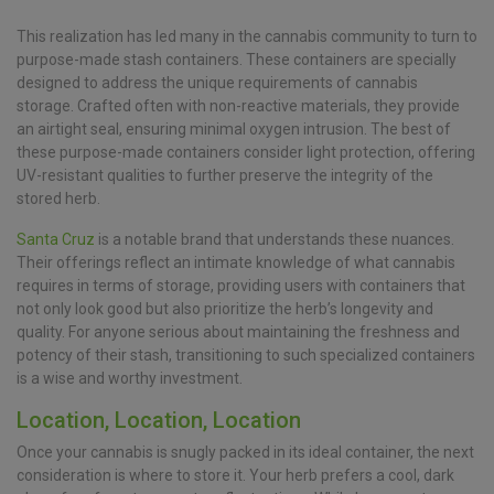
This realization has led many in the cannabis community to turn to
purpose-made stash containers. These containers are specially
designed to address the unique requirements of cannabis
storage. Crafted often with non-reactive materials, they provide
an airtight seal, ensuring minimal oxygen intrusion. The best of
these purpose-made containers consider light protection, offering
UV-resistant qualities to further preserve the integrity of the
stored herb.
Santa Cruz
is a notable brand that understands these nuances.
Their offerings reflect an intimate knowledge of what cannabis
requires in terms of storage, providing users with containers that
not only look good but also prioritize the herb’s longevity and
quality. For anyone serious about maintaining the freshness and
potency of their stash, transitioning to such specialized containers
is a wise and worthy investment.
Location, Location, Location
Once your cannabis is snugly packed in its ideal container, the next
consideration is where to store it. Your herb prefers a cool, dark