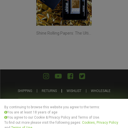
Shine Rolling Papers: The Ultimate Smoking Experience
SHIPPING
RETURNS
WISHLIST
WHOLESALE
ABOUT US
PRIVACY POLICY
TERMS AND CONDITIONS
By continuing to browse this website you agree to the terms:
You are at least 18 years of age
You agree to our Cookie & Privacy Policy and Terms of Use.
To find out more please visit the following pages:
Cookies, Privacy Policy
and
Terms of Use