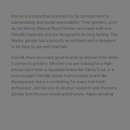
Marley
is a brand that is known for its commitment to
sustainability and social responsibility. Their grinders, such
as the Marley Natural Wood Grinder, are made with eco-
friendly materials and are designed to be long-lasting. The
Marley grinder has a smooth, wood finish and is designed
to be easy to use and maintain.
Overall, there are many great brands to choose from when
it comes to grinders. Whether you are looking for a high-
end product from a reputable brand like Santa Cruz, or a
more budget-friendly option from a newer brand like
Aerospaced, there is something for every Irish herb
enthusiast. Just be sure to do your research and choose a
grinder that fits your needs and lifestyle. Happy grinding!