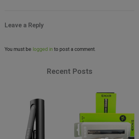
Leave a Reply
You must be
logged in
to post a comment.
Recent Posts