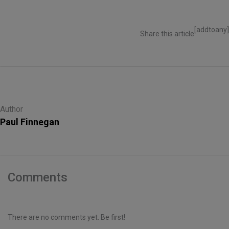
[addtoany]
Share this article
Author
Paul Finnegan
Comments
There are no comments yet. Be first!