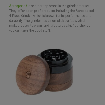
Aerospaced
is another top brand in the grinder market.
They offer a range of products, including the Aerospaced
4-Piece Grinder, which is known for its performance and
durability. The grinder has a non-stick surface, which
makes it easy to clean, and it features a kief catcher so
you can save the good stuff.