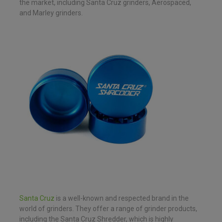
the market, including Santa Cruz grinders, Aerospaced,
and Marley grinders.
Santa Cruz
is a well-known and respected brand in the
world of grinders. They offer a range of grinder products,
including the Santa Cruz Shredder, which is highly