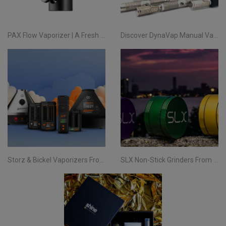
PAX Flow Vaporizer | A Fresh Take on Pocket Herb
Discover DynaVap Manual Vaporizers at Evertree EU
Storz & Bickel Vaporizers From Evertree EU | Your Complete Guide
SLX Non-Stick Grinders From Evertree EU | All You Need To Know