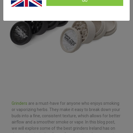
Go
Grinders
are a must-have for anyone who enjoys smoking
or vaporizing herbs. They make it easy to break down your
buds into a fine, consistent texture, which allows for better
airflow and a smoother smoke or vape. In this blog post,
we will explore some of the best grinders Ireland has on