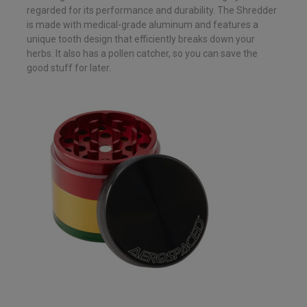
regarded for its performance and durability. The Shredder
is made with medical-grade aluminum and features a
unique tooth design that efficiently breaks down your
herbs. It also has a pollen catcher, so you can save the
good stuff for later.