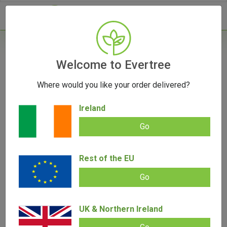
- 0
Welcome to Evertree
Where would you like your order delivered?
From Santa Cruz to Marley: The Top Brands
in Herb Grinders
Ireland
September 1, 2023
Go
Rest of the EU
Go
UK & Northern Ireland