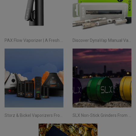
PAX Flow Vaporizer | A Fresh Take on Pocket Herb
Discover DynaVap Manual Vaporizers at Evertree EU
Storz & Bickel Vaporizers From Evertree EU | Your Complete Guide
SLX Non-Stick Grinders From Evertree EU | All You Need To Know