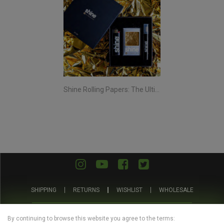
Shine Rolling Papers: The Ultimate Smoking Experience
SHIPPING
RETURNS
WISHLIST
WHOLESALE
ABOUT US
PRIVACY POLICY
TERMS AND CONDITIONS
By continuing to browse this website you agree to the terms: