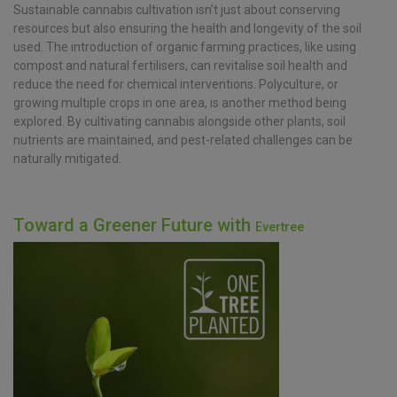
Sustainable cannabis cultivation isn’t just about conserving
resources but also ensuring the health and longevity of the soil
used. The introduction of organic farming practices, like using
compost and natural fertilisers, can revitalise soil health and
reduce the need for chemical interventions. Polyculture, or
growing multiple crops in one area, is another method being
explored. By cultivating cannabis alongside other plants, soil
nutrients are maintained, and pest-related challenges can be
naturally mitigated.
Toward a Greener Future with
Evertree