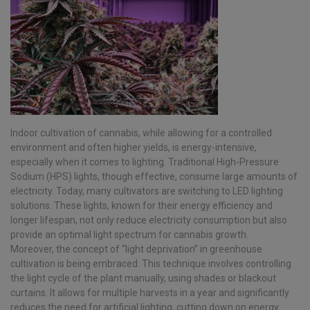
Indoor cultivation of cannabis, while allowing for a controlled
environment and often higher yields, is energy-intensive,
especially when it comes to lighting. Traditional High-Pressure
Sodium (HPS) lights, though effective, consume large amounts of
electricity. Today, many cultivators are switching to LED lighting
solutions. These lights, known for their energy efficiency and
longer lifespan, not only reduce electricity consumption but also
provide an optimal light spectrum for cannabis growth.
Moreover, the concept of “light deprivation” in greenhouse
cultivation is being embraced. This technique involves controlling
the light cycle of the plant manually, using shades or blackout
curtains. It allows for multiple harvests in a year and significantly
reduces the need for artificial lighting, cutting down on energy