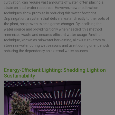
cultivation, can require vast amounts of water, often placing a
strain on local water resources. However, newer cultivation
techniques show promise in reducing this water footprint.
Drip irrigation, a system that delivers water directly to the roots of
the plant, has proven to be a game-changer. By localising the
water source and providing it only when needed, this method
minimises waste and ensures efficient water usage. Another
technique, known as rainwater harvesting, allows cultivators to
store rainwater during wet seasons and use it during drier periods,
reducing the dependency on external water sources.
Energy-Efficient Lighting: Shedding Light on
Sustainability