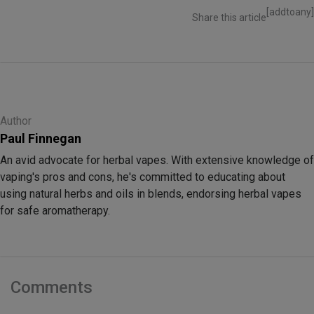
[addtoany]
Share this article
Author
Paul Finnegan
An avid advocate for herbal vapes. With extensive knowledge of
vaping's pros and cons, he's committed to educating about
using natural herbs and oils in blends, endorsing herbal vapes
for safe aromatherapy.
Comments