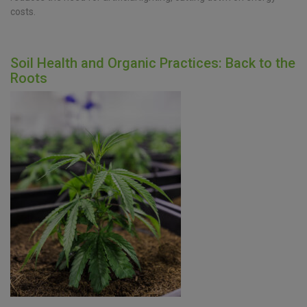
costs.
Soil Health and Organic Practices: Back to the
Roots