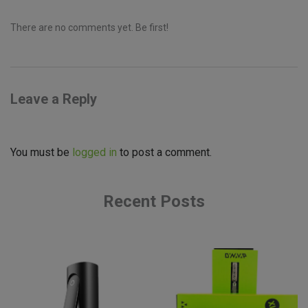
There are no comments yet. Be first!
Leave a Reply
You must be
logged in
to post a comment.
Recent Posts