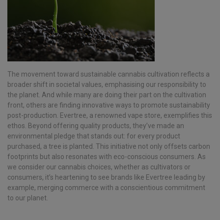
The movement toward sustainable cannabis cultivation reflects a
broader shift in societal values, emphasising our responsibility to
the planet. And while many are doing their part on the cultivation
front, others are finding innovative ways to promote sustainability
post-production. Evertree, a renowned vape store, exemplifies this
ethos. Beyond offering quality products, they’ve made an
environmental pledge that stands out: for every product
purchased, a tree is planted. This initiative not only offsets carbon
footprints but also resonates with eco-conscious consumers. As
we consider our cannabis choices, whether as cultivators or
consumers, it’s heartening to see brands like Evertree leading by
example, merging commerce with a conscientious commitment
to our planet.