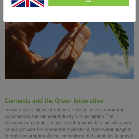
Go
Cannabis and the Green Imperative
In an era where global attention is focused on environmental
sustainability, the cannabis industry is no exception. The
cultivation of cannabis, much like other agricultural activities, can
have significant environmental implications, from water usage to
energy consumption. As the cannabis market continues to grow, it