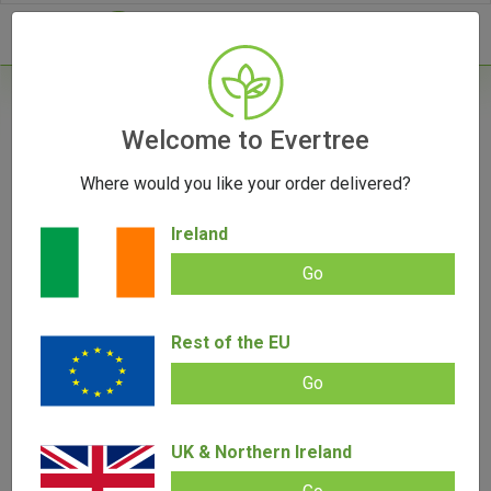
- 0
Welcome to Evertree
Where would you like your order delivered?
Eco-Cannabis: Sustainable Cultivation
Techniques and Their Impact
Ireland
September 13, 2023
Go
Rest of the EU
Go
UK & Northern Ireland