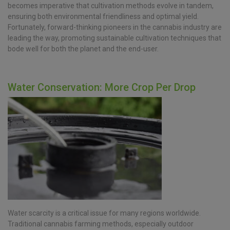
becomes imperative that cultivation methods evolve in tandem,
ensuring both environmental friendliness and optimal yield.
Fortunately, forward-thinking pioneers in the cannabis industry are
leading the way, promoting sustainable cultivation techniques that
bode well for both the planet and the end-user.
Water Conservation: More Crop Per Drop
Water scarcity is a critical issue for many regions worldwide.
Traditional cannabis farming methods, especially outdoor