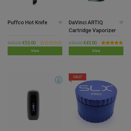
Puffco Hot Knife
DaVinci ARTIQ
Cartridge Vaporizer
€
69.00
€
55.00
€
59.00
€
45.00
0.00
Rated
5.00
View
View
out
out of 5
of
5
SALE!