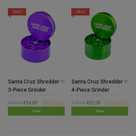
SALE!
SALE!
Santa Cruz Shredder
Santa Cruz Shredder
3-Piece Grinder
4-Piece Grinder
(Large)
(Large)
€
69.00
€
54.00
€
79.00
€
62.00
0.00
0.00
View
View
out
out
of
of
5
5