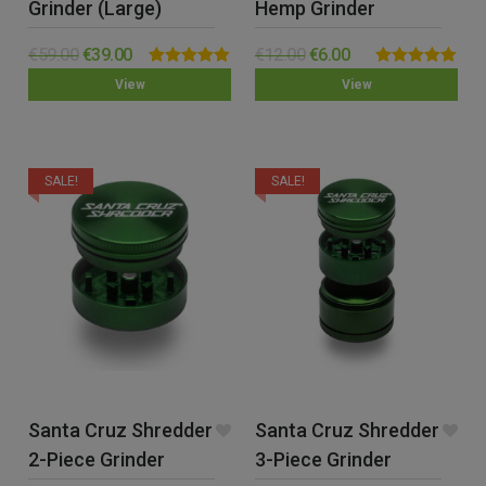
Grinder (Large)
Hemp Grinder
€
59.00
€
39.00
€
12.00
€
6.00
Rated
5.00
Rated
4.88
View
View
out of 5
out of 5
SALE!
SALE!
Santa Cruz Shredder
Santa Cruz Shredder
2-Piece Grinder
3-Piece Grinder