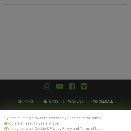
SHIPPING
RETURNS
WISHLIST
WHOLESALE
ABOUT US
PRIVACY POLICY
TERMS AND CONDITIONS
By continuing to browse this website you agree to the terms:
You are at least 18 years of age
You agree to our Cookie & Privacy Policy and Terms of Use.