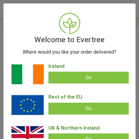
- 0
Home
/
Product Colour
Welcome to Evertree
Where would you like your order delivered?
Filters
Ireland
Go
Rest of the EU
SALE!
Go
UK & Northern Ireland