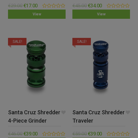
(Small)
(Small)
€
29.00
€
17.00
€
45.00
€
34.00
0.00
0.00
View
View
out
out
of
of
5
5
SALE!
SALE!
Santa Cruz Shredder
Santa Cruz Shredder
4-Piece Grinder
Traveler
(Small)
€
46.00
€
39.00
€
59.00
€
39.00