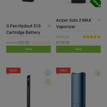
Arizer Solo 2 MAX
G Pen Hydout 510
Vaporizer
Cartridge Battery
€
269.00
Rated
5.00
€
24.00
€
22.00
€
159.00
out of 5
0.00
View
View
out
of
5
SALE!
SALE!