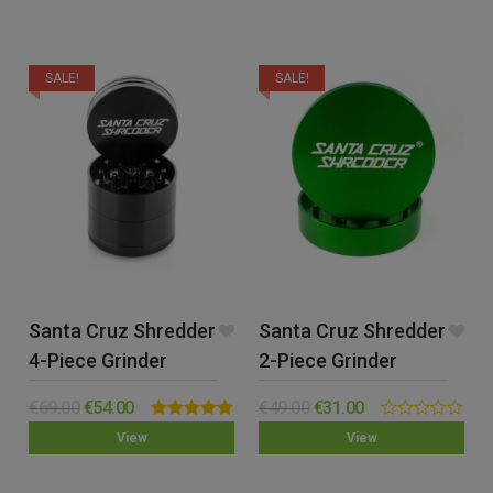
SALE!
SALE!
Santa Cruz Shredder
Santa Cruz Shredder
4-Piece Grinder
2-Piece Grinder
(Medium)
(Large)
€
69.00
€
54.00
€
49.00
€
31.00
Rated
5.00
0.00
View
View
out of 5
out
of
5