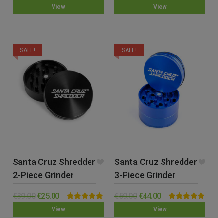
0.00
0.00
View
View
out
out
of
of
5
5
SALE!
SALE!
Santa Cruz Shredder
Santa Cruz Shredder
2-Piece Grinder
3-Piece Grinder
(Medium)
(Medium)
€
39.00
€
25.00
€
59.00
€
44.00
Rated
5.00
Rated
5.00
View
View
out of 5
out of 5