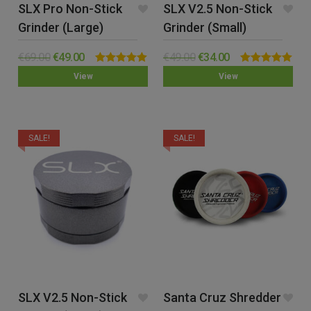
SLX Pro Non-Stick
SLX V2.5 Non-Stick
Grinder (Large)
Grinder (Small)
€
69.00
€
49.00
€
49.00
€
34.00
Rated
5.00
Rated
5.00
View
View
out of 5
out of 5
SALE!
SALE!
SLX V2.5 Non-Stick
Santa Cruz Shredder