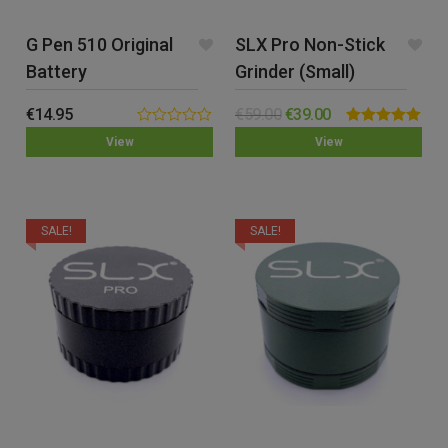
G Pen 510 Original
SLX Pro Non-Stick
Battery
Grinder (Small)
€
14.95
€
59.00
€
39.00
0.00
Rated
5.00
View
View
out
out of 5
of
5
SALE!
SALE!