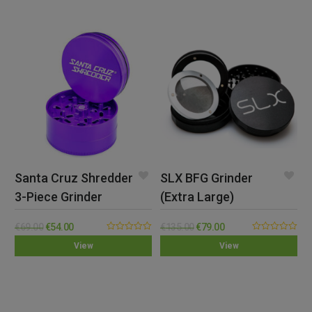
Santa Cruz Shredder
SLX BFG Grinder
3-Piece Grinder
(Extra Large)
(Large)
€
69.00
€
54.00
€
135.00
€
79.00
0.00
0.00
View
View
out
out
of
of
5
5