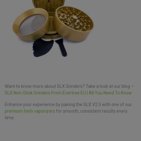
Want to know more about SLX Grinders? Take a look at our blog –
SLX Non-Stick Grinders From Evertree EU | All You Need To Know
Enhance your experience by pairing the SLX V2.5 with one of our
premium herb vaporizers
for smooth, consistent results every
time.