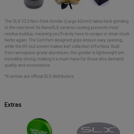
The SLX V2.5 Non-Stick Grinder (Large 62mm) takes herb grinding
to the next level. Its NanoSLX ceramic coating prevents most
residue buildup, meaning you’ll rarely have to scrape or clean stuck
herbs again. The Comfort-designed grips ensure easy opening,
while the lift-out screen makes kief collection effortless. Built
from aerospace-grade aluminium, this grinder is lightweight yet
incredibly strong, making it a must-have for those who demand
quality and convenience.
*Evertree are official SLX distributors
Extras