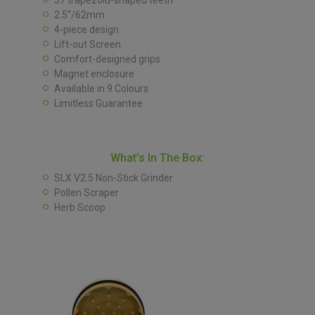
57 trapezoid-shaped teeth
2.5″/62mm
4-piece design
Lift-out Screen
Comfort-designed grips
Magnet enclosure
Available in 9 Colours
Limitless Guarantee
What’s In The Box:
SLX V2.5 Non-Stick Grinder
Pollen Scraper
Herb Scoop