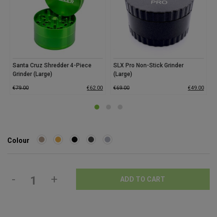
Santa Cruz Shredder 4-Piece
SLX Pro Non-Stick Grinder
Grinder (Large)
(Large)
€
79.00
€
62.00
€
69.00
€
49.00
Colour
-
+
ADD TO CART