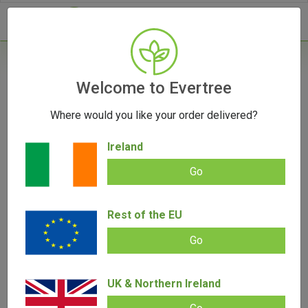
- 0
Home
/
Grinders
Welcome to Evertree
/
SLX V2.5 Non-Stick Grinder (Large)
Where would you like your order delivered?
Ireland
Go
SLX V2.5 Non-Stick Grinder (Large)
Rest of the EU
Add review |
(
7
customer reviews)
€
59.00
€
39.00
Go
Rated
7
5.00
out of 5
based on
SALE!
customer
ratings
UK & Northern Ireland