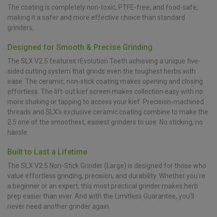
The coating is completely non-toxic, PTFE-free, and food-safe,
making it a safer and more effective choice than standard
grinders.
Designed for Smooth & Precise Grinding
The SLX V2.5 features rEvolution Teeth achieving a unique five-
sided cutting system that grinds even the toughest herbs with
ease. The ceramic, non-stick coating makes opening and closing
effortless. The lift-out kief screen makes collection easy with no
more shaking or tapping to access your kief. Precision-machined
threads and SLX’s exclusive ceramic coating combine to make the
2.5 one of the smoothest, easiest grinders to use. No sticking, no
hassle.
Built to Last a Lifetime
The SLX V2.5 Non-Stick Grinder (Large) is designed for those who
value effortless grinding, precision, and durability. Whether you’re
a beginner or an expert, this most practical grinder makes herb
prep easier than ever. And with the Limitless Guarantee, you’ll
never need another grinder again.