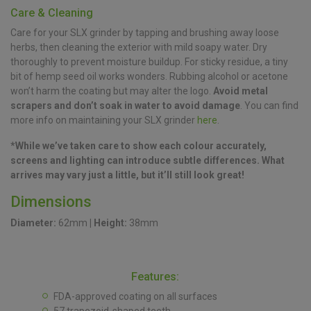
Care & Cleaning
Care for your SLX grinder by tapping and brushing away loose
herbs, then cleaning the exterior with mild soapy water. Dry
thoroughly to prevent moisture buildup. For sticky residue, a tiny
bit of hemp seed oil works wonders. Rubbing alcohol or acetone
won’t harm the coating but may alter the logo.
Avoid metal
scrapers and don’t soak in water to avoid damage
. You can find
more info on maintaining your SLX grinder
here
.
*While we’ve taken care to show each colour accurately,
screens and lighting can introduce subtle differences. What
arrives may vary just a little, but it’ll still look great!
Dimensions
Diameter:
62mm
|
Height:
38mm
Features:
FDA-approved coating on all surfaces