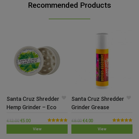
Recommended Products
Santa Cruz Shredder
Santa Cruz Shredder
Hemp Grinder – Eco
Grinder Grease
€
12.00
€
5.00
€
8.00
€
4.00
Rated
5.00
Rated
5.00
View
View
out of 5
out of 5