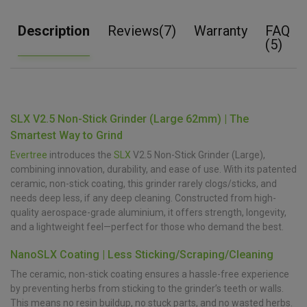
Description
Reviews(7)
Warranty
FAQ
(5)
SLX V2.5 Non-Stick Grinder (Large 62mm) | The
Smartest Way to Grind
Evertree
introduces the
SLX
V2.5 Non-Stick Grinder (Large),
combining innovation, durability, and ease of use. With its patented
ceramic, non-stick coating, this grinder rarely clogs/sticks, and
needs deep less, if any deep cleaning. Constructed from high-
quality aerospace-grade aluminium, it offers strength, longevity,
and a lightweight feel—perfect for those who demand the best.
NanoSLX Coating | Less Sticking/Scraping/Cleaning
The ceramic, non-stick coating ensures a hassle-free experience
by preventing herbs from sticking to the grinder’s teeth or walls.
This means no resin buildup, no stuck parts, and no wasted herbs.