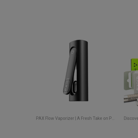
PAX Flow Vaporizer | A Fresh Take on Pocket Herb