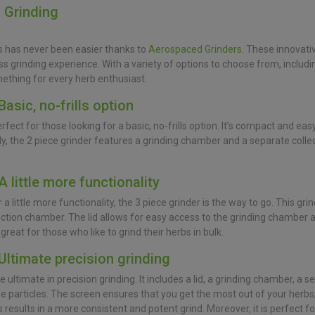
n Grinding
s has never been easier thanks to
Aerospaced Grinders
. These innovati
ss grinding experience. With a variety of options to choose from, includin
ething for every herb enthusiast.
Basic, no-frills option
perfect for those looking for a basic, no-frills option. It’s compact and ea
ly, the 2 piece grinder features a grinding chamber and a separate coll
A little more functionality
a little more functionality, the 3 piece grinder is the way to go. This grin
ction chamber. The lid allows for easy access to the grinding chamber a
 great for those who like to grind their herbs in bulk.
 Ultimate precision grinding
the ultimate in precision grinding. It includes a lid, a grinding chamber, a
ine particles. The screen ensures that you get the most out of your herbs,
s results in a more consistent and potent grind. Moreover, it is perfect 