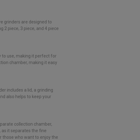
ve grinders are designed to
g 2 piece, 3 piece, and 4 piece
sy to use, making it perfect for
ection chamber, making it easy
der includes a lid, a grinding
nd also helps to keep your
 separate collection chamber,
 as it separates the fine
for those who want to enjoy the