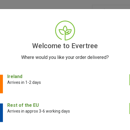
GRINDERS
ACCESSORIES
SEEDS
BLOG
CONT
Welcome to Evertree
Where would you like your order delivered?
rospaced Grinders: The Future of Precision Grind
Ireland
Arrives in 1-2 days
September 15, 2023
Rest of the EU
Arrives in approx 3-6 working days