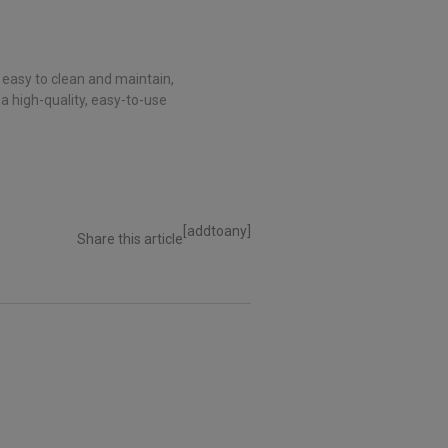
 easy to clean and maintain,
 a high-quality, easy-to-use
[addtoany]
Share this article