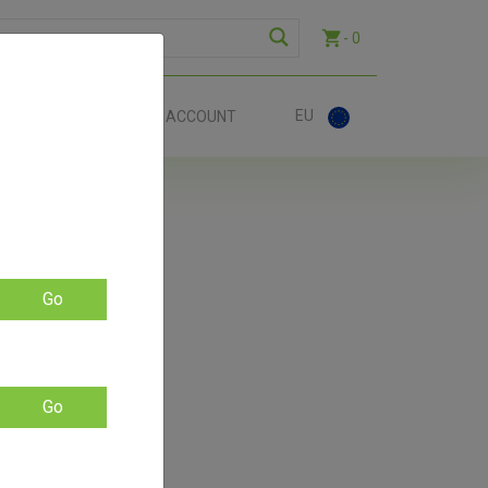
- 0
EU
ACT
ACCOUNT
ing
Go
Go