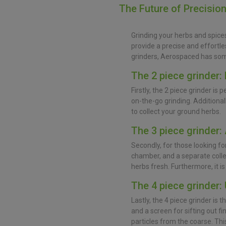
The Future of Precisio
Grinding your herbs and spice
provide a precise and effortle
grinders, Aerospaced has som
The 2 piece grinder: 
Firstly, the 2 piece grinder is 
on-the-go grinding. Additional
to collect your ground herbs.
The 3 piece grinder: 
Secondly, for those looking for 
chamber, and a separate colle
herbs fresh. Furthermore, it is
The 4 piece grinder:
Lastly, the 4 piece grinder is 
and a screen for sifting out f
particles from the coarse. Thi