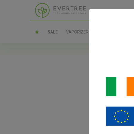
SALE
VAPORIZERS
PARTS
Ae