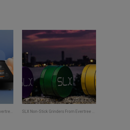
Storz & Bickel Vaporizers From Evertree EU | Your Complete Guide
SLX Non-Stick Grinders From Evertree EU | All You Need To Know