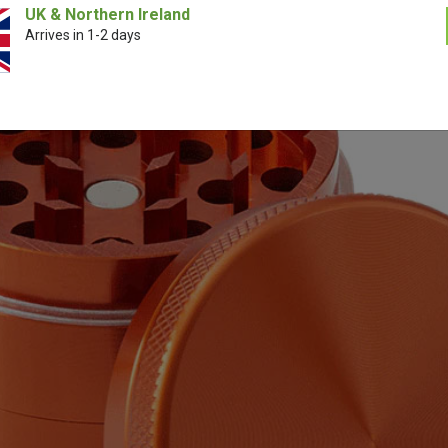
UK & Northern Ireland
Arrives in 1-2 days