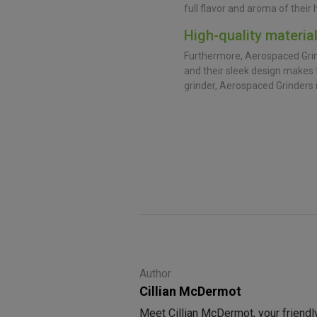
full flavor and aroma of their 
High-quality materia
Furthermore, Aerospaced Grind
and their sleek design makes t
grinder, Aerospaced Grinders 
Author
Cillian McDermot
Meet Cillian McDermot, your friendl