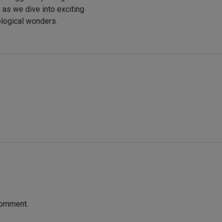
y as we dive into exciting
ological wonders.
comment.