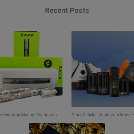
Recent Posts
Discover DynaVap Manual Vaporizers at Evertree EU