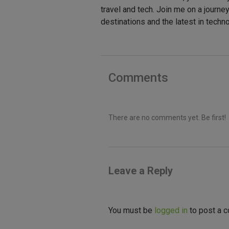
travel and tech. Join me on a journe
destinations and the latest in techn
Comments
There are no comments yet. Be first!
Leave a Reply
You must be
logged in
to post a 