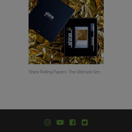
Shine Rolling Papers: The Ultimate Smoking Experience