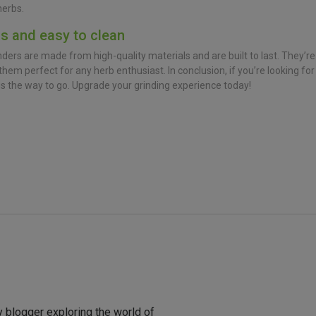
herbs.
ls and easy to clean
ers are made from high-quality materials and are built to last. They’re
hem perfect for any herb enthusiast. In conclusion, if you’re looking for
is the way to go. Upgrade your grinding experience today!
y blogger exploring the world of