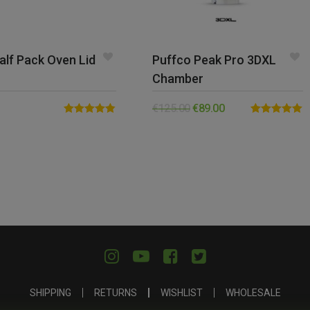
alf Pack Oven Lid
Puffco Peak Pro 3DXL
Chamber
€
125.00
€
89.00
Rated
4.82
Rated
5.00
out of 5
out of 5
SHIPPING
RETURNS
WISHLIST
WHOLESALE