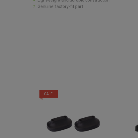
Lightweight and durable construction
Genuine factory-fit part
SALE!