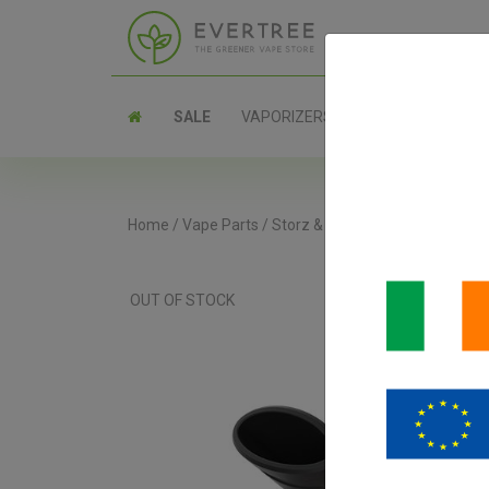
SALE
VAPORIZERS
PARTS
Home
/
Vape Parts
/
Storz & Bickel Parts
/
Venty Coo
OUT OF STOCK