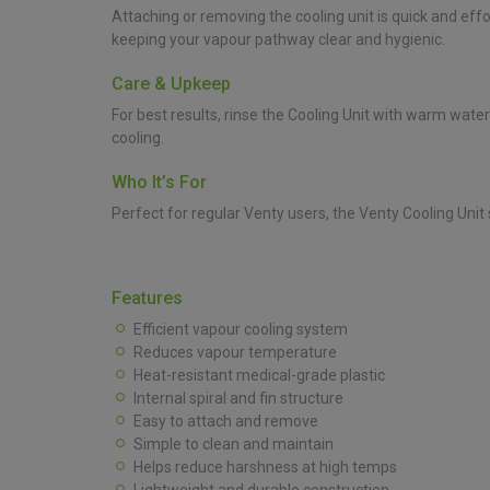
Attaching or removing the cooling unit is quick and eff
keeping your vapour pathway clear and hygienic.
Care & Upkeep
For best results, rinse the Cooling Unit with warm wate
cooling.
Who It’s For
Perfect for regular Venty users, the Venty Cooling Un
Features
Efficient vapour cooling system
Reduces vapour temperature
Heat-resistant medical-grade plastic
Internal spiral and fin structure
Easy to attach and remove
Simple to clean and maintain
Helps reduce harshness at high temps