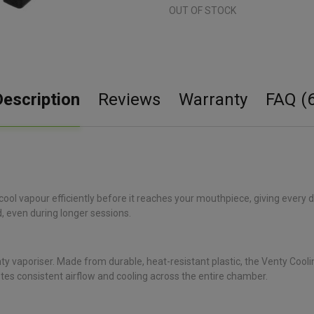
OUT OF STOCK
Description
Reviews
Warranty
FAQ (6
 cool vapour efficiently before it reaches your mouthpiece, giving every
, even during longer sessions.
y vaporiser. Made from durable, heat-resistant plastic, the Venty Cooling
es consistent airflow and cooling across the entire chamber.