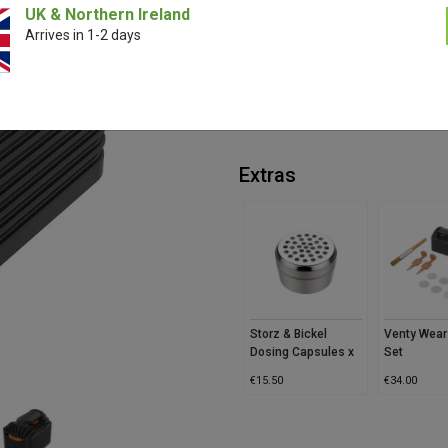
UK & Northern Ireland
Experience smooth, flavourful vap
Arrives in 1-2 days
This genuine replacement part ke
comfortable use. Simple to clean a
performance.
*Evertree are official Storz & Bick
Extras
Storz & Bickel
Venty Wear
Dosing Capsules x
Set
40
€
15.50
€
34.00