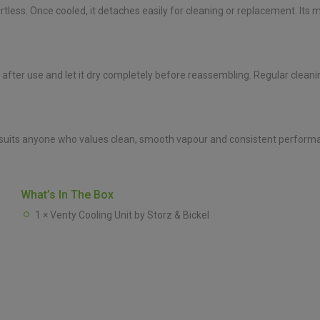
ortless. Once cooled, it detaches easily for cleaning or replacement. Its
r after use and let it dry completely before reassembling. Regular clea
it suits anyone who values clean, smooth vapour and consistent perform
What’s In The Box
1 × Venty Cooling Unit by Storz & Bickel