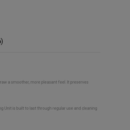
)
 draw a smoother, more pleasant feel. It preserves
 Unit is built to last through regular use and cleaning