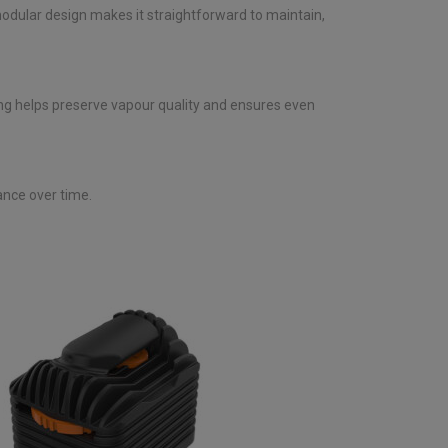
 modular design makes it straightforward to maintain,
ning helps preserve vapour quality and ensures even
ance over time.