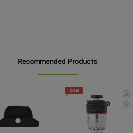
Recommended Products
SALE!