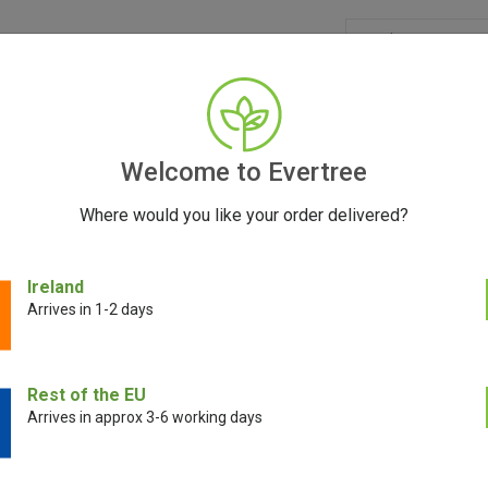
GRINDERS
ACCESSORIES
SEEDS
BLOG
CONT
Welcome to Evertree
Where would you like your order delivered?
ling Unit
Ireland
Arrives in 1-2 days
Venty Cooling U
Rest of the EU
Arrives in approx 3-6 working days
€
21.00