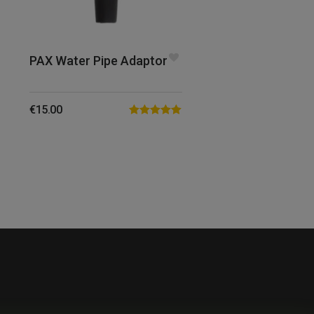
PAX Water Pipe Adaptor
€
15.00
Rated
5.00
out of 5