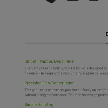
Smooth Vapour, Every Time
The Venty Cooling Unit by Storz & Bickel is designed to
flavour while keeping the vapour temperature balanced
Precision Fit & Construction
This genuine replacement part fits perfectly on the Vent
without losing performance. The internal design promot
Simple Handling