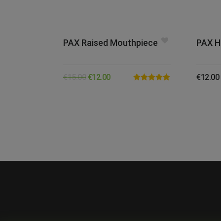
PAX Raised Mouthpiece
PAX H
€
15.00
€
12.00
€
12.00
Rated
5.00
out of 5