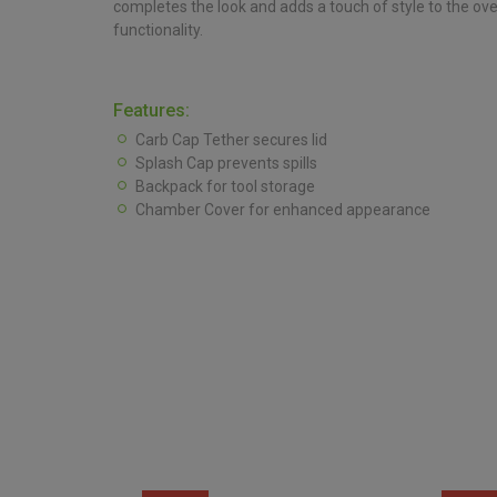
completes the look and adds a touch of style to the ov
functionality.
Features:
Carb Cap Tether secures lid
Splash Cap prevents spills
Backpack for tool storage
Chamber Cover for enhanced appearance