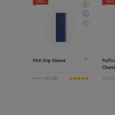
SALE!
SALE!
PAX Grip Sleeve
Puffc
Cham
€
15.00
€
12.00
€
35.00
Rated
5.00
out of 5