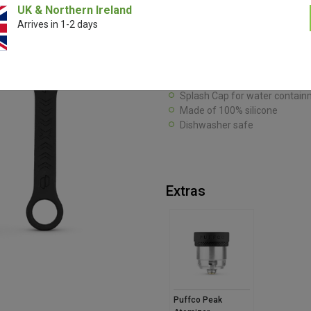
UK & Northern Ireland
The Puffco Peak Travel Pack is a
Arrives in 1-2 days
go. Its 100% silicone constructio
Peak and its components organise
Carb Cap Tether for lid securit
Mini backpack for tool & swab
Splash Cap for water contain
Made of 100% silicone
Dishwasher safe
Extras
Puffco Peak