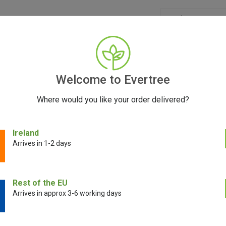
GRINDERS
ACCESSORIES
SEEDS
BLOG
CONT
Welcome to Evertree
Where would you like your order delivered?
vel Pack
Ireland
Arrives in 1-2 days
Puffco Peak Tr
Rest of the EU
Arrives in approx 3-6 working days
€
29.00
€
19.00