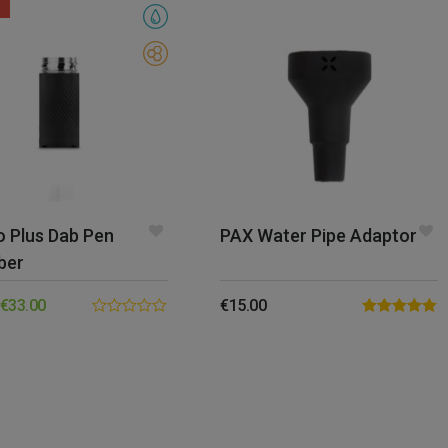
o Plus Dab Pen
PAX Water Pipe Adaptor
ber
€
33.00
€
15.00
0.00
Rated
5.00
out
out of 5
of
5