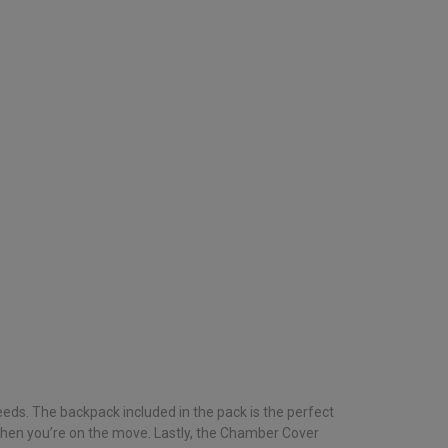
eds. The backpack included in the pack is the perfect
 when you’re on the move. Lastly, the Chamber Cover