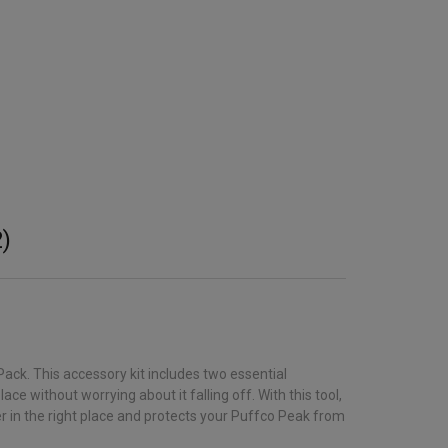
)
ack. This accessory kit includes two essential
e without worrying about it falling off. With this tool,
ter in the right place and protects your Puffco Peak from