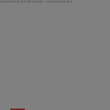
 have the best of both worlds – convenience and