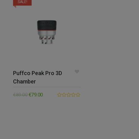
SALE!
Puffco Peak Pro 3D
Chamber
€
89.00
€
79.00
0.00
out
of
5