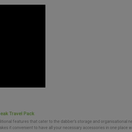
Peak Travel Pack
onal features that cater to the dabber’s storage and organisational ne
makes it convenient to have all your necessary accessories in one place