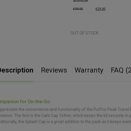
Atomizer
€
39.00
€
29.00
OUT OF STOCK
Description
Reviews
Warranty
FAQ (2
ompanion for On-the-Go.
preciate the convenience and functionality of the Puffco Peak Travel P
e. The first is the Carb Cap Tether, which keeps the lid securely in plac
itionally, the Splash Cap is a great addition to the pack as it keeps wa