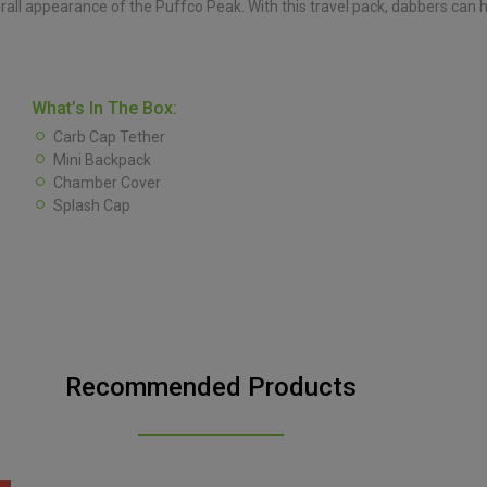
erall appearance of the Puffco Peak. With this travel pack, dabbers can
What’s In The Box:
Carb Cap Tether
Mini Backpack
Chamber Cover
Splash Cap
Recommended Products