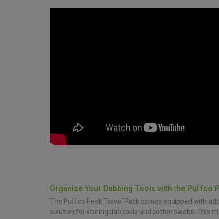
Organise Your Dabbing Tools with the Puffco 
The Puffco Peak Travel Pack comes equipped with additi
solution for storing dab tools and cotton swabs. This 