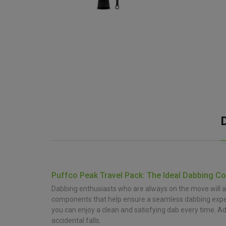
Puffco Peak Travel Pack: The Ideal Dabbing C
Dabbing enthusiasts who are always on the move will ap
components that help ensure a seamless dabbing experienc
you can enjoy a clean and satisfying dab every time. Add
accidental falls.