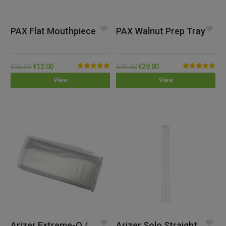
PAX Flat Mouthpiece
PAX Walnut Prep Tray
€
15.00
€
12.00
€
40.00
€
29.00
Rated
5.00
Rated
5.00
View
View
out of 5
out of 5
Arizer Extreme-Q /
Arizer Solo Straight