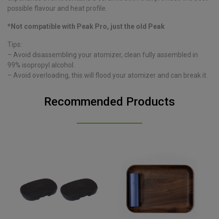
possible flavour and heat profile.
*Not compatible with Peak Pro, just the old Peak
Tips:
– Avoid disassembling your atomizer, clean fully assembled in
99% isopropyl alcohol.
– Avoid overloading, this will flood your atomizer and can break it.
Recommended Products