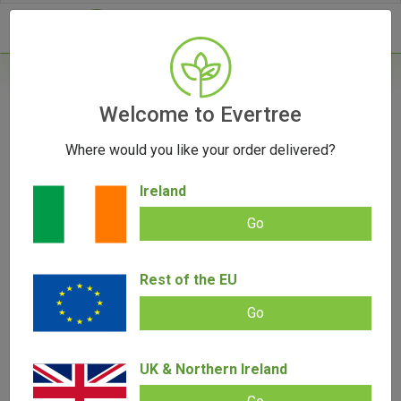
- 0
Home
/
Vape Parts
Welcome to Evertree
/
Puffco Parts
/
Puffco Peak Atomizer
Where would you like your order delivered?
Ireland
Go
Puffco Peak Atomizer
Rest of the EU
Add review |
(
1
customer review)
€
39.00
€
29.00
Rated
1
5.00
Go
out of 5
based on
SALE!
customer
rating
UK & Northern Ireland