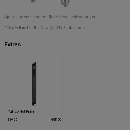
Spare atomizer for the Old Puffco Peak vaporizer.
*This will
not
fit the New (2024) Peak models.
Extras
Puffco Hot Knife
€
69.00
€
55.00