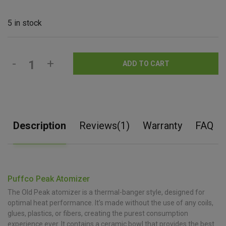
5 in stock
-
+
ADD TO CART
Description
Reviews(1)
Warranty
FAQ
Puffco Peak Atomizer
The Old Peak atomizer is a thermal-banger style, designed for
optimal heat performance. It’s made without the use of any coils,
glues, plastics, or fibers, creating the purest consumption
experience ever. It contains a ceramic bowl that provides the best