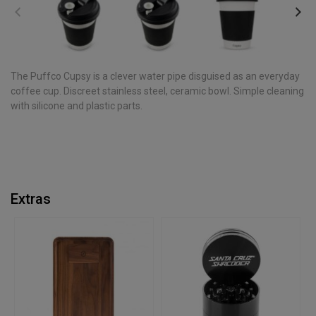
The Puffco Cupsy is a clever water pipe disguised as an everyday
coffee cup. Discreet stainless steel, ceramic bowl. Simple cleaning
with silicone and plastic parts.
Extras