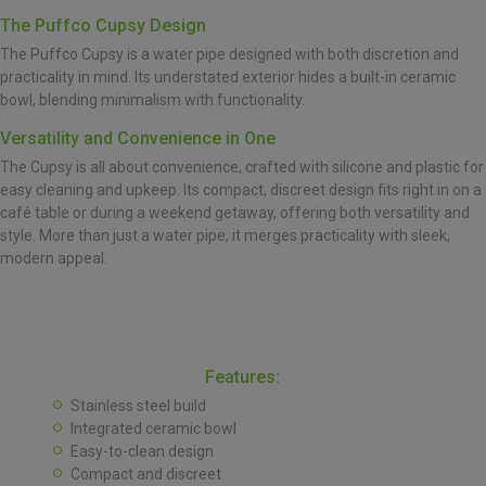
The Puffco Cupsy Design
The Puffco Cupsy is a water pipe designed with both discretion and
practicality in mind. Its understated exterior hides a built-in ceramic
bowl, blending minimalism with functionality.
Versatility and Convenience in One
The Cupsy is all about convenience, crafted with silicone and plastic for
easy cleaning and upkeep. Its compact, discreet design fits right in on a
café table or during a weekend getaway, offering both versatility and
style. More than just a water pipe, it merges practicality with sleek,
modern appeal.
Features:
Stainless steel build
Integrated ceramic bowl
Easy-to-clean design
Compact and discreet