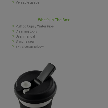
Versatile usage
What’s In The Box:
Puffco Cupsy Water Pipe
Cleaning tools
User manual
Silicone seal
Extra ceramic bowl