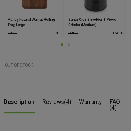
Marley Natural Walnut Rolling
Santa Cruz Shredder 4-Piece
Tray, Large
Grinder (Medium)
G
€
59.00
€
18.00
€
69.00
€
54.00
€
OUT OF STOCK
Description
Reviews(4)
Warranty
FAQ
(4)