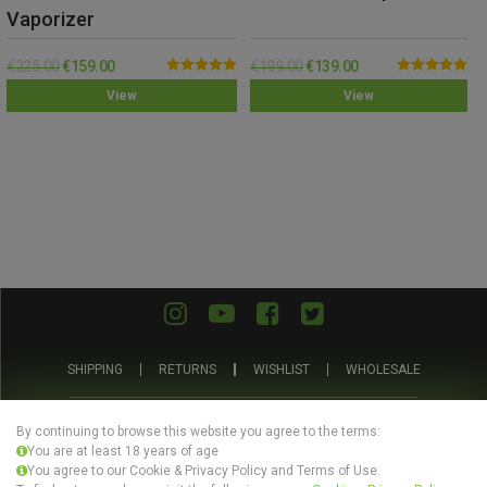
Vaporizer
€
225.00
€
159.00
€
199.00
€
139.00
Rated
5.00
Rated
5.00
View
View
out of 5
out of 5
SHIPPING
RETURNS
WISHLIST
WHOLESALE
ABOUT US
PRIVACY POLICY
TERMS AND CONDITIONS
By continuing to browse this website you agree to the terms:
You are at least 18 years of age
You agree to our Cookie & Privacy Policy and Terms of Use.