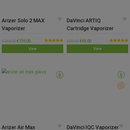
Arizer Solo 2 MAX
DaVinci ARTIQ
Vaporizer
Cartridge Vaporizer
€
269.00
€
159.00
€
59.00
€
45.00
Rated
5.00
Rated
5.00
View
View
out of 5
out of 5
Arizer Air Max
DaVinci IQC Vaporizer