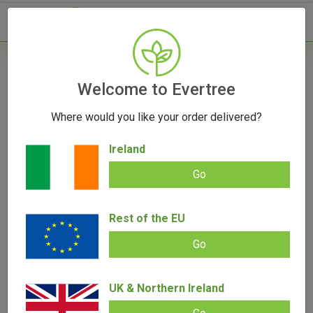
- 0
Home
/
Vaporizers
Welcome to Evertree
/
Herb Vaporizers
/
Puffco Cupsy | Coffee Cup
Bong
Where would you like your order delivered?
Ireland
OUT OF STOCK
Go
Rest of the EU
Puffco Cupsy | Coffee Cup Bong
Go
Add review |
(
4
customer reviews)
€
69.00
€
64.00
Rated
4
5.00
out of 5
UK & Northern Ireland
based on
SALE!
customer
ratings