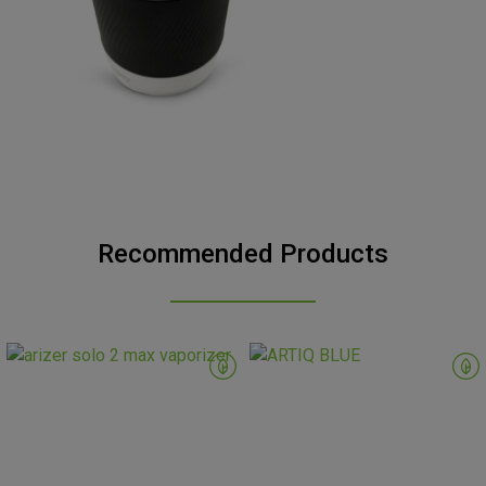
Recommended Products