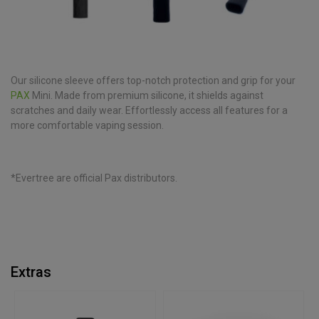
Our silicone sleeve offers top-notch protection and grip for your
PAX
Mini. Made from premium silicone, it shields against
scratches and daily wear. Effortlessly access all features for a
more comfortable vaping session.
*Evertree are official Pax distributors.
Extras