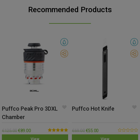
Recommended Products
Puffco Peak Pro 3DXL
Puffco Hot Knife
Chamber
€
125.00
€
89.00
€
69.00
€
55.00
Rated
5.00
0.00
View
View
out of 5
out