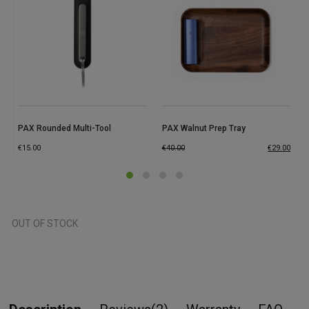
PAX Rounded Multi-Tool
PAX Walnut Prep Tray
€
15.00
€
40.00
€
29.00
OUT OF STOCK