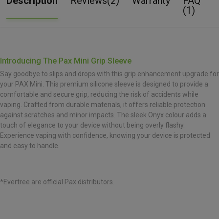
Description
Reviews(2)
Warranty
FAQ
(1)
Introducing The Pax Mini Grip Sleeve
Say goodbye to slips and drops with this grip enhancement upgrade for
your PAX Mini. This premium silicone sleeve is designed to provide a
comfortable and secure grip, reducing the risk of accidents while
vaping. Crafted from durable materials, it offers reliable protection
against scratches and minor impacts. The sleek Onyx colour adds a
touch of elegance to your device without being overly flashy.
Experience vaping with confidence, knowing your device is protected
and easy to handle.
*Evertree are official Pax distributors.