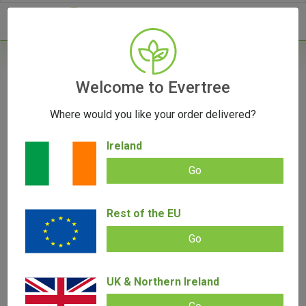
- 0
Home
/
Vape Parts
Welcome to Evertree
/
Pax Parts
/
PAX Mini Grip Sleeve
Where would you like your order delivered?
OUT OF STOCK
Ireland
Go
PAX Mini Grip Sleeve
Rest of the EU
Add review |
(
2
customer reviews)
€
15.00
€
12.00
Go
Rated
2
5.00
out of 5
based on
SALE!
customer
UK & Northern Ireland
ratings