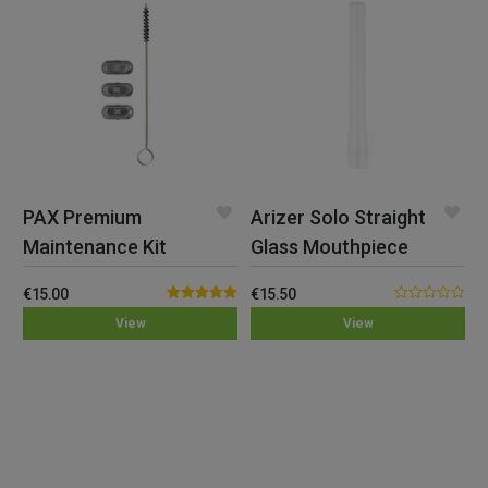
PAX Premium
Arizer Solo Straight
Maintenance Kit
Glass Mouthpiece
€
15.00
€
15.50
Rated
5.00
0.00
View
View
out of 5
out
of
5