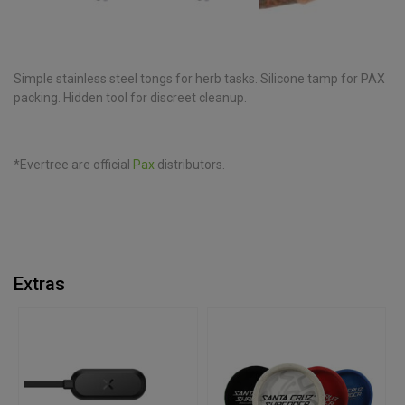
Simple stainless steel tongs for herb tasks. Silicone tamp for PAX
packing. Hidden tool for discreet cleanup.
*Evertree are official
Pax
distributors.
Extras