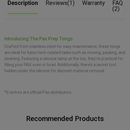
Description
Reviews(1)
Warranty
FAQ
(2)
Introducing The Pax Prep Tongs
Crafted from stainless steel for easy maintenance, these tongs
are ideal for basic herb-related tasks such as moving, packing, and
cleaning. Featuring a silicone tamp at the top, they’re practical for
filling your PAX oven or bowl. Additionally, there’s a secret tool
hidden under the silicone for discreet material removal.
*Evertree are official Pax distributors.
Recommended Products