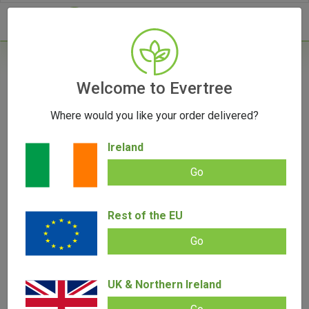
- 0
Home
/
Vape Parts
Welcome to Evertree
/
Pax Parts
/
PAX Prep Tongs
Where would you like your order delivered?
Ireland
Go
PAX Prep Tongs
Rest of the EU
Add review |
(
1
customer review)
€
15.00
Rated
1
5.00
out of 5
Go
based on
SALE!
customer
rating
UK & Northern Ireland