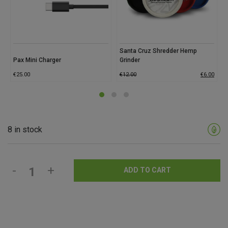
Santa Cruz Shredder Hemp
Pax Mini Charger
Grinder
€
25.00
€
12.00
€
6.00
8 in stock
-
+
ADD TO CART