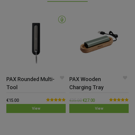
PAX Rounded Multi-
PAX Wooden
Tool
Charging Tray
€
15.00
€
35.00
€
27.00
Rated
5.00
Rated
5.00
View
View
out of 5
out of 5