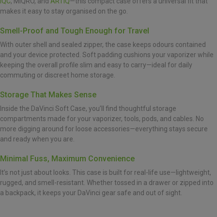
IQC
, MIQRO, and
ARTIQ
—this compact case offers a universal fit that
makes it easy to stay organised on the go.
Smell-Proof and Tough Enough for Travel
With outer shell and sealed zipper, the case keeps odours contained
and your device protected. Soft padding cushions your vaporizer while
keeping the overall profile slim and easy to carry—ideal for daily
commuting or discreet home storage.
Storage That Makes Sense
Inside the DaVinci Soft Case, you’ll find thoughtful storage
compartments made for your vaporizer, tools, pods, and cables. No
more digging around for loose accessories—everything stays secure
and ready when you are.
Minimal Fuss, Maximum Convenience
It’s not just about looks. This case is built for real-life use—lightweight,
rugged, and smell-resistant. Whether tossed in a drawer or zipped into
a backpack, it keeps your DaVinci gear safe and out of sight.