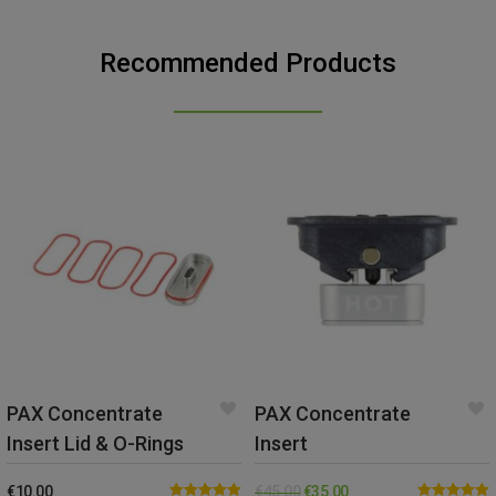
Recommended Products
PAX Concentrate
PAX Concentrate
Insert Lid & O-Rings
Insert
€
10.00
€
45.00
€
35.00