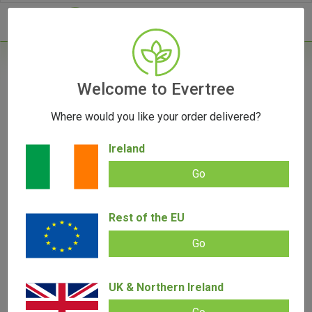
- 0
Home
/
Vape Parts
Welcome to Evertree
/
DaVinci Parts
/
DaVinci Soft Case
Where would you like your order delivered?
OUT OF STOCK
Ireland
Go
DaVinci Soft Case
Rest of the EU
Add review |
(
5
customer reviews)
€
16.95
Go
Rated
5
5.00
out of 5
based on
SALE!
customer
ratings
UK & Northern Ireland