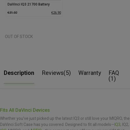
DaVinci IQ3 21700 Battery
€
31.50
€
26.90
OUT OF STOCK
Description
Reviews(5)
Warranty
FAQ
(1)
Fits All DaVinci Devices
Whether you’ve just picked up the latest IQ3 or still love your MIQRO, the
DaVinci Soft Case has you covered. Designed to fit all models—
IQ3
, IQ2,