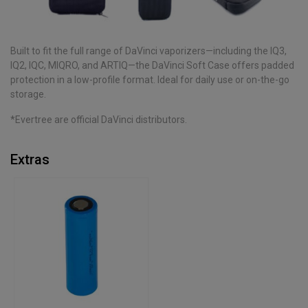
Built to fit the full range of DaVinci vaporizers—including the IQ3,
IQ2, IQC, MIQRO, and ARTIQ—the DaVinci Soft Case offers padded
protection in a low-profile format. Ideal for daily use or on-the-go
storage.
*Evertree are official DaVinci distributors.
Extras