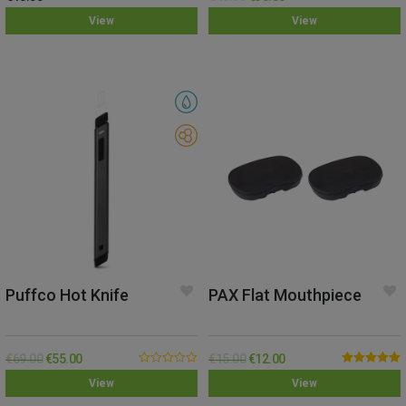
Rated
5.00
Rated
5.00
View
View
out of 5
out of 5
Puffco Hot Knife
PAX Flat Mouthpiece
€
69.00
€
55.00
€
15.00
€
12.00
0.00
Rated
5.00
View
View
out
out of 5
of
5