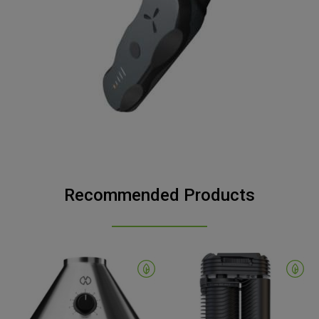
Recommended Products