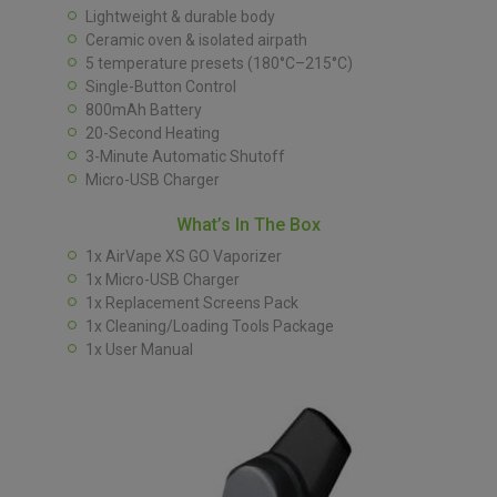
Lightweight & durable body
Ceramic oven & isolated airpath
5 temperature presets (180°C–215°C)
Single-Button Control
800mAh Battery
20-Second Heating
3-Minute Automatic Shutoff
Micro-USB Charger
What’s In The Box
1x AirVape XS GO Vaporizer
1x Micro-USB Charger
1x Replacement Screens Pack
1x Cleaning/Loading Tools Package
1x User Manual