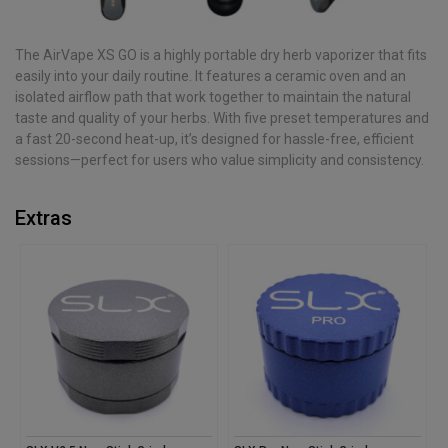
The AirVape XS GO is a highly portable dry herb vaporizer that fits
easily into your daily routine. It features a ceramic oven and an
isolated airflow path that work together to maintain the natural
taste and quality of your herbs. With five preset temperatures and
a fast 20-second heat-up, it’s designed for hassle-free, efficient
sessions—perfect for users who value simplicity and consistency.
Extras