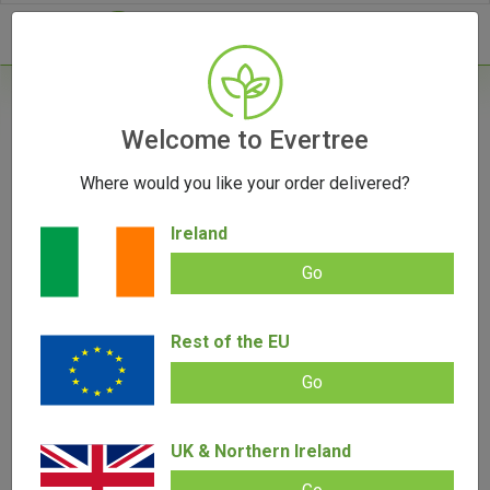
- 0
Home
/
Vaporizers
Welcome to Evertree
/
Portable
/
AirVape XS Go Vaporizer
Where would you like your order delivered?
Ireland
Go
AirVape XS Go Vaporizer
Rest of the EU
Add review |
(
1
customer review)
€
65.00
€
55.00
Rated
1
5.00
Go
out of 5
based on
SALE!
customer
rating
UK & Northern Ireland