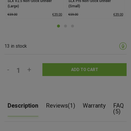
SLX V2.5 Non-Stick Grinder
SLX Pro Non-Stick Grinder
(Large)
(Small)
€
59.00
€
39.00
€
59.00
€
39.00
13 in stock
-
+
ADD TO CART
Description
Reviews(1)
Warranty
FAQ
(5)