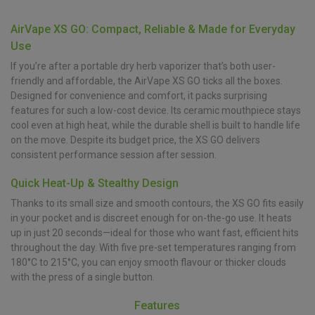
AirVape XS GO: Compact, Reliable & Made for Everyday
Use
If you’re after a portable dry herb vaporizer that’s both user-
friendly and affordable, the AirVape XS GO ticks all the boxes.
Designed for convenience and comfort, it packs surprising
features for such a low-cost device. Its ceramic mouthpiece stays
cool even at high heat, while the durable shell is built to handle life
on the move. Despite its budget price, the XS GO delivers
consistent performance session after session.
Quick Heat-Up & Stealthy Design
Thanks to its small size and smooth contours, the XS GO fits easily
in your pocket and is discreet enough for on-the-go use. It heats
up in just 20 seconds—ideal for those who want fast, efficient hits
throughout the day. With five pre-set temperatures ranging from
180°C to 215°C, you can enjoy smooth flavour or thicker clouds
with the press of a single button.
Features