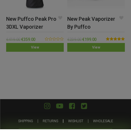
New Puffco Peak Pro
New Peak Vaporizer
3DXL Vaporizer
By Puffco
€
419.00
€
359.00
€
239.00
€
199.00
0.00
Rated
5.00
View
View
out
out of 5
of
5
SHIPPING
RETURNS
WISHLIST
WHOLESALE