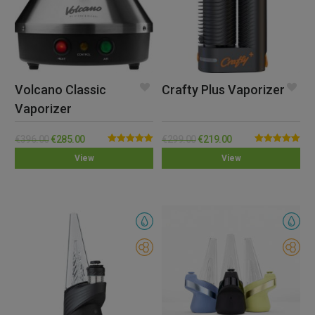
Volcano Classic
Crafty Plus Vaporizer
Vaporizer
€
396.00
€
285.00
€
299.00
€
219.00
Rated
5.00
Rated
5.00
View
View
out of 5
out of 5