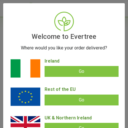
- 0
Home
/
Accessories
Welcome to Evertree
/
Rolling Papers
/
Otto Cones
Where would you like your order delivered?
Otto Cones
Ireland
Go
Filters
Rest of the EU
Go
UK & Northern Ireland