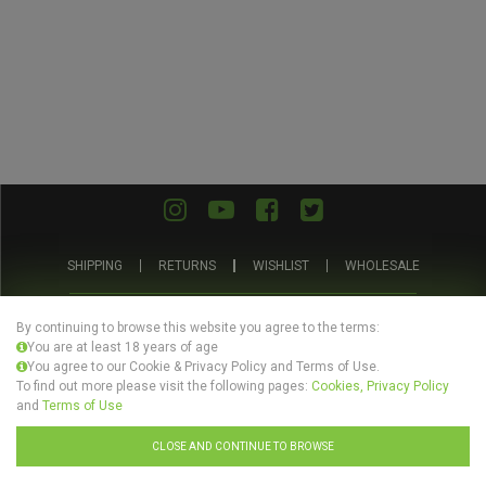
SHIPPING
RETURNS
WISHLIST
WHOLESALE
ABOUT US
PRIVACY POLICY
TERMS AND CONDITIONS
By continuing to browse this website you agree to the terms:
You are at least 18 years of age
You agree to our Cookie & Privacy Policy and Terms of Use.
To find out more please visit the following pages:
Cookies, Privacy Policy
and
Terms of Use
© Evertree Store Ltd 2026
CLOSE AND CONTINUE TO BROWSE
Design by
Celerart