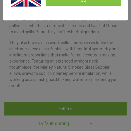
Go
have rolling tray.
Their four-piece grinders are made from the same
sustainably sourced North American Black Walnut. The
pollen collector has a removable screen and twist-off base
to avoid spills. Beautifully crafted herbal grinders.
They also have a glasswork collection which includes the
sleek one-piece glass Bubbler, with beautiful symmetry and
intelligent proportions that make for an elevated smoking
experience. Featuring an extended straight neck
mouthpiece, the Marley Natural Smoked Glass Bubbler
allows draws to cool completely before inhalation, while
working as a splash guard to keep water from entering your
mouth.
Filters