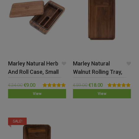
Marley Natural Herb
Marley Natural
And Roll Case, Small
Walnut Rolling Tray,
Large
€
24.00
€
9.00
€
59.00
€
18.00
Rated
5.00
Rated
5.00
View
View
out of 5
out of 5
SALE!