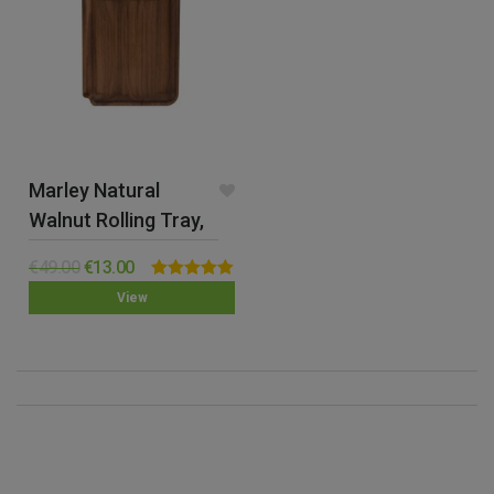
Marley Natural
Walnut Rolling Tray,
Small
€
49.00
€
13.00
Rated
4.89
View
out of 5