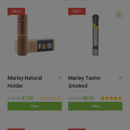
SALE!
SALE!
Marley Natural
Marley Taster
Holder
Smoked
€
18.00
€
7.00
€
20.00
€
8.00
0.00
Rated
5.00
View
View
out
out of 5
of
5