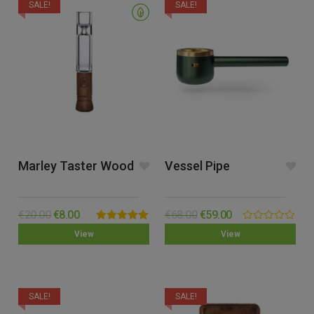
SALE!
SALE!
Marley Taster Wood
Vessel Pipe
€
20.00
€
8.00
€
68.00
€
59.00
Rated
5.00
0.00
View
View
out of 5
out
of
5
SALE!
SALE!