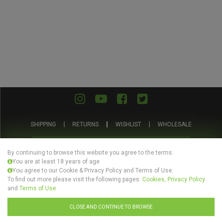
SHIPPING
RETURNS
WISHLIST
WHOLESALE
ABOUT US
PRIVACY POLICY
TERMS AND CONDITIONS
By continuing to browse this website you agree to the terms:
You are at least 18 years of age
You agree to our Cookie & Privacy Policy and Terms of Use.
To find out more please visit the following pages:
Cookies, Privacy Policy
and
Terms of Use
© Evertree Store Ltd 2026
CLOSE AND CONTINUE TO BROWSE
Design by
Celerart