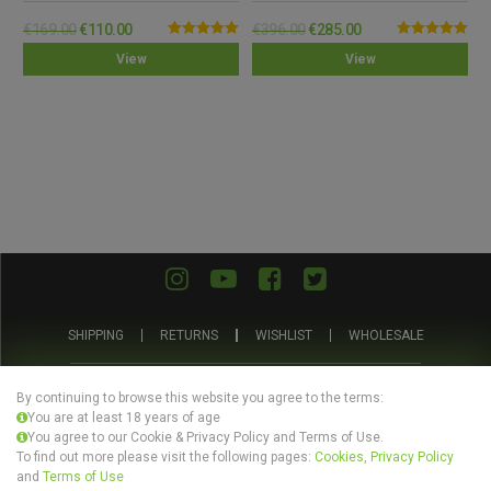
€
169.00
€
110.00
€
396.00
€
285.00
Rated
5.00
Rated
5.00
View
View
out of 5
out of 5
SHIPPING
RETURNS
WISHLIST
WHOLESALE
ABOUT US
PRIVACY POLICY
TERMS AND CONDITIONS
By continuing to browse this website you agree to the terms:
You are at least 18 years of age
You agree to our Cookie & Privacy Policy and Terms of Use.
To find out more please visit the following pages:
Cookies, Privacy Policy
and
Terms of Use
© Evertree Store Ltd 2026