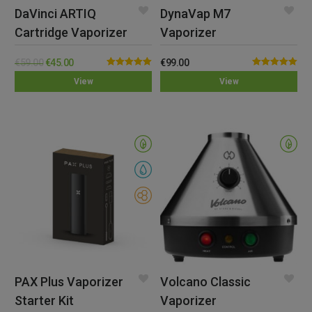
DaVinci ARTIQ
DynaVap M7
Cartridge Vaporizer
Vaporizer
€
59.00
€
45.00
€
99.00
Rated
5.00
Rated
5.00
View
View
out of 5
out of 5
PAX Plus Vaporizer
Volcano Classic
Starter Kit
Vaporizer