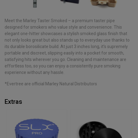
Meet the Marley Taster Smoked – a premium taster pipe
designed for smokers who value style and convenience. This
elegant one-hitter showcases a stylish smoked glass finish that
not only looks great but also stands up to everyday use thanks to
its durable borosilicate build. At just 3 inches long, it’s supremely
portable and discreet, slipping easily into a pocket for smooth,
satisfying hits wherever you go. Cleaning and maintenance are
effortless too, so you can enjoy a consistently pure smoking
experience without any hassle.
*Evertree are official Marley Natural Distributors
Extras