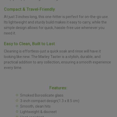
Compact & Travel-Friendly
At just 3 inches long, this one-hitter is perfect for on-the-go use.
Its lightweight and sturdy build makes it easy to carry, while the
simple design allows for quick, hassle-free use whenever you
need it.
Easy to Clean, Built to Last
Cleaning is effortless-just a quick soak and rinse will have it
looking like new. The Marley Taster is a stylish, durable, and
practical addition to any collection, ensuring a smooth experience
every time.
Features:
Smoked Borosilicate glass
3-inch compact design(1.3 x 8.5 cm)
Smooth, clean hits
Lightweight & discreet