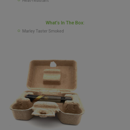
Heat-resistant
What’s In The Box:
Marley Taster Smoked