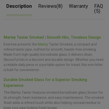
Description
Reviews(8)
Warranty
FAQ
(5)
Marley Taster Smoked | Smooth Hits, Timeless Design
Evertree presents the
Marley
Taster Smoked, a compact and
refined taster pipe, crafted for smooth, hassle-free smoking.
Made from high-quality borosilicate glass, it delivers clean,
flavourful hits in a discreet and durable design. Whether you need
a reliable daily piece or a portable option for travel, this one-hitter
is built for convenience.
Durable Smoked Glass for a Superior Smoking
Experience
The Marley Taster features smoked borosilicate glass, known for
its strength, heat resistance, and easy maintenance. The smoked
finish adds a refined touch while also helping conceal residue to
keep your pipe looking fresh longer.