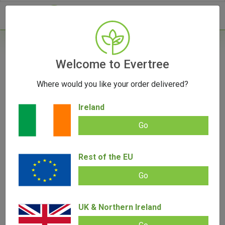
- 0
Home
/
Vaporizers
Welcome to Evertree
/
Herb Vaporizers
/
Marley Taster Smoked
Where would you like your order delivered?
Ireland
Go
Marley Taster Smoked
Rest of the EU
Add review |
(
8
customer reviews)
€
20.00
€
8.00
Go
Rated
8
5.00
out of 5
based on
SALE!
customer
ratings
UK & Northern Ireland