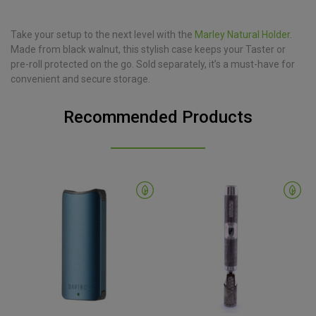
Take your setup to the next level with the
Marley Natural Holder
.
Made from black walnut, this stylish case keeps your Taster or
pre-roll protected on the go. Sold separately, it’s a must-have for
convenient and secure storage.
Recommended Products