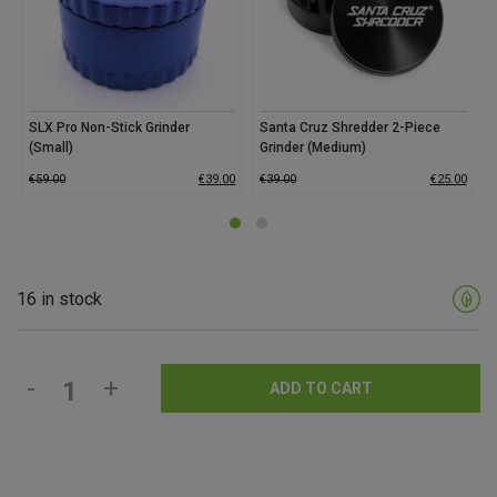
SLX Pro Non-Stick Grinder
Santa Cruz Shredder 2-Piece
(Small)
Grinder (Medium)
€
59.00
€
39.00
€
39.00
€
25.00
16 in stock
-
+
ADD TO CART