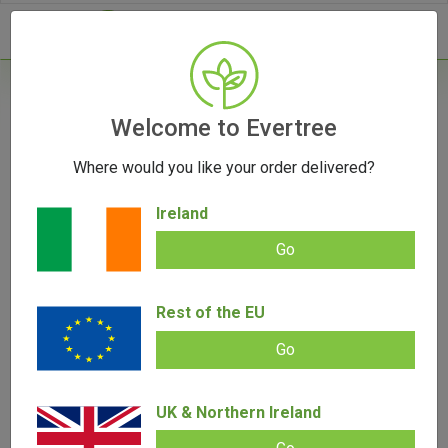
- 0
Home
/
Product Colour
Welcome to Evertree
Where would you like your order delivered?
Filters
Ireland
Go
Rest of the EU
SALE!
Go
UK & Northern Ireland