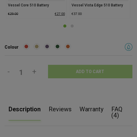
Vessel Core 510 Battery
Vessel Vista Edge 510 Battery
€
29.00
€
27.00
€
37.00
€
Colour
-
+
ADD TO CART
Description
Reviews
Warranty
FAQ
(4)