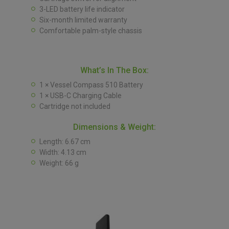
3-LED battery life indicator
Six-month limited warranty
Comfortable palm-style chassis
What’s In The Box:
1 × Vessel Compass 510 Battery
1 × USB-C Charging Cable
Cartridge not included
Dimensions & Weight:
Length: 6.67 cm
Width: 4.13 cm
Weight: 66 g