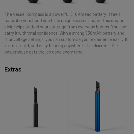
The Vessel Compass is a powerful 510-thread battery. It feels
natural in your hand due to its unique curved shape. This drop-in
style helps protect your cartridge from everyday bumps. You can
carry it with total confidence. With a strong 550mAh battery and
four voltage settings, you can customise your experience easily. It
is small, solid, and easy to bring anywhere. This discreet little
powerhouse gets the job done every time.
Extras