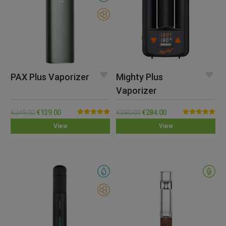
PAX Plus Vaporizer
Mighty Plus
Vaporizer
€
249.00
€
139.00
€
380.00
€
284.00
Rated
5.00
Rated
5.00
View
View
out of 5
out of 5