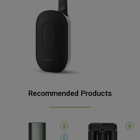
Recommended Products