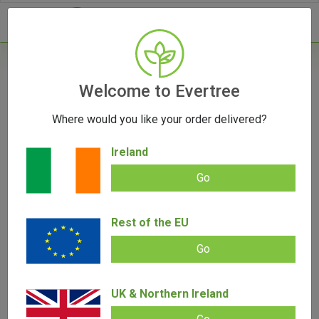
- 0
Home
/
Vape Parts
Welcome to Evertree
/
510 Battery
/
Vessel Compass 510 Battery
Where would you like your order delivered?
Ireland
Go
Vessel Compass 510 Battery
Add review |
0 review
Rest of the EU
€
45.00
€
39.00
0.00
out
Go
of
SALE!
5
UK & Northern Ireland