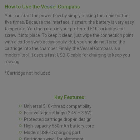
How to Use the Vessel Compass
You can start the power flow by simply clicking the main button
five times. Because the interface is smart, the battery is very easy
to operate. You then drop in your preferred 510 cartridge and
screw it into place. To keep it clean, just wipe the connection point
with a cotton swab occasionally. But, you should not force the
cartridge into the chamber. Finally, the Vessel Compass is a
modern tool. It uses a fast USB-C cable for charging to keep you
moving.
*Cartridge not included
Key Features:
Universal 510-thread compatibility
Four voltage settings (2.4V – 3.6V)
Protected cartridge drop-in design
High-capacity 550mAh battery core
Modern USB-C charging port
Cartridge swivel for alignment