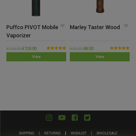
Puffco PIVOT Mobile
Marley Taster Wood
Vaporizer
€
159.00
€
128.00
€
20.00
€
8.00
Rated
5.00
Rated
5.00
View
View
out of 5
out of 5
SHIPPING
RETURNS
WISHLIST
WHOLESALE