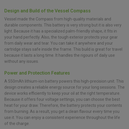
Design and Build of the Vessel Compass
Vessel made the Compass from high-quality materials and
durable components. This battery is very strong but it is also very
light. Because it has a specialized palm-friendly shape, it fits in
your hand perfectly. Also, the tough exterior protects your gear
from daily wear and tear. You can take it anywhere and your
cartridge stays safe inside the frame. This build is great for travel
because it lasts a long time. It handles the rigours of daily use
without any issues.
Power and Protection Features
A 550mAh lithium-ion battery powers this high-precision unit. This
design creates a reliable energy source for your long sessions. The
device works efficiently to keep your oil at the right temperature.
Because it offers four voltage settings, you can choose the best
heat for your draw. Therefore, the battery protects your contents
from burning. As a result, you get a clean flavour every time you
use it. You can enjoy a consistent experience throughout the life
of the charge.