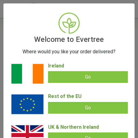
- 0
Home
/
Product Colour
Welcome to Evertree
Where would you like your order delivered?
Filters
Ireland
Go
Rest of the EU
SALE!
Go
UK & Northern Ireland