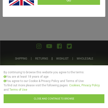
Go
SHIPPING
RETURNS
WISHLIST
WHOLESALE
ABOUT US
PRIVACY POLICY
TERMS AND CONDITIONS
By continuing to browse this website you agree to the terms:
You are at least 18 years of age
You agree to our Cookie & Privacy Policy and Terms of Use.
To find out more please visit the following pages:
Cookies, Privacy Policy
and
Terms of Use
© Evertree Store Ltd 2026
CLOSE AND CONTINUE TO BROWSE
Design by
Celerart