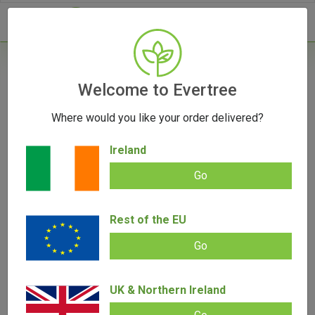
- 0
Welcome to Evertree
[wwlc_login_form]
Where would you like your order delivered?
Ireland
Go
Rest of the EU
Go
UK & Northern Ireland