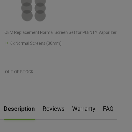
OEM Replacement Normal Screen Set for PLENTY Vaporizer.
6x Normal Screens (30mm)
OUT OF STOCK
Description
Reviews
Warranty
FAQ