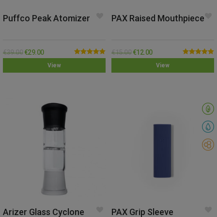
Puffco Peak Atomizer
PAX Raised Mouthpiece
€
39.00
€
29.00
€
15.00
€
12.00
Rated
5.00
Rated
5.00
View
View
out of 5
out of 5
Arizer Glass Cyclone
PAX Grip Sleeve