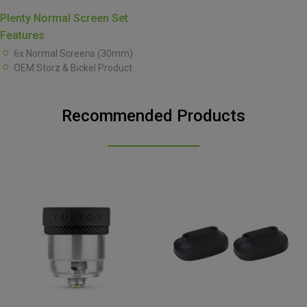
Plenty Normal Screen Set
Features
6x Normal Screens (30mm)
OEM Storz & Bickel Product
Recommended Products