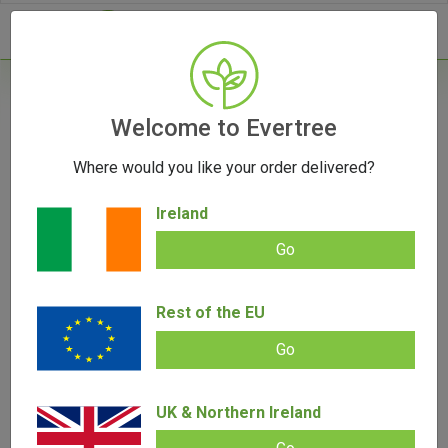
- 0
Home
/
Vape Parts
Welcome to Evertree
/
Storz & Bickel Plenty Normal Screen Set
Where would you like your order delivered?
OUT OF STOCK
Ireland
Go
Storz & Bickel Plenty Normal Screen
Rest of the EU
Set
Go
Add review |
0 review
€
9.95
0.00
out
UK & Northern Ireland
of
SALE!
5