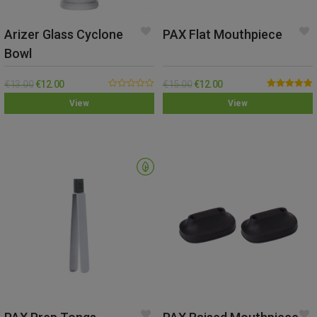
Arizer Glass Cyclone
PAX Flat Mouthpiece
Bowl
€
13.00
€
12.00
€
15.00
€
12.00
0.00
Rated
5.00
View
View
out
out of 5
of
5