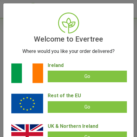
- 0
Home
/
Vape Parts
Welcome to Evertree
/
Storz & Bickel Plenty Fine Screen Set
Where would you like your order delivered?
OUT OF STOCK
Ireland
Go
Storz & Bickel Plenty Fine Screen Set
Rest of the EU
Add review |
0 review
€
9.95
Go
0.00
out
of
SALE!
5
UK & Northern Ireland