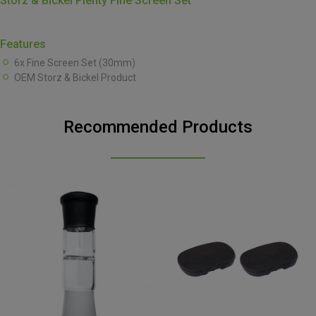
Storz & Bickel Plenty Fine Screen Set
Features
6x Fine Screen Set (30mm)
OEM Storz & Bickel Product
Recommended Products