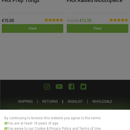
PAX Prep Tongs
PAX Raised Mouthpiece
€
15.00
€
15.00
€
12.00
Rated
5.00
Rated
5.00
View
View
out of 5
out of 5
SHIPPING
RETURNS
WISHLIST
WHOLESALE
ABOUT US
PRIVACY POLICY
TERMS AND CONDITIONS
By continuing to browse this website you agree to the terms:
You are at least 18 years of age
You agree to our Cookie & Privacy Policy and Terms of Use.