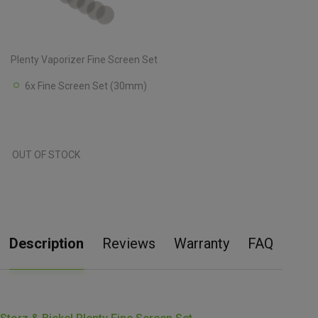
Plenty Vaporizer Fine Screen Set
6x Fine Screen Set (30mm)
OUT OF STOCK
Description
Reviews
Warranty
FAQ