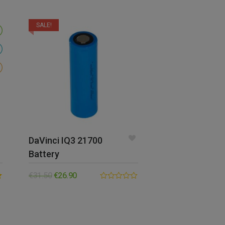
SALE!
DaVinci IQ3 21700
Battery
€
31.50
€
26.90
0.00
out
of
5