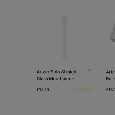
Arizer Solo Straight
Ariz
Glass Mouthpiece
Ball
€
15.50
€
18.
0.00
out
of
5