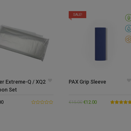
SALE!
er Extreme-Q / XQ2
PAX Grip Sleeve
oon Set
00
€
15.00
€
12.00
0.00
Rated
5.00
out
out of 5
of
5