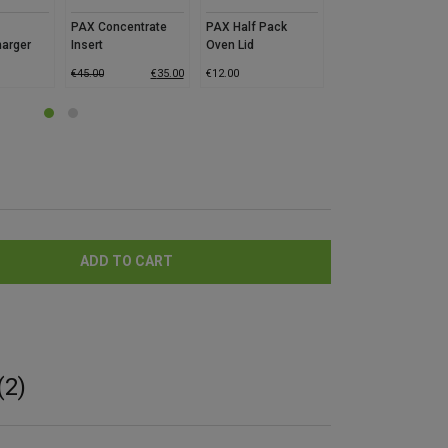
PAX Concentrate
PAX Half Pack
Santa Cruz
harger
Insert
Oven Lid
Shredder Hemp
Grinder – Eco
€
45.00
€
35.00
€
12.00
€
12.00
€
5.0
ADD TO CART
(2)