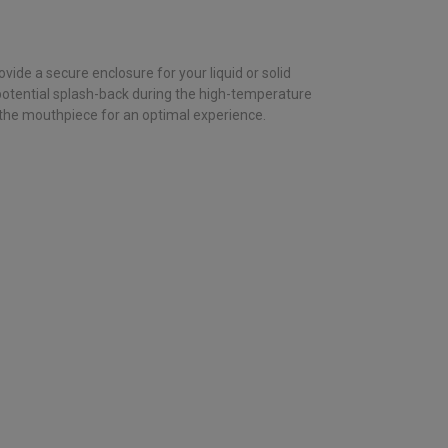
de a secure enclosure for your liquid or solid
potential splash-back during the high-temperature
 the mouthpiece for an optimal experience.