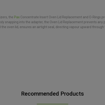
zers, the
Pax
Concentrate Insert Oven Lid Replacement and O-Rings provi
essly snapping into the adapter, the Oven Lid Replacement prevents any 
the oven lid, ensures an airtight seal, directing vapour upward through
Recommended Products