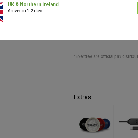
UK & Northern Ireland
Arrives in 1-2 days
Perfect for liquid and solid conc
material in the concentrate inser
airtight seal guarantees secure 
mouthpiece, optimising your exp
*Evertree are official pax distribu
Extras