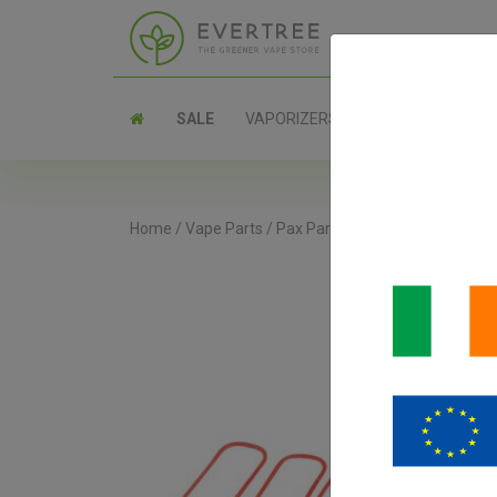
SALE
VAPORIZERS
PARTS
Home
/
Vape Parts
/
Pax Parts
/
PAX Concentrate Ins