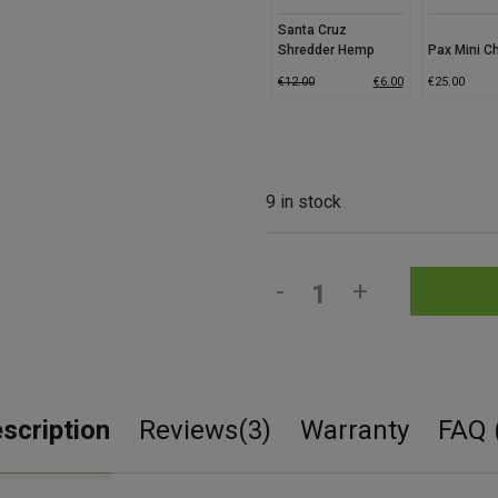
Santa Cruz
Shredder Hemp
Pax Mini C
Grinder
€
12.00
€
6.00
€
25.00
9 in stock
-
+
scription
Reviews(3)
Warranty
FAQ 