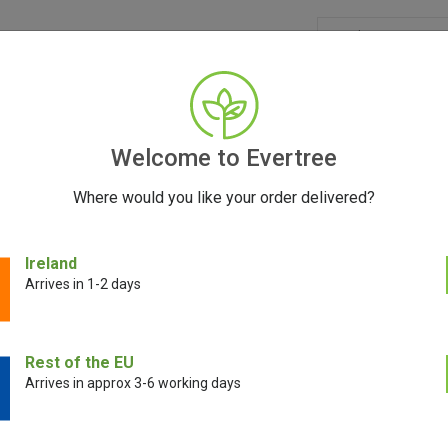
GRINDERS
ACCESSORIES
SEEDS
BLOG
CONT
Welcome to Evertree
Where would you like your order delivered?
ert Lid & O-Rings
Ireland
Arrives in 1-2 days
PAX Concentrate
Rest of the EU
Arrives in approx 3-6 working days
€
10.00