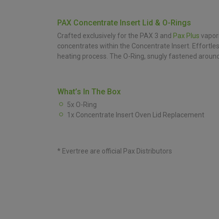
PAX Concentrate Insert Lid & O-Rings
Crafted exclusively for the PAX 3 and
Pax Plus
vapori
concentrates within the Concentrate Insert. Effortl
heating process. The O-Ring, snugly fastened around 
What’s In The Box
5x O-Ring
1x Concentrate Insert Oven Lid Replacement
* Evertree are official Pax Distributors