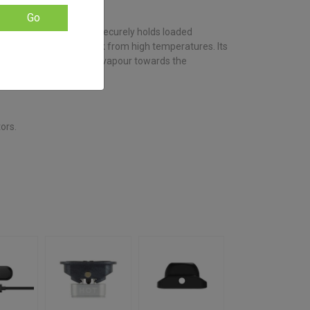
based on
customer
Go
ratings
entrates, this accessory securely holds loaded
t, preventing splash back from high temperatures. Its
containment and directs vapour towards the
erience.
tors.