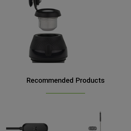
Recommended Products