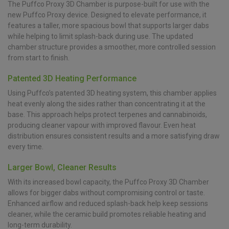
The Puffco Proxy 3D Chamber is purpose-built for use with the
new Puffco Proxy device. Designed to elevate performance, it
features a taller, more spacious bowl that supports larger dabs
while helping to limit splash-back during use. The updated
chamber structure provides a smoother, more controlled session
from start to finish.
Patented 3D Heating Performance
Using Puffco’s patented 3D heating system, this chamber applies
heat evenly along the sides rather than concentrating it at the
base. This approach helps protect terpenes and cannabinoids,
producing cleaner vapour with improved flavour. Even heat
distribution ensures consistent results and a more satisfying draw
every time.
Larger Bowl, Cleaner Results
With its increased bowl capacity, the Puffco Proxy 3D Chamber
allows for bigger dabs without compromising control or taste.
Enhanced airflow and reduced splash-back help keep sessions
cleaner, while the ceramic build promotes reliable heating and
long-term durability.