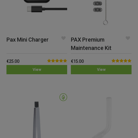
Pax Mini Charger
PAX Premium
Maintenance Kit
€
25.00
€
15.00
Rated
5.00
Rated
5.00
View
View
out of 5
out of 5