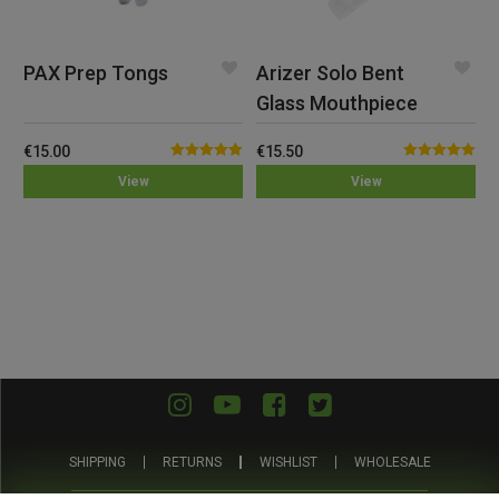
PAX Prep Tongs
Arizer Solo Bent
Glass Mouthpiece
€
15.00
€
15.50
Rated
5.00
Rated
5.00
View
View
out of 5
out of 5
SHIPPING
RETURNS
WISHLIST
WHOLESALE