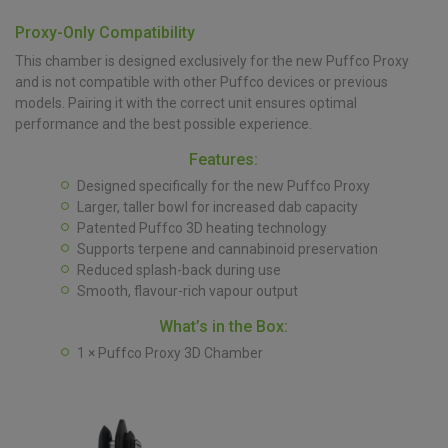
Proxy-Only Compatibility
This chamber is designed exclusively for the new Puffco Proxy
and is not compatible with other Puffco devices or previous
models. Pairing it with the correct unit ensures optimal
performance and the best possible experience.
Features:
Designed specifically for the new Puffco Proxy
Larger, taller bowl for increased dab capacity
Patented Puffco 3D heating technology
Supports terpene and cannabinoid preservation
Reduced splash-back during use
Smooth, flavour-rich vapour output
What’s in the Box:
1 × Puffco Proxy 3D Chamber