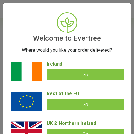
- 0
Home
/
Vape Parts
Welcome to Evertree
/
Puffco Parts
/
New Puffco Proxy 3D
Chamber
Where would you like your order delivered?
Ireland
Go
New Puffco Proxy 3D Chamber
Rest of the EU
Add review |
0 review
€
65.00
Go
0.00
out
of
SALE!
5
UK & Northern Ireland