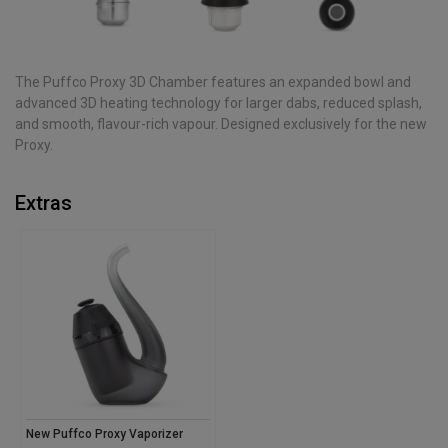
The Puffco Proxy 3D Chamber features an expanded bowl and
advanced 3D heating technology for larger dabs, reduced splash,
and smooth, flavour-rich vapour. Designed exclusively for the new
Proxy.
Extras
New Puffco Proxy Vaporizer