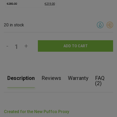
€
285.00
€
219.00
20 in stock
-
+
ADD TO CART
Description
Reviews
Warranty
FAQ
(2)
Created for the New Puffco Proxy