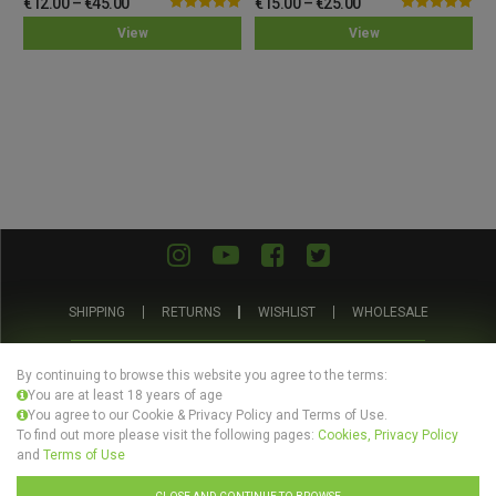
€
12.00
–
€
45.00
€
15.00
–
€
25.00
Rated
5.00
Rated
5.00
View
View
out of 5
out of 5
SHIPPING
RETURNS
WISHLIST
WHOLESALE
ABOUT US
PRIVACY POLICY
TERMS AND CONDITIONS
By continuing to browse this website you agree to the terms:
You are at least 18 years of age
You agree to our Cookie & Privacy Policy and Terms of Use.
To find out more please visit the following pages:
Cookies, Privacy Policy
and
Terms of Use
© Evertree Store Ltd 2026