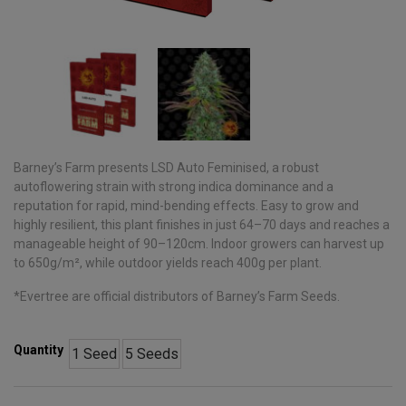
Barney’s Farm presents LSD Auto Feminised, a robust
autoflowering strain with strong indica dominance and a
reputation for rapid, mind-bending effects. Easy to grow and
highly resilient, this plant finishes in just 64–70 days and reaches a
manageable height of 90–120cm. Indoor growers can harvest up
to 650g/m², while outdoor yields reach 400g per plant.
*Evertree are official distributors of Barney’s Farm Seeds.
Quantity
1 Seed
5 Seeds