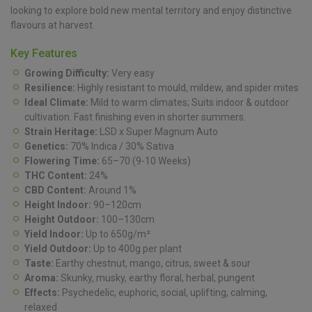
looking to explore bold new mental territory and enjoy distinctive
flavours at harvest.
Key Features
Growing Difficulty:
Very easy
Resilience:
Highly resistant to mould, mildew, and spider mites
Ideal Climate:
Mild to warm climates; Suits indoor & outdoor
cultivation. Fast finishing even in shorter summers.
Strain Heritage:
LSD x Super Magnum Auto
Genetics:
70% Indica / 30% Sativa
Flowering Time:
65–70 (9-10 Weeks)
THC Content:
24%
CBD Content:
Around 1%
Height Indoor:
90–120cm
Height Outdoor:
100–130cm
Yield Indoor:
Up to 650g/m²
Yield Outdoor:
Up to 400g per plant
Taste:
Earthy chestnut, mango, citrus, sweet & sour
Aroma:
Skunky, musky, earthy floral, herbal, pungent
Effects:
Psychedelic, euphoric, social, uplifting, calming,
relaxed