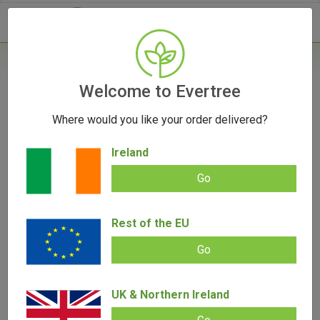
- 0
Home
/
Cannabis Seeds
Welcome to Evertree
/
Autoflower Seeds
/
LSD Auto Feminized
Seeds | Barney's Farm
Where would you like your order delivered?
Ireland
Go
Rest of the EU
Go
LSD Auto Feminized Seeds | Barney’s
Farm
UK & Northern Ireland
Add review |
(
4
customer reviews)