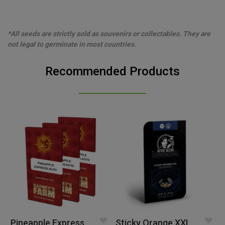
*All seeds are strictly sold as souvenirs or collectables. They are
not legal to germinate in most countries.
Recommended Products
Pineapple Express
Sticky Orange XXL