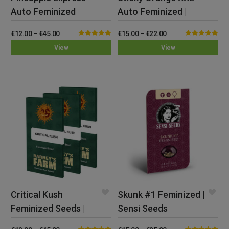
Auto Feminized
Auto Feminized |
Seeds | Barney’s
Sensi Seeds
€
12.00
–
€
45.00
€
15.00
–
€
22.00
Farm
Rated
5.00
Rated
5.00
View
View
out of 5
out of 5
Critical Kush
Skunk #1 Feminized |
Feminized Seeds |
Sensi Seeds
Barney’s Farm