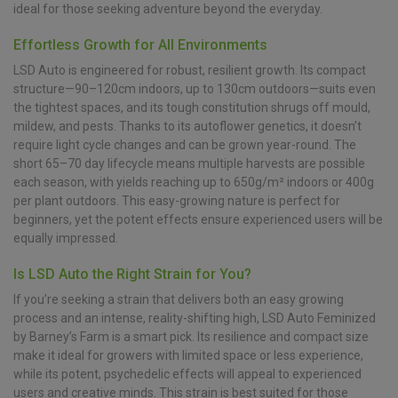
ideal for those seeking adventure beyond the everyday.
Effortless Growth for All Environments
LSD Auto is engineered for robust, resilient growth. Its compact
structure—90–120cm indoors, up to 130cm outdoors—suits even
the tightest spaces, and its tough constitution shrugs off mould,
mildew, and pests. Thanks to its autoflower genetics, it doesn’t
require light cycle changes and can be grown year-round. The
short 65–70 day lifecycle means multiple harvests are possible
each season, with yields reaching up to 650g/m² indoors or 400g
per plant outdoors. This easy-growing nature is perfect for
beginners, yet the potent effects ensure experienced users will be
equally impressed.
Is LSD Auto the Right Strain for You?
If you’re seeking a strain that delivers both an easy growing
process and an intense, reality-shifting high, LSD Auto Feminized
by Barney’s Farm is a smart pick. Its resilience and compact size
make it ideal for growers with limited space or less experience,
while its potent, psychedelic effects will appeal to experienced
users and creative minds. This strain is best suited for those