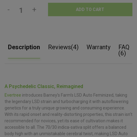
-
+
ADD TO CART
Description
Reviews(4)
Warranty
FAQ
(6)
A Psychedelic Classic, Reimagined
Evertree
introduces Barney’s Farm’s LSD Auto Feminized, taking
the legendary LSD strain and turbocharging it with autoflowering
genetics for a truly unique growing and consuming experience.
With its rapid onset and reality-distorting properties, this strain isn’t
recommended for novices, yet its ease of cultivation makes it
accessible to all. The 70/30 indica-sativa split offers a balanced
body high with an unmistakable cerebral twist, making LSD Auto