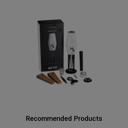
Recommended Products