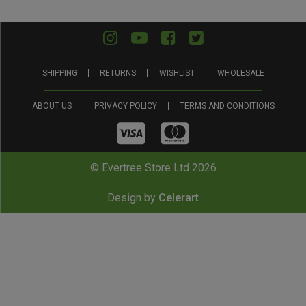
SHIPPING
RETURNS
WISHLIST
WHOLESALE
ABOUT US
PRIVACY POLICY
TERMS AND CONDITIONS
© Evertree Store Ltd 2026
Design by
Celerart