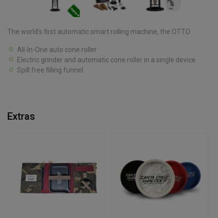
The world’s first automatic smart rolling machine, the OTTO
All-In-One auto cone roller
Electric grinder and automatic cone roller in a single device
Spill free filling funnel
Extras