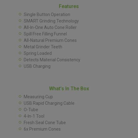
Features
Single Button Operation
SMART Grinding Technology
All-In-One Auto Cone Roller
Spill Free Filling Funnel
All-Natural Premium Cones
Metal Grinder Teeth
Spring Loaded
Detects Material Consistency
USB Charging
What’s In The Box
Measuring Cup
USB Rapid Charging Cable
O-Tube
4-In-1 Tool
Fresh Seal Cone Tube
6x Premium Cones