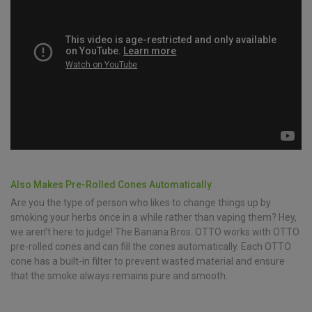
Also Makes Pre-Rolled Cones Automatically
Are you the type of person who likes to change things up by
smoking your herbs once in a while rather than vaping them? Hey,
we aren’t here to judge! The Banana Bros. OTTO works with OTTO
pre-rolled cones and can fill the cones automatically. Each OTTO
cone has a built-in filter to prevent wasted material and ensure
that the smoke always remains pure and smooth.