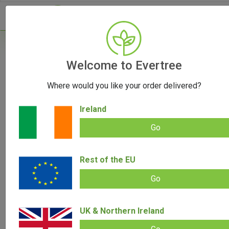
Home
/
Grinders
/
Welcome to Evertree
Banana Bros. OTTO Grinder
Where would you like your order delivered?
OUT OF STOCK
Ireland
Go
Banana Bros. OTTO Grinder
Rest of the EU
Add review |
(
29
customer reviews)
Rated
29
4.93
Go
out of 5
based on
SALE!
customer
ratings
UK & Northern Ireland