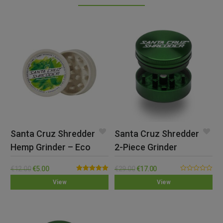
Santa Cruz Shredder
Santa Cruz Shredder
Hemp Grinder – Eco
2-Piece Grinder
(Small)
€
12.00
€
5.00
€
29.00
€
17.00
Rated
5.00
0.00
View
View
out of 5
out
of
5