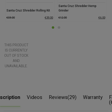
Santa Cruz Shredder Hemp
Santa Cruz Shredder Rolling Kit
Grinder
€
59.00
€
39.00
€
12.00
€
6.00
THIS PRODUCT
IS CURRENTLY
OUT OF STOCK
AND
UNAVAILABLE.
scription
Videos
Reviews(29)
Warranty
F
(