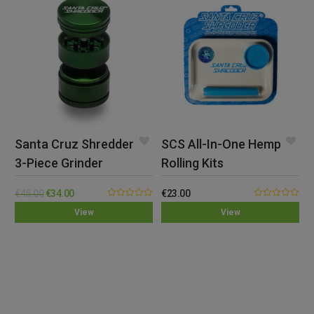
Santa Cruz Shredder
SCS All-In-One Hemp
3-Piece Grinder
Rolling Kits
(Small)
€
45.00
€
34.00
€
23.00
0.00
0.00
View
View
out
out
of
of
5
5