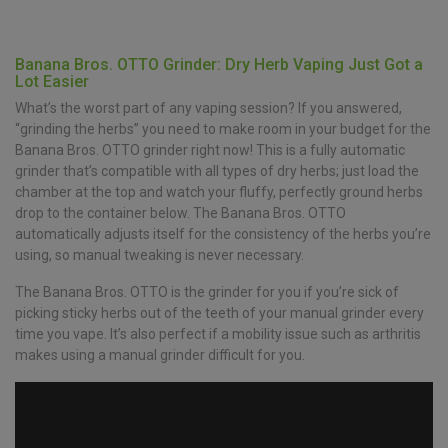
Banana Bros. OTTO Grinder: Dry Herb Vaping Just Got a
Lot Easier
What’s the worst part of any vaping session? If you answered,
“grinding the herbs” you need to make room in your budget for the
Banana Bros. OTTO grinder right now! This is a fully automatic
grinder that’s compatible with all types of dry herbs; just load the
chamber at the top and watch your fluffy, perfectly ground herbs
drop to the container below. The Banana Bros. OTTO
automatically adjusts itself for the consistency of the herbs you’re
using, so manual tweaking is never necessary.
The Banana Bros. OTTO is the grinder for you if you’re sick of
picking sticky herbs out of the teeth of your manual grinder every
time you vape. It’s also perfect if a mobility issue such as arthritis
makes using a manual grinder difficult for you.