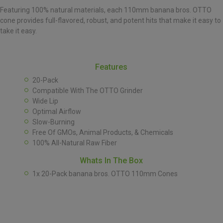
Featuring 100% natural materials, each 110mm banana bros. OTTO
cone provides full-flavored, robust, and potent hits that make it easy to
take it easy.
Features
20-Pack
Compatible With The OTTO Grinder
Wide Lip
Optimal Airflow
Slow-Burning
Free Of GMOs, Animal Products, & Chemicals
100% All-Natural Raw Fiber
Whats In The Box
1x 20-Pack banana bros. OTTO 110mm Cones