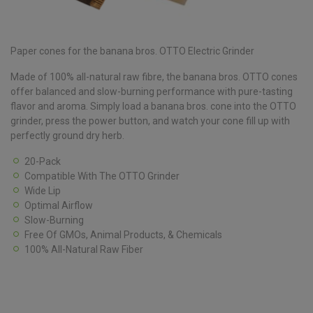
Paper cones for the banana bros. OTTO Electric Grinder
Made of 100% all-natural raw fibre, the banana bros. OTTO cones
offer balanced and slow-burning performance with pure-tasting
flavor and aroma. Simply load a banana bros. cone into the OTTO
grinder, press the power button, and watch your cone fill up with
perfectly ground dry herb.
20-Pack
Compatible With The OTTO Grinder
Wide Lip
Optimal Airflow
Slow-Burning
Free Of GMOs, Animal Products, & Chemicals
100% All-Natural Raw Fiber