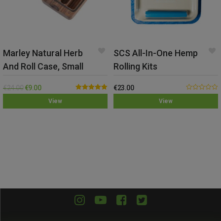
Marley Natural Herb
SCS All-In-One Hemp
And Roll Case, Small
Rolling Kits
€
24.00
€
9.00
€
23.00
Rated
5.00
0.00
View
View
out of 5
out
of
5