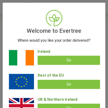
- 0
Home
/
Accessories
Welcome to Evertree
/
Banana Bros. OTTO Cones
Where would you like your order delivered?
OUT OF STOCK
Ireland
Go
Banana Bros. OTTO Cones
Rest of the EU
Add review |
(
6
customer reviews)
€
9.50
Go
Rated
6
5.00
out of 5
based on
SALE!
customer
ratings
UK & Northern Ireland