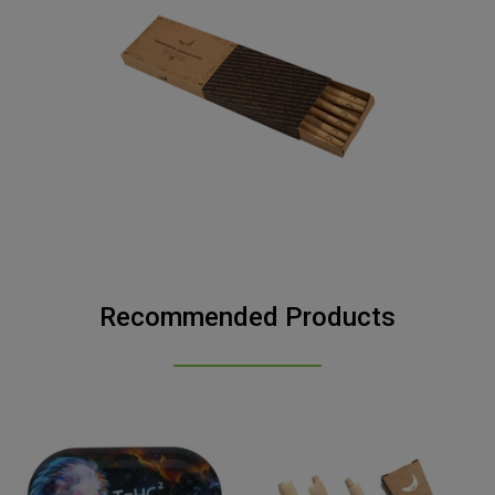
Recommended Products