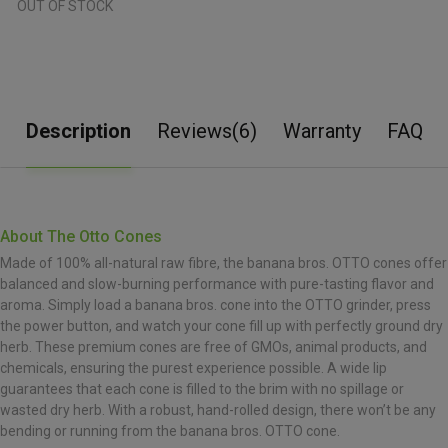
OUT OF STOCK
Description
Reviews(6)
Warranty
FAQ
About The Otto Cones
Made of 100% all-natural raw fibre, the banana bros. OTTO cones offer
balanced and slow-burning performance with pure-tasting flavor and
aroma. Simply load a banana bros. cone into the OTTO grinder, press
the power button, and watch your cone fill up with perfectly ground dry
herb. These premium cones are free of GMOs, animal products, and
chemicals, ensuring the purest experience possible. A wide lip
guarantees that each cone is filled to the brim with no spillage or
wasted dry herb. With a robust, hand-rolled design, there won’t be any
bending or running from the banana bros. OTTO cone.