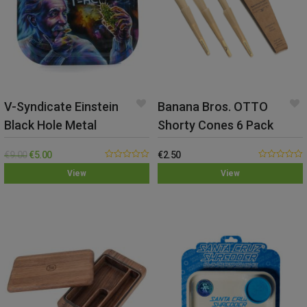
V-Syndicate Einstein
Banana Bros. OTTO
Black Hole Metal
Shorty Cones 6 Pack
Rolling Tray – Small
€
9.00
€
5.00
€
2.50
0.00
0.00
View
View
out
out
of
of
5
5